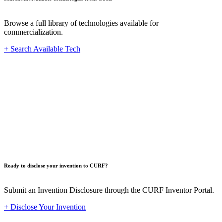
Browse a full library of technologies available for
commercialization.
+ Search Available Tech
Innovat
Ready to disclose your invention to CURF?
Submit an Invention Disclosure through the CURF Inventor Portal.
+ Disclose Your Invention