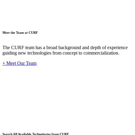
Meet the Team at CURF
The CURF team has a broad background and depth of experience
guiding new technologies from concept to commercialization.
+ Meet Our Team
Techno
Search All Available Technologies from CURF