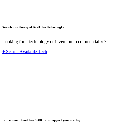
Search our library of Available Technologies
Looking for a technology or invention to commercialize?
+ Search Available Tech
Startup
Learn more about how CURF can support your startup