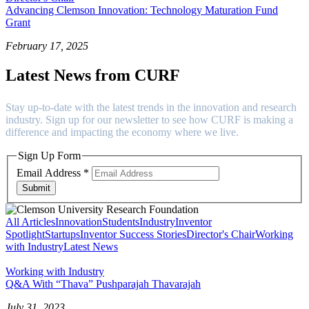
Advancing Clemson Innovation: Technology Maturation Fund
Grant
February 17, 2025
Latest News from CURF
Stay up-to-date with the latest trends in the innovation and research
industry. Sign up for our newsletter to see how CURF is making a
difference and impacting the economy where we live.
Sign Up Form
Email Address
*
Submit
All Articles
Innovation
Students
Industry
Inventor
Spotlight
Startups
Inventor Success Stories
Director's Chair
Working
with Industry
Latest News
Working with Industry
Q&A With “Thava” Pushparajah Thavarajah
July 31, 2023