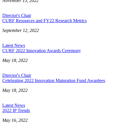
November 15, 2022
Director's Chair
CURF Resources and FY22 Research Metrics
September 12, 2022
Latest News
CURF 2022 Innovation Awards Ceremony
May 18, 2022
Director's Chair
Celebrating 2022 Innovation Maturation Fund Awardees
May 18, 2022
Latest News
2022 IP Trends
May 16, 2022