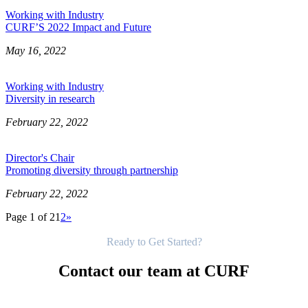
Working with Industry
CURF’S 2022 Impact and Future
May 16, 2022
Working with Industry
Diversity in research
February 22, 2022
Director's Chair
Promoting diversity through partnership
February 22, 2022
Page 1 of 2
1
2
»
Get Started
Ready to Get Started?
Contact our team at CURF