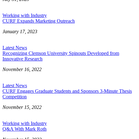
Working with Industry
CURF Expands Marketing Outreach
January 17, 2023
Latest News
Recognizing Clemson University Spinouts Developed from
Innovative Research
November 16, 2022
Latest News
CURF Engages Graduate Students and Sponsors 3-Minute Thesis
Competition
November 15, 2022
Working with Industry
Q&A With Mark Roth