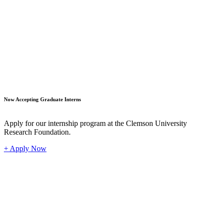
Student
Now Accepting Graduate Interns
Apply for our internship program at the Clemson University
Research Foundation.
+ Apply Now
Industr