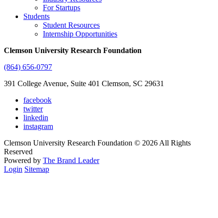
For Startups
Students
Student Resources
Internship Opportunities
Clemson University Research Foundation
(864) 656-0797
391 College Avenue, Suite 401 Clemson, SC 29631
facebook
twitter
linkedin
instagram
Clemson University Research Foundation © 2026 All Rights
Reserved
Powered by
The Brand Leader
Login
Sitemap