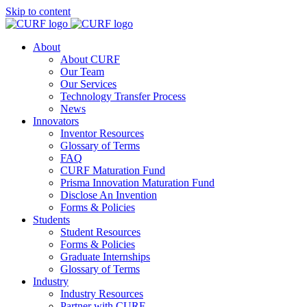
Skip to content
About
About CURF
Our Team
Our Services
Technology Transfer Process
News
Innovators
Inventor Resources
Glossary of Terms
FAQ
CURF Maturation Fund
Prisma Innovation Maturation Fund
Disclose An Invention
Forms & Policies
Students
Student Resources
Forms & Policies
Graduate Internships
Glossary of Terms
Industry
Industry Resources
Partner with CURF