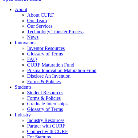
About
About CURF
Our Team
Our Services
Technology Transfer Process
News
Innovators
Inventor Resources
Glossary of Terms
FAQ
CURF Maturation Fund
Prisma Innovation Maturation Fund
Disclose An Invention
Forms & Policies
Students
Student Resources
Forms & Policies
Graduate Internships
Glossary of Terms
Industry
Industry Resources
Partner with CURF
Connect with CURF
For Startups