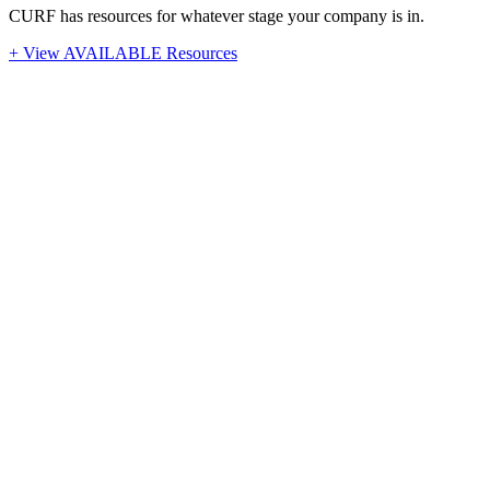
CURF has resources for whatever stage your company is in.
+ View AVAILABLE Resources
Stay Up-To-Date
Latest News from CURF