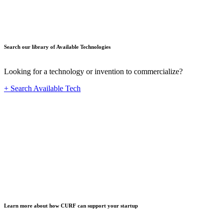
Search our library of Available Technologies
Looking for a technology or invention to commercialize?
+ Search Available Tech
Startup
Learn more about how CURF can support your startup