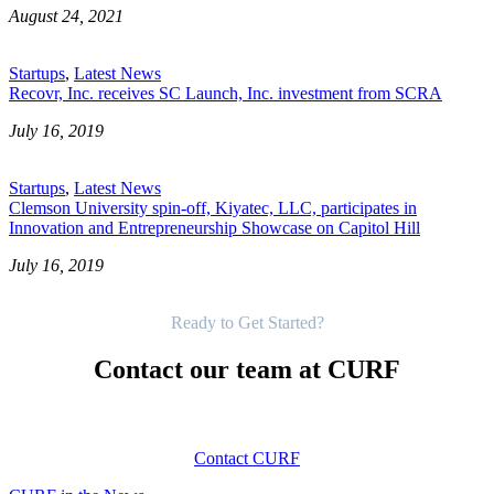
August 24, 2021
Startups
,
Latest News
Recovr, Inc. receives SC Launch, Inc. investment from SCRA
July 16, 2019
Startups
,
Latest News
Clemson University spin-off, Kiyatec, LLC, participates in
Innovation and Entrepreneurship Showcase on Capitol Hill
July 16, 2019
Get Started
Ready to Get Started?
Contact our team at CURF
Contact CURF