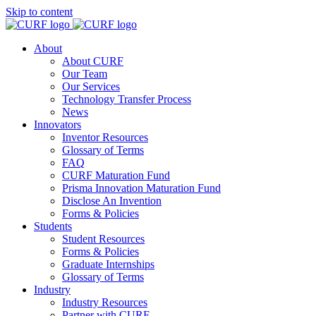
Skip to content
About
About CURF
Our Team
Our Services
Technology Transfer Process
News
Innovators
Inventor Resources
Glossary of Terms
FAQ
CURF Maturation Fund
Prisma Innovation Maturation Fund
Disclose An Invention
Forms & Policies
Students
Student Resources
Forms & Policies
Graduate Internships
Glossary of Terms
Industry
Industry Resources
Partner with CURF