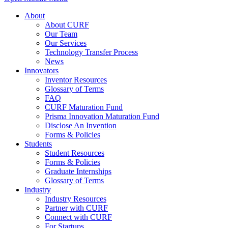
About
About CURF
Our Team
Our Services
Technology Transfer Process
News
Innovators
Inventor Resources
Glossary of Terms
FAQ
CURF Maturation Fund
Prisma Innovation Maturation Fund
Disclose An Invention
Forms & Policies
Students
Student Resources
Forms & Policies
Graduate Internships
Glossary of Terms
Industry
Industry Resources
Partner with CURF
Connect with CURF
For Startups