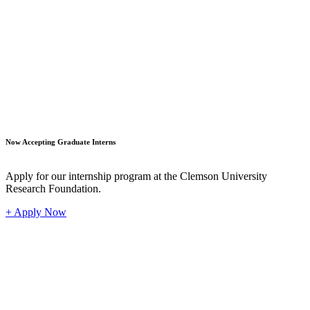
Student
Now Accepting Graduate Interns
Apply for our internship program at the Clemson University
Research Foundation.
+ Apply Now
Industr