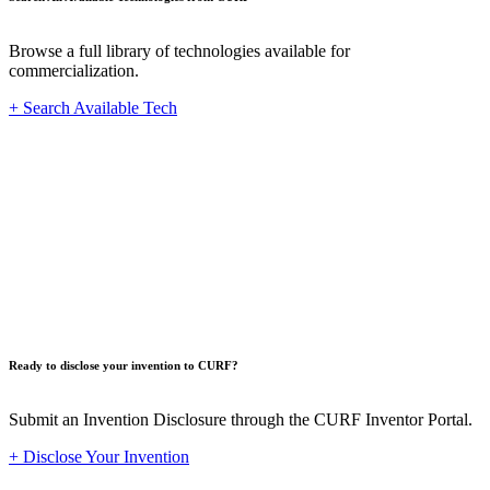
Browse a full library of technologies available for
commercialization.
+ Search Available Tech
Innovat
Ready to disclose your invention to CURF?
Submit an Invention Disclosure through the CURF Inventor Portal.
+ Disclose Your Invention