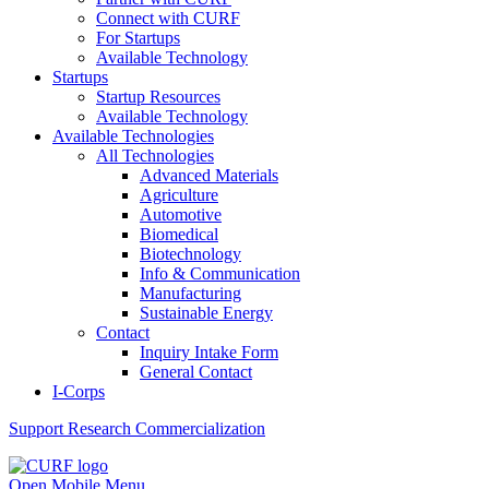
Connect with CURF
For Startups
Available Technology
Startups
Startup Resources
Available Technology
Available Technologies
All Technologies
Advanced Materials
Agriculture
Automotive
Biomedical
Biotechnology
Info & Communication
Manufacturing
Sustainable Energy
Contact
Inquiry Intake Form
General Contact
I-Corps
Support
Research Commercialization
Open Mobile Menu