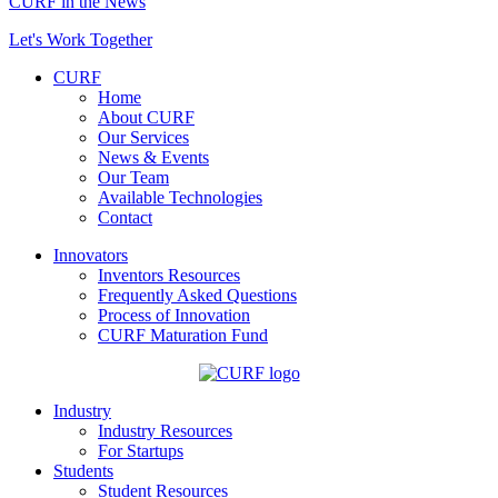
CURF in the News
Let's Work Together
CURF
Home
About CURF
Our Services
News & Events
Our Team
Available Technologies
Contact
Innovators
Inventors Resources
Frequently Asked Questions
Process of Innovation
CURF Maturation Fund
Industry
Industry Resources
For Startups
Students
Student Resources