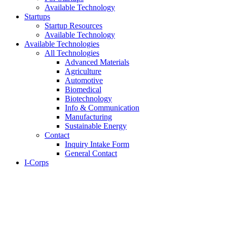
Available Technology
Startups
Startup Resources
Available Technology
Available Technologies
All Technologies
Advanced Materials
Agriculture
Automotive
Biomedical
Biotechnology
Info & Communication
Manufacturing
Sustainable Energy
Contact
Inquiry Intake Form
General Contact
I-Corps
About