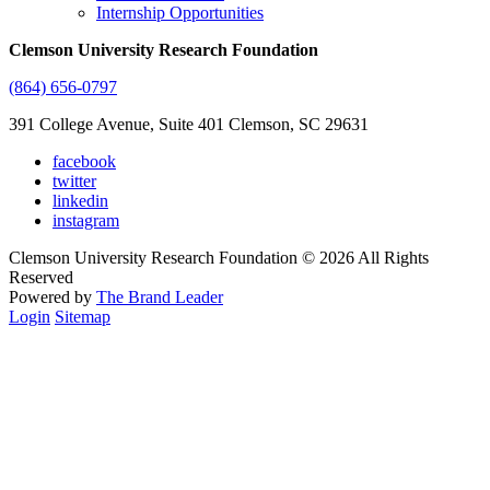
Internship Opportunities
Clemson University Research Foundation
(864) 656-0797
391 College Avenue, Suite 401 Clemson, SC 29631
facebook
twitter
linkedin
instagram
Clemson University Research Foundation © 2026 All Rights
Reserved
Powered by
The Brand Leader
Login
Sitemap