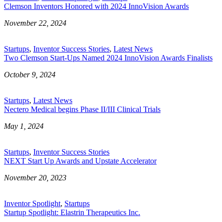
Clemson Inventors Honored with 2024 InnoVision Awards
November 22, 2024
Startups
,
Inventor Success Stories
,
Latest News
Two Clemson Start-Ups Named 2024 InnoVision Awards Finalists
October 9, 2024
Startups
,
Latest News
Nectero Medical begins Phase II/III Clinical Trials
May 1, 2024
Startups
,
Inventor Success Stories
NEXT Start Up Awards and Upstate Accelerator
November 20, 2023
Inventor Spotlight
,
Startups
Startup Spotlight: Elastrin Therapeutics Inc.