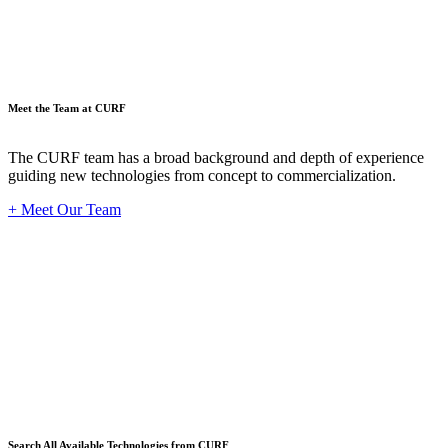
Meet the Team at CURF
The CURF team has a broad background and depth of experience
guiding new technologies from concept to commercialization.
+ Meet Our Team
Techno
Search All Available Technologies from CURF