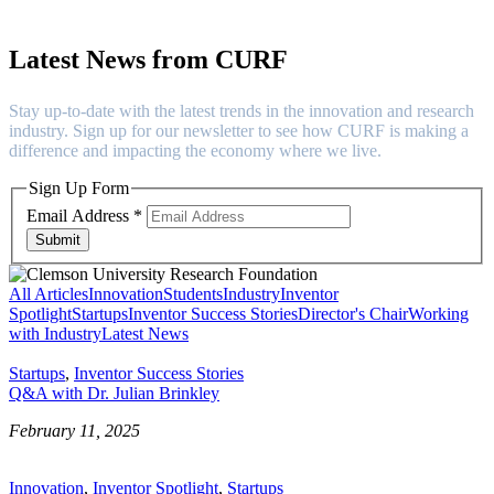
Latest News from CURF
Stay up-to-date with the latest trends in the innovation and research
industry. Sign up for our newsletter to see how CURF is making a
difference and impacting the economy where we live.
Sign Up Form
Email Address
*
Submit
All Articles
Innovation
Students
Industry
Inventor
Spotlight
Startups
Inventor Success Stories
Director's Chair
Working
with Industry
Latest News
Startups
,
Inventor Success Stories
Q&A with Dr. Julian Brinkley
February 11, 2025
Innovation
,
Inventor Spotlight
,
Startups