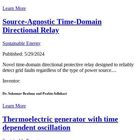
Learn More
Source-Agnostic Time-Domain
Directional Relay
Sustainable Energy
Published: 5/29/2024
Novel time-domain directional protective relay designed to reliably
detect grid faults regardless of the type of power source....
Inventor:
Dr. Sukumar Brahma and Prabin Adhikari
Learn More
Thermoelectric generator with time
dependent oscillation