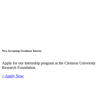
Student
Now Accepting Graduate Interns
Apply for our internship program at the Clemson University
Research Foundation.
+ Apply Now
Industr