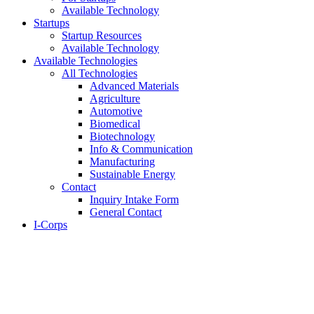
Available Technology
Startups
Startup Resources
Available Technology
Available Technologies
All Technologies
Advanced Materials
Agriculture
Automotive
Biomedical
Biotechnology
Info & Communication
Manufacturing
Sustainable Energy
Contact
Inquiry Intake Form
General Contact
I-Corps
About