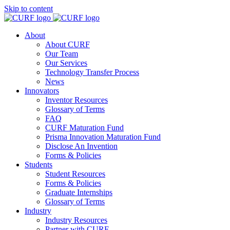
Skip to content
About
About CURF
Our Team
Our Services
Technology Transfer Process
News
Innovators
Inventor Resources
Glossary of Terms
FAQ
CURF Maturation Fund
Prisma Innovation Maturation Fund
Disclose An Invention
Forms & Policies
Students
Student Resources
Forms & Policies
Graduate Internships
Glossary of Terms
Industry
Industry Resources
Partner with CURF