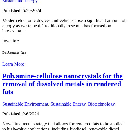
Sustainable Energy
Published: 5/29/2024
Modern electronic devices and vehicles lose a significant amount of
energy as waste heat. Traditionally, research has focused on
harvesting...
Inventor:
Dr. Apparao Rao
Learn More
Polyamine-cellulose nanocrystals for the
removal of dissolved metals in rendered
fats
Sustainable Environment
,
Sustainable Energy
,
Biotechnology
Published: 2/6/2024
Novel treatment strategy that allows for rendered fats to be applied
to high-value applications, including biodiesel, renewable diesel,