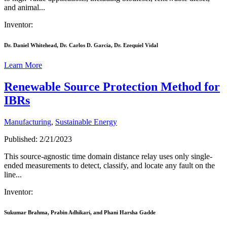
and animal...
Inventor:
Dr. Daniel Whitehead, Dr. Carlos D. Garcia, Dr. Ezequiel Vidal
Learn More
Renewable Source Protection Method for
IBRs
Manufacturing
,
Sustainable Energy
Published: 2/21/2023
This source-agnostic time domain distance relay uses only single-
ended measurements to detect, classify, and locate any fault on the
line...
Inventor:
Sukumar Brahma, Prabin Adhikari, and Phani Harsha Gadde