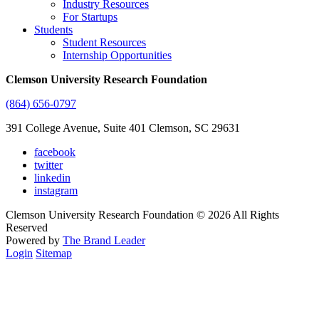
Industry Resources
For Startups
Students
Student Resources
Internship Opportunities
Clemson University Research Foundation
(864) 656-0797
391 College Avenue, Suite 401 Clemson, SC 29631
facebook
twitter
linkedin
instagram
Clemson University Research Foundation © 2026 All Rights
Reserved
Powered by
The Brand Leader
Login
Sitemap