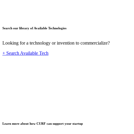
Search our library of Available Technologies
Looking for a technology or invention to commercialize?
+ Search Available Tech
Startup
Learn more about how CURF can support your startup