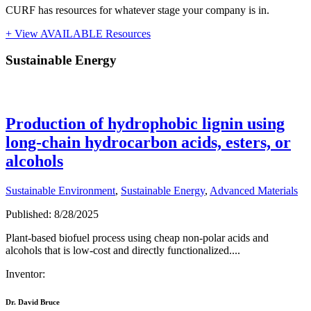
CURF has resources for whatever stage your company is in.
+ View AVAILABLE Resources
Sustainable Energy
Sustainable Energy
Production of hydrophobic lignin using
long-chain hydrocarbon acids, esters, or
alcohols
Sustainable Environment
,
Sustainable Energy
,
Advanced Materials
Published: 8/28/2025
Plant-based biofuel process using cheap non-polar acids and
alcohols that is low-cost and directly functionalized....
Inventor:
Dr. David Bruce