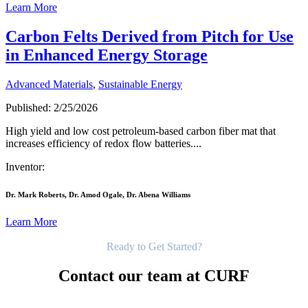
Learn More
Carbon Felts Derived from Pitch for Use
in Enhanced Energy Storage
Advanced Materials
,
Sustainable Energy
Published: 2/25/2026
High yield and low cost petroleum-based carbon fiber mat that
increases efficiency of redox flow batteries....
Inventor:
Dr. Mark Roberts, Dr. Amod Ogale, Dr. Abena Williams
Learn More
Get Started
Ready to Get Started?
Contact our team at CURF