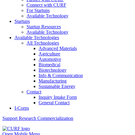
Connect with CURF
For Startups
Available Technology
Startups
Startup Resources
Available Technology
Available Technologies
All Technologies
Advanced Materials
Agriculture
Automotive
Biomedical
Biotechnology
Info & Communication
Manufacturing
Sustainable Energy
Contact
Inquiry Intake Form
General Contact
I-Corps
Support
Research Commercialization
Open Mobile Menu