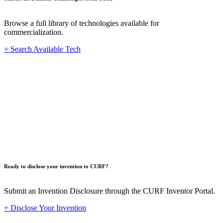
Browse a full library of technologies available for
commercialization.
+ Search Available Tech
Innovat
Ready to disclose your invention to CURF?
Submit an Invention Disclosure through the CURF Inventor Portal.
+ Disclose Your Invention