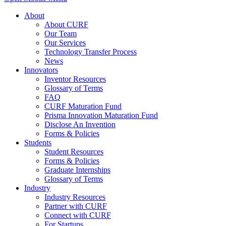
About
About CURF
Our Team
Our Services
Technology Transfer Process
News
Innovators
Inventor Resources
Glossary of Terms
FAQ
CURF Maturation Fund
Prisma Innovation Maturation Fund
Disclose An Invention
Forms & Policies
Students
Student Resources
Forms & Policies
Graduate Internships
Glossary of Terms
Industry
Industry Resources
Partner with CURF
Connect with CURF
For Startups