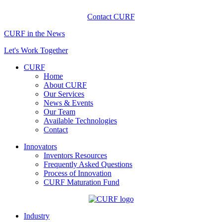
Contact CURF
CURF in the News
Let's Work Together
CURF
Home
About CURF
Our Services
News & Events
Our Team
Available Technologies
Contact
Innovators
Inventors Resources
Frequently Asked Questions
Process of Innovation
CURF Maturation Fund
Industry