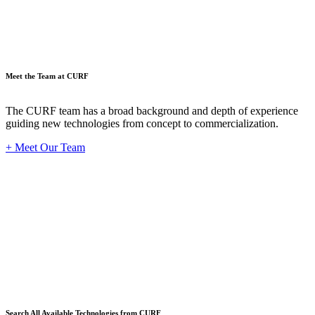
Meet the Team at CURF
The CURF team has a broad background and depth of experience
guiding new technologies from concept to commercialization.
+ Meet Our Team
Techno
Search All Available Technologies from CURF