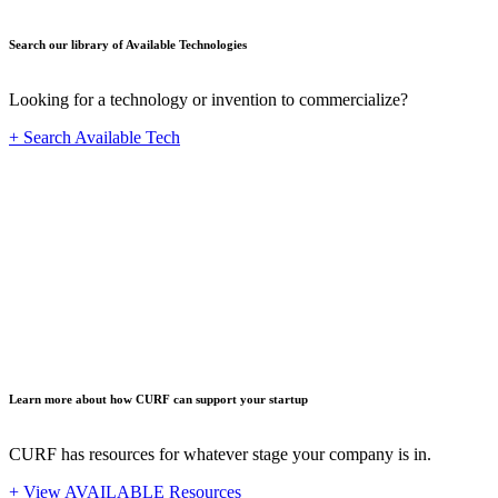
Search our library of Available Technologies
Looking for a technology or invention to commercialize?
+ Search Available Tech
Startup
Learn more about how CURF can support your startup
CURF has resources for whatever stage your company is in.
+ View AVAILABLE Resources