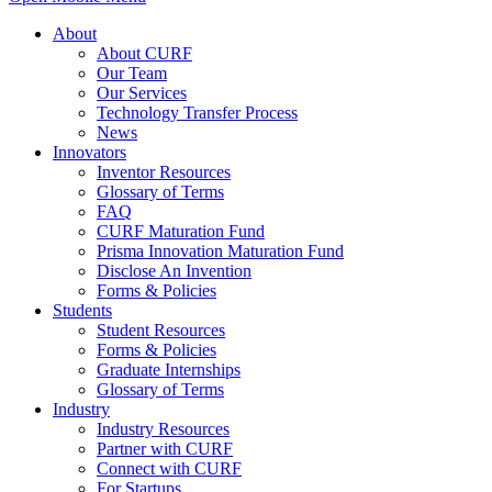
About
About CURF
Our Team
Our Services
Technology Transfer Process
News
Innovators
Inventor Resources
Glossary of Terms
FAQ
CURF Maturation Fund
Prisma Innovation Maturation Fund
Disclose An Invention
Forms & Policies
Students
Student Resources
Forms & Policies
Graduate Internships
Glossary of Terms
Industry
Industry Resources
Partner with CURF
Connect with CURF
For Startups