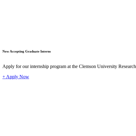
Student
Now Accepting Graduate Interns
Apply for our internship program at the Clemson University Researc
+ Apply Now
Industr