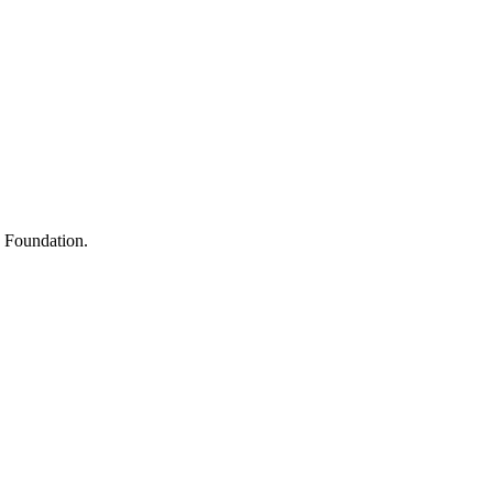
s
h Foundation.
y