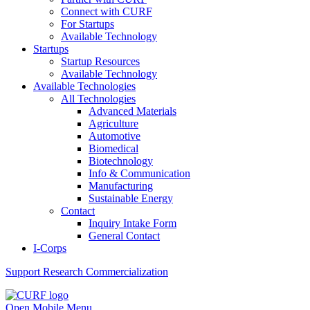
Connect with CURF
For Startups
Available Technology
Startups
Startup Resources
Available Technology
Available Technologies
All Technologies
Advanced Materials
Agriculture
Automotive
Biomedical
Biotechnology
Info & Communication
Manufacturing
Sustainable Energy
Contact
Inquiry Intake Form
General Contact
I-Corps
Support
Research Commercialization
Open Mobile Menu