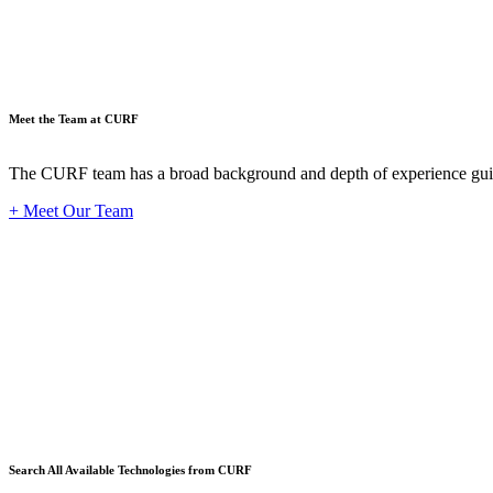
Meet the Team at CURF
The CURF team has a broad background and depth of experience guid
+ Meet Our Team
Techno
Search All Available Technologies from CURF