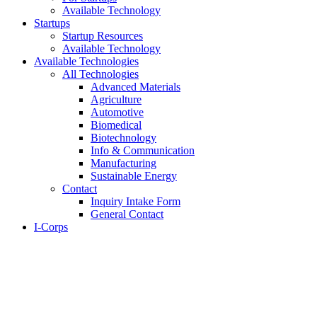
Available Technology
Startups
Startup Resources
Available Technology
Available Technologies
All Technologies
Advanced Materials
Agriculture
Automotive
Biomedical
Biotechnology
Info & Communication
Manufacturing
Sustainable Energy
Contact
Inquiry Intake Form
General Contact
I-Corps
About