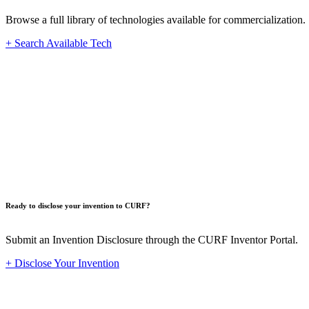
Browse a full library of technologies available for commercialization.
+ Search Available Tech
Innovat
Ready to disclose your invention to CURF?
Submit an Invention Disclosure through the CURF Inventor Portal.
+ Disclose Your Invention