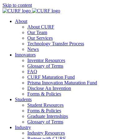
Skip to content
About
About CURF
Our Team
Our Services
Technology Transfer Process
News
Innovators
Inventor Resources
Glossary of Terms
FAQ
CURF Maturation Fund
Prisma Innovation Maturation Fund
Disclose An Invention
Forms & Policies
Students
Student Resources
Forms & Policies
Graduate Internships
Glossary of Terms
Industry
Industry Resources
Partner with CURF