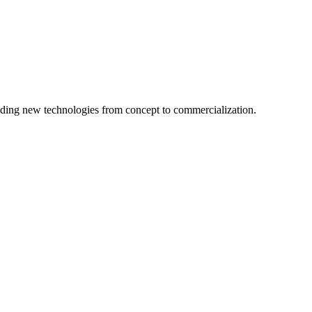
ing new technologies from concept to commercialization.
logy