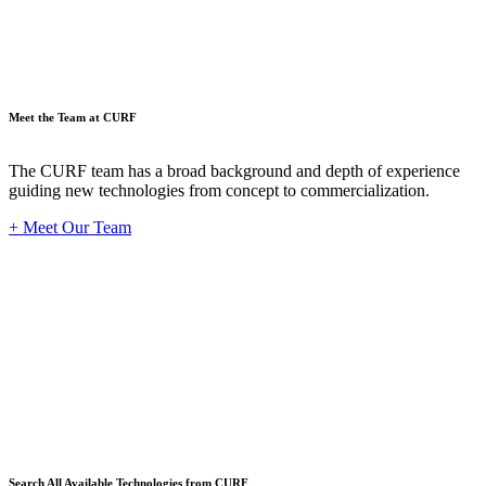
Meet the Team at CURF
The CURF team has a broad background and depth of experience
guiding new technologies from concept to commercialization.
+ Meet Our Team
Techno
Search All Available Technologies from CURF