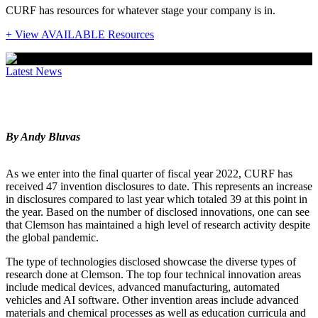
CURF has resources for whatever stage your company is in.
+ View AVAILABLE Resources
Latest News
2022 IP Trends
By Andy Bluvas
As we enter into the final quarter of fiscal year 2022, CURF has
received 47 invention disclosures to date. This represents an increase
in disclosures compared to last year which totaled 39 at this point in
the year. Based on the number of disclosed innovations, one can see
that Clemson has maintained a high level of research activity despite
the global pandemic.
The type of technologies disclosed showcase the diverse types of
research done at Clemson. The top four technical innovation areas
include medical devices, advanced manufacturing, automated
vehicles and AI software. Other invention areas include advanced
materials and chemical processes as well as education curricula and