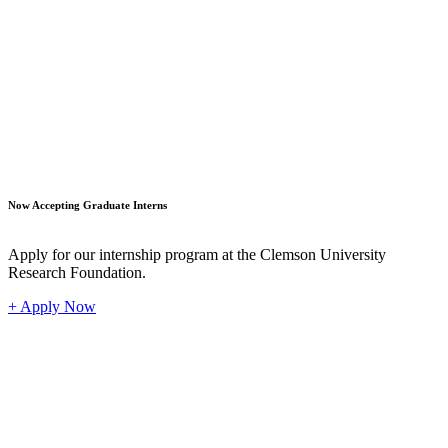
Student
Now Accepting Graduate Interns
Apply for our internship program at the Clemson University
Research Foundation.
+ Apply Now
Industr