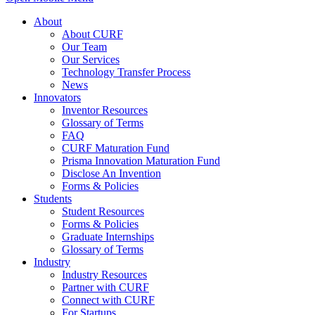
About
About CURF
Our Team
Our Services
Technology Transfer Process
News
Innovators
Inventor Resources
Glossary of Terms
FAQ
CURF Maturation Fund
Prisma Innovation Maturation Fund
Disclose An Invention
Forms & Policies
Students
Student Resources
Forms & Policies
Graduate Internships
Glossary of Terms
Industry
Industry Resources
Partner with CURF
Connect with CURF
For Startups