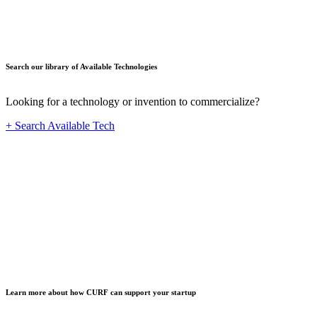
Search our library of Available Technologies
Looking for a technology or invention to commercialize?
+ Search Available Tech
Startup
Learn more about how CURF can support your startup