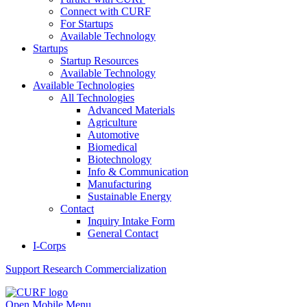
Connect with CURF
For Startups
Available Technology
Startups
Startup Resources
Available Technology
Available Technologies
All Technologies
Advanced Materials
Agriculture
Automotive
Biomedical
Biotechnology
Info & Communication
Manufacturing
Sustainable Energy
Contact
Inquiry Intake Form
General Contact
I-Corps
Support
Research Commercialization
Open Mobile Menu