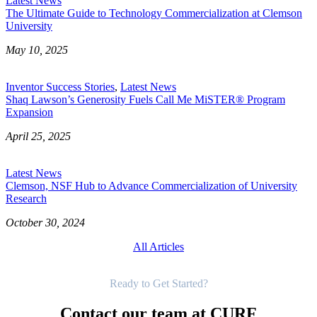
Latest News
The Ultimate Guide to Technology Commercialization at Clemson
University
May 10, 2025
Inventor Success Stories
,
Latest News
Shaq Lawson’s Generosity Fuels Call Me MiSTER® Program
Expansion
April 25, 2025
Latest News
Clemson, NSF Hub to Advance Commercialization of University
Research
October 30, 2024
All Articles
Get Started
Ready to Get Started?
Contact our team at CURF