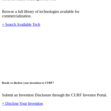
Browse a full library of technologies available for
commercialization.
+ Search Available Tech
Innovat
Ready to disclose your invention to CURF?
Submit an Invention Disclosure through the CURF Inventor Portal.
+ Disclose Your Invention