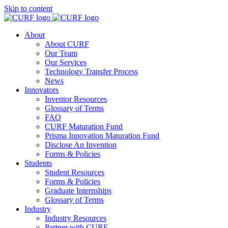
Skip to content
About
About CURF
Our Team
Our Services
Technology Transfer Process
News
Innovators
Inventor Resources
Glossary of Terms
FAQ
CURF Maturation Fund
Prisma Innovation Maturation Fund
Disclose An Invention
Forms & Policies
Students
Student Resources
Forms & Policies
Graduate Internships
Glossary of Terms
Industry
Industry Resources
Partner with CURF