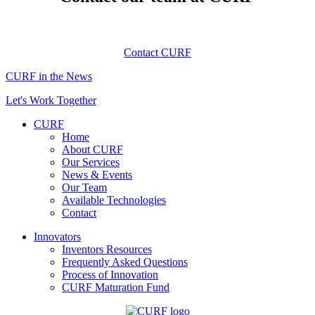
Contact CURF
CURF in the News
Let's Work Together
CURF
Home
About CURF
Our Services
News & Events
Our Team
Available Technologies
Contact
Innovators
Inventors Resources
Frequently Asked Questions
Process of Innovation
CURF Maturation Fund