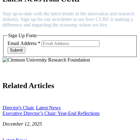
Stay up-to-date with the latest trends in the innovation and research
industry. Sign up for our newsletter to see how CURF is making a
difference and impacting the economy where we live.
Sign Up Form
Email Address
*
Submit
Related Articles
Director's Chair
,
Latest News
Executive Director’s Chair: Year-End Reflections
December 12, 2025