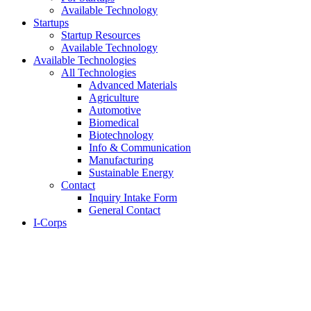
Available Technology
Startups
Startup Resources
Available Technology
Available Technologies
All Technologies
Advanced Materials
Agriculture
Automotive
Biomedical
Biotechnology
Info & Communication
Manufacturing
Sustainable Energy
Contact
Inquiry Intake Form
General Contact
I-Corps
About