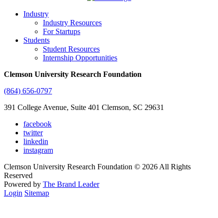
Industry
Industry Resources
For Startups
Students
Student Resources
Internship Opportunities
Clemson University Research Foundation
(864) 656-0797
391 College Avenue, Suite 401 Clemson, SC 29631
facebook
twitter
linkedin
instagram
Clemson University Research Foundation © 2026 All Rights
Reserved
Powered by
The Brand Leader
Login
Sitemap