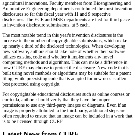
agricultural innovations. Faculty members from Bioengineering and
Automotive Engineering departments contributed the most invention
disclosures so far this fiscal year with 11 and 9 respective
disclosures. The ECE and MSE departments are tied for third place
in invention disclosure submissions, at 5 each.
The most notable trend in this year's invention disclosures is the
increase in the number of copyrightable submissions, which make
up nearly a third of the disclosed technologies. When developing
new software, authors should take note of whether their software
utilizes existing code and whether it implements any novel
computing methods and algorithms. This can make a difference in
how CURF may choose to protect the disclosure. New code that is
built using novel methods or algorithms may be suitable for a patent
filing, while preexisting code that is adapted for new uses is often
best protected using copyright.
For copyrightable educational disclosures such as online courses or
curricula, authors should verify that they have the proper
permissions to use any third-party images or diagrams. Even if an
image is properly attributed to the third-party, additional steps are
often required to ensure that an image can be included in a work that
is to be licensed through CURF.
Latest News from CURF