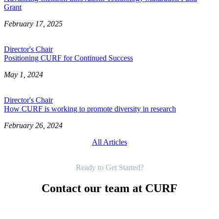
Grant
February 17, 2025
Director's Chair
Positioning CURF for Continued Success
May 1, 2024
Director's Chair
How CURF is working to promote diversity in research
February 26, 2024
All Articles
Get Started
Ready to Get Started?
Contact our team at CURF