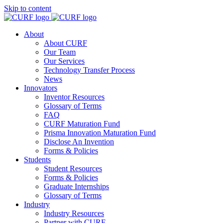
Skip to content
About
About CURF
Our Team
Our Services
Technology Transfer Process
News
Innovators
Inventor Resources
Glossary of Terms
FAQ
CURF Maturation Fund
Prisma Innovation Maturation Fund
Disclose An Invention
Forms & Policies
Students
Student Resources
Forms & Policies
Graduate Internships
Glossary of Terms
Industry
Industry Resources
Partner with CURF