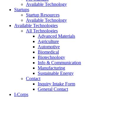
Available Technology
Startups
Startup Resources
Available Technology
Available Technologies
All Technologies
Advanced Materials
Agriculture
Automotive
Biomedical
Biotechnology
Info & Communication
Manufacturing
Sustainable Energy
Contact
Inquiry Intake Form
General Contact
I-Corps
About