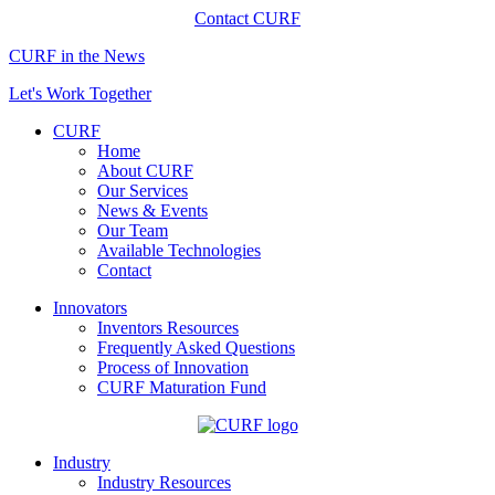
Contact CURF
CURF in the News
Let's Work Together
CURF
Home
About CURF
Our Services
News & Events
Our Team
Available Technologies
Contact
Innovators
Inventors Resources
Frequently Asked Questions
Process of Innovation
CURF Maturation Fund
Industry
Industry Resources