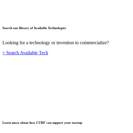
Search our library of Available Technologies
Looking for a technology or invention to commercialize?
+ Search Available Tech
Startup
Learn more about how CURF can support your startup