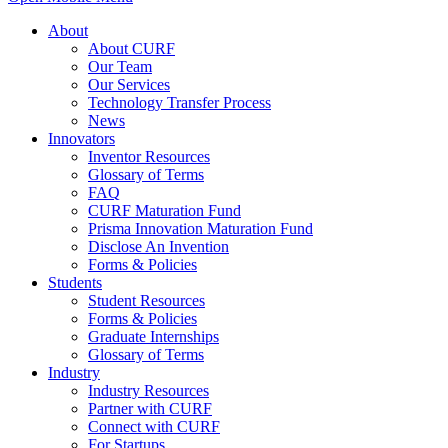
About
About CURF
Our Team
Our Services
Technology Transfer Process
News
Innovators
Inventor Resources
Glossary of Terms
FAQ
CURF Maturation Fund
Prisma Innovation Maturation Fund
Disclose An Invention
Forms & Policies
Students
Student Resources
Forms & Policies
Graduate Internships
Glossary of Terms
Industry
Industry Resources
Partner with CURF
Connect with CURF
For Startups