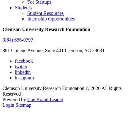
For Startups
Students
Student Resources
Internship Opportunities
Clemson University Research Foundation
(864) 656-0797
391 College Avenue, Suite 401 Clemson, SC 29631
facebook
twitter
linkedin
instagram
Clemson University Research Foundation © 2026 All Rights
Reserved
Powered by
The Brand Leader
Login
Sitemap