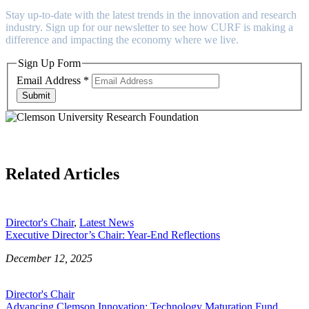
Stay up-to-date with the latest trends in the innovation and research
industry. Sign up for our newsletter to see how CURF is making a
difference and impacting the economy where we live.
Sign Up Form
Email Address
*
Submit
Related Articles
Director's Chair
,
Latest News
Executive Director’s Chair: Year-End Reflections
December 12, 2025
Director's Chair
Advancing Clemson Innovation: Technology Maturation Fund