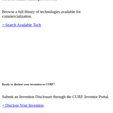
Browse a full library of technologies available for
commercialization.
+ Search Available Tech
Innovat
Ready to disclose your invention to CURF?
Submit an Invention Disclosure through the CURF Inventor Portal.
+ Disclose Your Invention