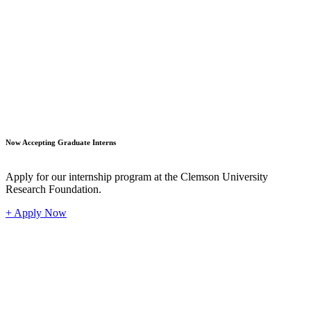
Student
Now Accepting Graduate Interns
Apply for our internship program at the Clemson University
Research Foundation.
+ Apply Now
Industr