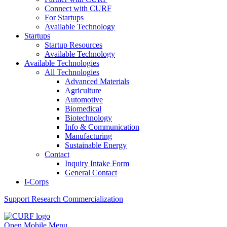
Connect with CURF
For Startups
Available Technology
Startups
Startup Resources
Available Technology
Available Technologies
All Technologies
Advanced Materials
Agriculture
Automotive
Biomedical
Biotechnology
Info & Communication
Manufacturing
Sustainable Energy
Contact
Inquiry Intake Form
General Contact
I-Corps
Support
Research Commercialization
Open Mobile Menu