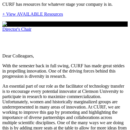
CURF has resources for whatever stage your company is in.
+ View AVAILABLE Resources
Director's Chair
Promoting diversity through partnership
Dear Colleagues,
With the semester back in full swing, CURF has made great strides
in propelling innovation. One of the driving forces behind this
progression is diversity in research.
An essential part of our role as the facilitator of technology transfer
is to encourage every potential innovator at Clemson University to
participate in research to maximize commercialization.
Unfortunately, women and historically marginalized groups are
underrepresented in many areas of innovation. At CURF, we are
working to improve this gap by promoting and highlighting the
importance of diverse partnerships and collaborations across
multiple scientific disciplines. One of the many ways we are doing
this is by adding more seats at the table to allow for more ideas from