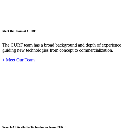
Meet the Team at CURF
The CURF team has a broad background and depth of experience
guiding new technologies from concept to commercialization.
+ Meet Our Team
Techno
Search All Available Technologies from CURF