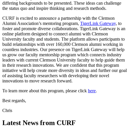
differing backgrounds to be presented. These ideas can challenge
the status quo and inspire thinking and research methods.
CURF is excited to announce a partnership with the Clemson
Alumni Association’s mentoring program,
TigerLink Gateway
, to
foster and promote diverse collaborations. TigerLink Gateway is an
online platform designed to connect alumni with Clemson
University faculty and students. The platform allows participants to
build relationships with over 160,000 Clemson alumni working in
countless industries. Our presence on TigerLink Gateway will help
us grow our faculty mentorship program which connects industry
leaders with current Clemson University faculty to help guide them
in their research innovations. We are confident that this program
initiative will help create more diversity in ideas and further our goal
of assisting faculty researchers with developing their novel
innovations to move research forward.
To learn more about this program, please click
here
.
Best regards,
Chris
Latest News from CURF