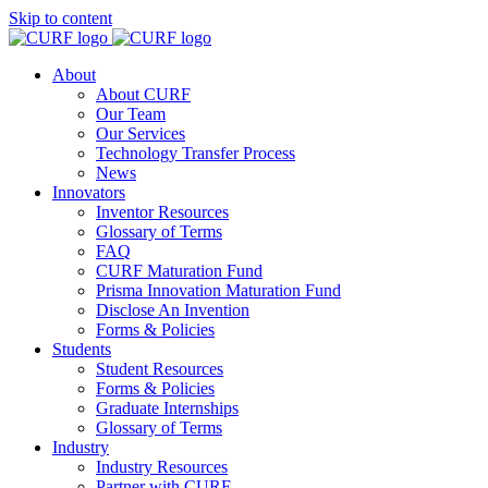
Skip to content
About
About CURF
Our Team
Our Services
Technology Transfer Process
News
Innovators
Inventor Resources
Glossary of Terms
FAQ
CURF Maturation Fund
Prisma Innovation Maturation Fund
Disclose An Invention
Forms & Policies
Students
Student Resources
Forms & Policies
Graduate Internships
Glossary of Terms
Industry
Industry Resources
Partner with CURF