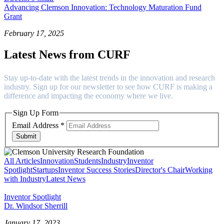
Advancing Clemson Innovation: Technology Maturation Fund
Grant
February 17, 2025
Latest News from CURF
Stay up-to-date with the latest trends in the innovation and research
industry. Sign up for our newsletter to see how CURF is making a
difference and impacting the economy where we live.
Sign Up Form
Email Address
*
Submit
All Articles
Innovation
Students
Industry
Inventor
Spotlight
Startups
Inventor Success Stories
Director's Chair
Working
with Industry
Latest News
Inventor Spotlight
Dr. Windsor Sherrill
January 17, 2023