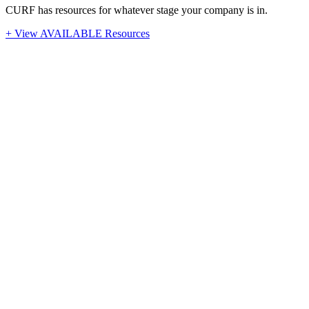
CURF has resources for whatever stage your company is in.
+ View AVAILABLE Resources
Stay Up-To-Date
Latest News from CURF