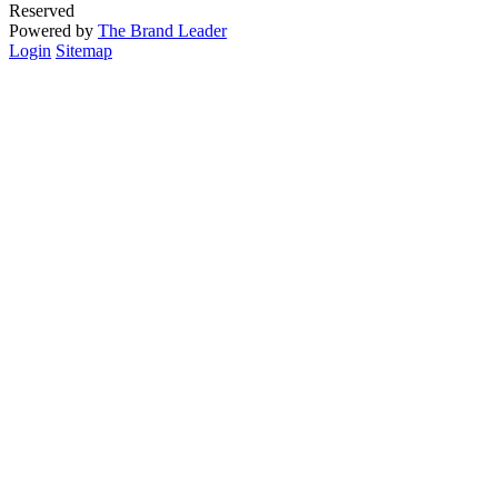
Reserved
Powered by
The Brand Leader
Login
Sitemap