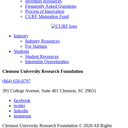
Inventors Resources
Frequently Asked Questions
Process of Innovation
CURF Maturation Fund
Industry
Industry Resources
For Startups
Students
Student Resources
Internship Opportunities
Clemson University Research Foundation
(864) 656-0797
391 College Avenue, Suite 401 Clemson, SC 29631
facebook
twitter
linkedin
instagram
Clemson University Research Foundation © 2026 All Rights