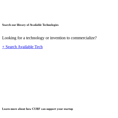
Search our library of Available Technologies
Looking for a technology or invention to commercialize?
+ Search Available Tech
Startup
Learn more about how CURF can support your startup