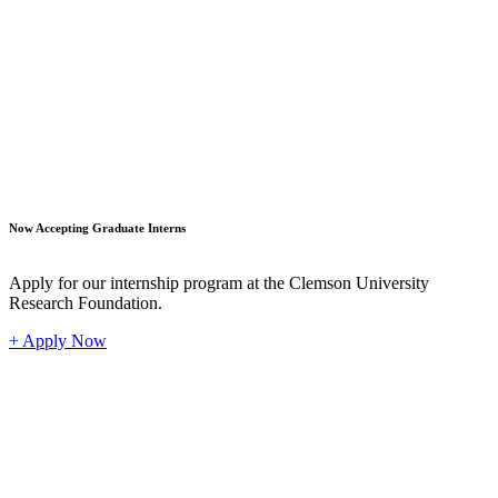
Student
Now Accepting Graduate Interns
Apply for our internship program at the Clemson University
Research Foundation.
+ Apply Now
Industr