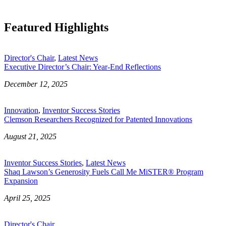
Featured Highlights
Director's Chair
,
Latest News
Executive Director’s Chair: Year-End Reflections
December 12, 2025
Innovation
,
Inventor Success Stories
Clemson Researchers Recognized for Patented Innovations
August 21, 2025
Inventor Success Stories
,
Latest News
Shaq Lawson’s Generosity Fuels Call Me MiSTER® Program
Expansion
April 25, 2025
Director's Chair