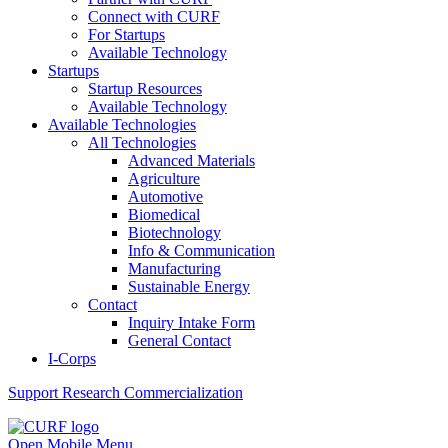
Connect with CURF
For Startups
Available Technology
Startups
Startup Resources
Available Technology
Available Technologies
All Technologies
Advanced Materials
Agriculture
Automotive
Biomedical
Biotechnology
Info & Communication
Manufacturing
Sustainable Energy
Contact
Inquiry Intake Form
General Contact
I-Corps
Support
Research Commercialization
Open Mobile Menu