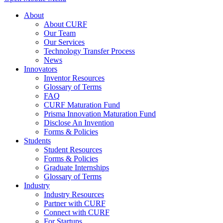
About
About CURF
Our Team
Our Services
Technology Transfer Process
News
Innovators
Inventor Resources
Glossary of Terms
FAQ
CURF Maturation Fund
Prisma Innovation Maturation Fund
Disclose An Invention
Forms & Policies
Students
Student Resources
Forms & Policies
Graduate Internships
Glossary of Terms
Industry
Industry Resources
Partner with CURF
Connect with CURF
For Startups