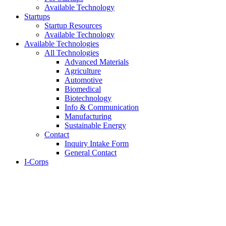
Available Technology
Startups
Startup Resources
Available Technology
Available Technologies
All Technologies
Advanced Materials
Agriculture
Automotive
Biomedical
Biotechnology
Info & Communication
Manufacturing
Sustainable Energy
Contact
Inquiry Intake Form
General Contact
I-Corps
About