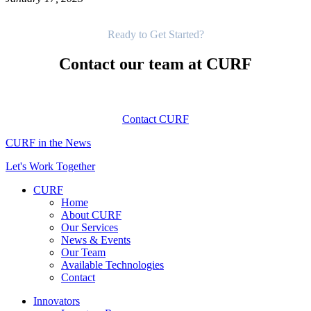
Get Started
Ready to Get Started?
Contact our team at CURF
Contact CURF
CURF in the News
Let's Work Together
CURF
Home
About CURF
Our Services
News & Events
Our Team
Available Technologies
Contact
Innovators