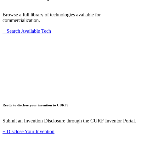
Browse a full library of technologies available for
commercialization.
+ Search Available Tech
Innovat
Ready to disclose your invention to CURF?
Submit an Invention Disclosure through the CURF Inventor Portal.
+ Disclose Your Invention