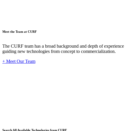
Meet the Team at CURF
The CURF team has a broad background and depth of experience
guiding new technologies from concept to commercialization.
+ Meet Our Team
Techno
Search All Available Technologies from CURF