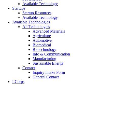
Available Technology
Startups
Startup Resources
Available Technology
Available Technologies
All Technologies
Advanced Materials
Agriculture
Automotive
Biomedical
Biotechnology
Info & Communication
Manufacturing
Sustainable Energy
Contact
Inquiry Intake Form
General Contact
I-Corps
About