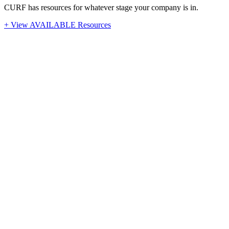
CURF has resources for whatever stage your company is in.
+ View AVAILABLE Resources
Stay Up-To-Date
Latest News from CURF