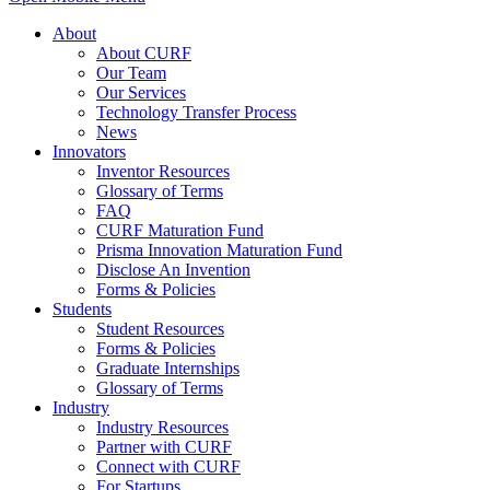
About
About CURF
Our Team
Our Services
Technology Transfer Process
News
Innovators
Inventor Resources
Glossary of Terms
FAQ
CURF Maturation Fund
Prisma Innovation Maturation Fund
Disclose An Invention
Forms & Policies
Students
Student Resources
Forms & Policies
Graduate Internships
Glossary of Terms
Industry
Industry Resources
Partner with CURF
Connect with CURF
For Startups