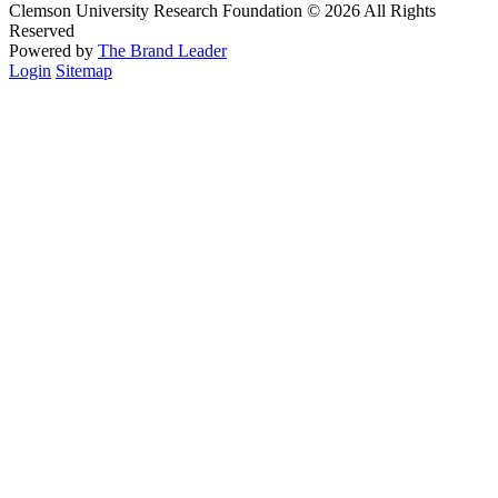
Clemson University Research Foundation © 2026 All Rights
Reserved
Powered by
The Brand Leader
Login
Sitemap