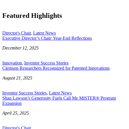
Featured Highlights
Director's Chair
,
Latest News
Executive Director’s Chair: Year-End Reflections
December 12, 2025
Innovation
,
Inventor Success Stories
Clemson Researchers Recognized for Patented Innovations
August 21, 2025
Inventor Success Stories
,
Latest News
Shaq Lawson’s Generosity Fuels Call Me MiSTER® Program
Expansion
April 25, 2025
Director's Chair