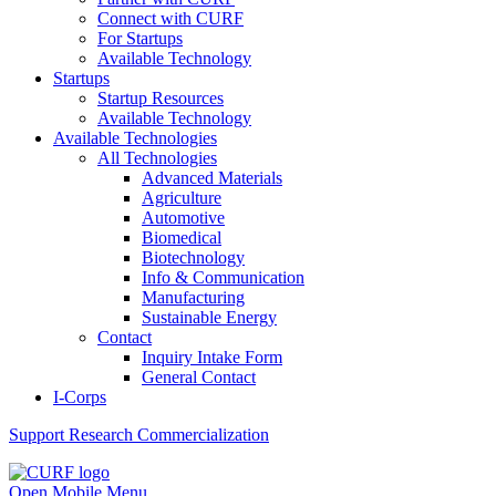
Connect with CURF
For Startups
Available Technology
Startups
Startup Resources
Available Technology
Available Technologies
All Technologies
Advanced Materials
Agriculture
Automotive
Biomedical
Biotechnology
Info & Communication
Manufacturing
Sustainable Energy
Contact
Inquiry Intake Form
General Contact
I-Corps
Support
Research Commercialization
Open Mobile Menu