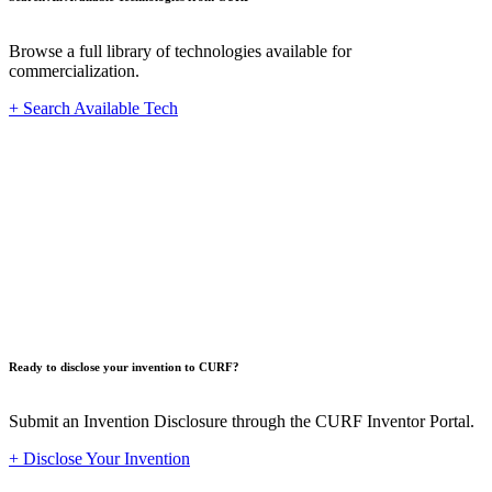
Browse a full library of technologies available for
commercialization.
+ Search Available Tech
Innovat
Ready to disclose your invention to CURF?
Submit an Invention Disclosure through the CURF Inventor Portal.
+ Disclose Your Invention