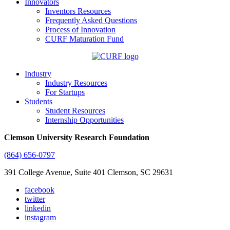
Innovators
Inventors Resources
Frequently Asked Questions
Process of Innovation
CURF Maturation Fund
Industry
Industry Resources
For Startups
Students
Student Resources
Internship Opportunities
Clemson University Research Foundation
(864) 656-0797
391 College Avenue, Suite 401 Clemson, SC 29631
facebook
twitter
linkedin
instagram