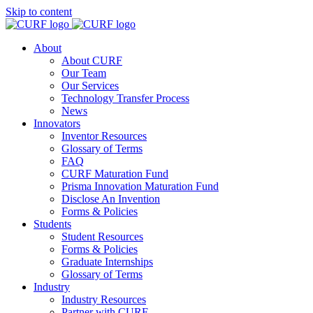
Skip to content
About
About CURF
Our Team
Our Services
Technology Transfer Process
News
Innovators
Inventor Resources
Glossary of Terms
FAQ
CURF Maturation Fund
Prisma Innovation Maturation Fund
Disclose An Invention
Forms & Policies
Students
Student Resources
Forms & Policies
Graduate Internships
Glossary of Terms
Industry
Industry Resources
Partner with CURF