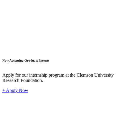
Student
Now Accepting Graduate Interns
Apply for our internship program at the Clemson University
Research Foundation.
+ Apply Now
Industr