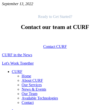
September 13, 2022
Get Started
Ready to Get Started?
Contact our team at CURF
Contact CURF
CURF in the News
Let's Work Together
CURF
Home
About CURF
Our Services
News & Events
Our Team
Available Technologies
Contact