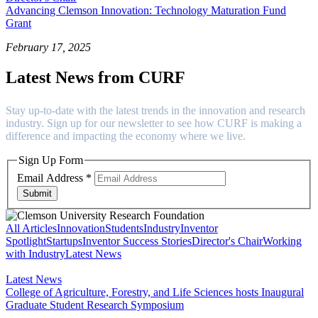
Advancing Clemson Innovation: Technology Maturation Fund
Grant
February 17, 2025
Latest News from CURF
Stay up-to-date with the latest trends in the innovation and research
industry. Sign up for our newsletter to see how CURF is making a
difference and impacting the economy where we live.
Sign Up Form
Email Address
*
Submit
All Articles
Innovation
Students
Industry
Inventor
Spotlight
Startups
Inventor Success Stories
Director's Chair
Working
with Industry
Latest News
Latest News
College of Agriculture, Forestry, and Life Sciences hosts Inaugural
Graduate Student Research Symposium