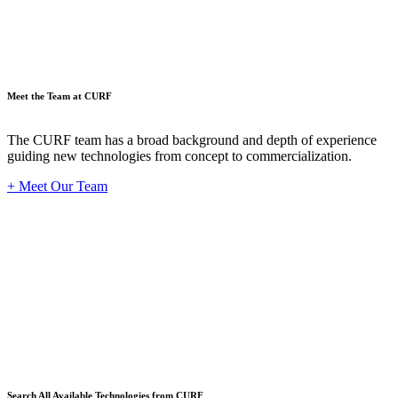
Meet the Team at CURF
The CURF team has a broad background and depth of experience
guiding new technologies from concept to commercialization.
+ Meet Our Team
Techno
Search All Available Technologies from CURF