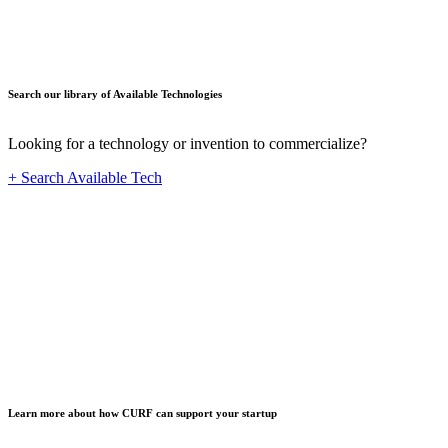
Search our library of Available Technologies
Looking for a technology or invention to commercialize?
+ Search Available Tech
Startup
Learn more about how CURF can support your startup