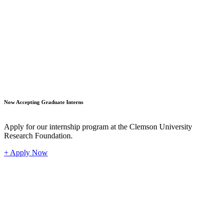
Student
Now Accepting Graduate Interns
Apply for our internship program at the Clemson University
Research Foundation.
+ Apply Now
Industr