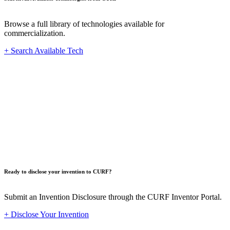
Browse a full library of technologies available for
commercialization.
+ Search Available Tech
Innovat
Ready to disclose your invention to CURF?
Submit an Invention Disclosure through the CURF Inventor Portal.
+ Disclose Your Invention