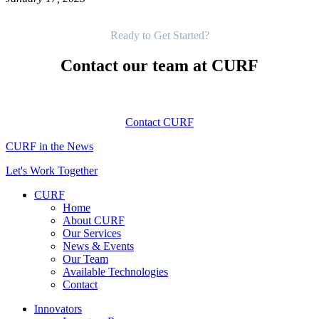
Get Started
Ready to Get Started?
Contact our team at CURF
Contact CURF
CURF in the News
Let's Work Together
CURF
Home
About CURF
Our Services
News & Events
Our Team
Available Technologies
Contact
Innovators