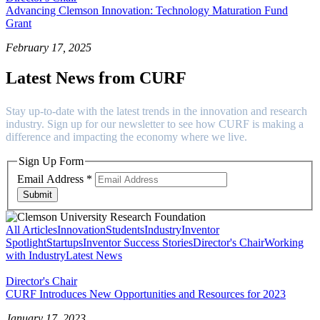
Advancing Clemson Innovation: Technology Maturation Fund
Grant
February 17, 2025
Latest News from CURF
Stay up-to-date with the latest trends in the innovation and research
industry. Sign up for our newsletter to see how CURF is making a
difference and impacting the economy where we live.
Sign Up Form
Email Address
*
Submit
All Articles
Innovation
Students
Industry
Inventor
Spotlight
Startups
Inventor Success Stories
Director's Chair
Working
with Industry
Latest News
Director's Chair
CURF Introduces New Opportunities and Resources for 2023
January 17, 2023