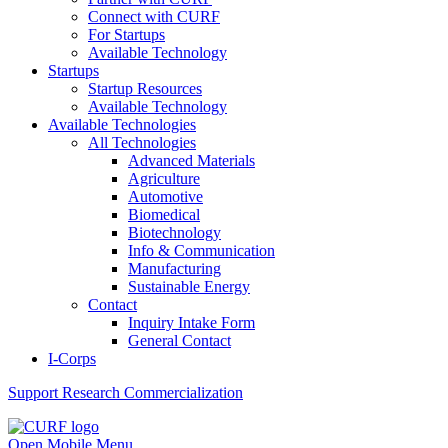
Connect with CURF
For Startups
Available Technology
Startups
Startup Resources
Available Technology
Available Technologies
All Technologies
Advanced Materials
Agriculture
Automotive
Biomedical
Biotechnology
Info & Communication
Manufacturing
Sustainable Energy
Contact
Inquiry Intake Form
General Contact
I-Corps
Support
Research Commercialization
Open Mobile Menu