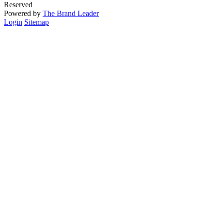
Reserved
Powered by
The Brand Leader
Login
Sitemap