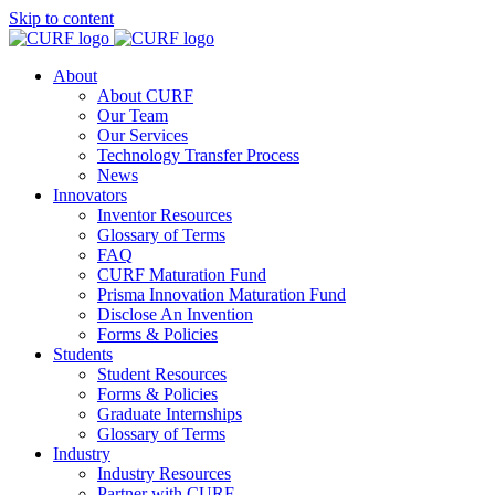
Skip to content
About
About CURF
Our Team
Our Services
Technology Transfer Process
News
Innovators
Inventor Resources
Glossary of Terms
FAQ
CURF Maturation Fund
Prisma Innovation Maturation Fund
Disclose An Invention
Forms & Policies
Students
Student Resources
Forms & Policies
Graduate Internships
Glossary of Terms
Industry
Industry Resources
Partner with CURF