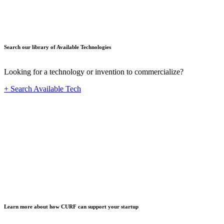
Search our library of Available Technologies
Looking for a technology or invention to commercialize?
+ Search Available Tech
Startup
Learn more about how CURF can support your startup