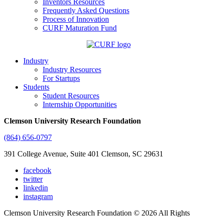
Inventors Resources
Frequently Asked Questions
Process of Innovation
CURF Maturation Fund
Industry
Industry Resources
For Startups
Students
Student Resources
Internship Opportunities
Clemson University Research Foundation
(864) 656-0797
391 College Avenue, Suite 401 Clemson, SC 29631
facebook
twitter
linkedin
instagram
Clemson University Research Foundation © 2026 All Rights