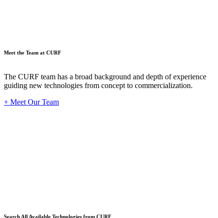
Meet the Team at CURF
The CURF team has a broad background and depth of experience
guiding new technologies from concept to commercialization.
+ Meet Our Team
Techno
Search All Available Technologies from CURF