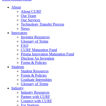
About
About CURF
Our Team
Our Services
Technology Transfer Process
News
Innovators
Inventor Resources
Glossary of Terms
FAQ
CURF Maturation Fund
Prisma Innovation Maturation Fund
Disclose An Invention
Forms & Policies
Students
Student Resources
Forms & Policies
Graduate Internships
Glossary of Terms
Industry
Industry Resources
Partner with CURF
Connect with CURF
For Startups