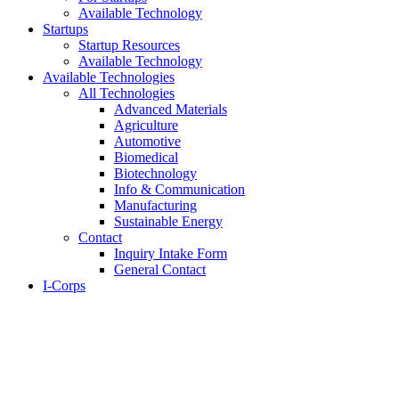
Available Technology
Startups
Startup Resources
Available Technology
Available Technologies
All Technologies
Advanced Materials
Agriculture
Automotive
Biomedical
Biotechnology
Info & Communication
Manufacturing
Sustainable Energy
Contact
Inquiry Intake Form
General Contact
I-Corps
About