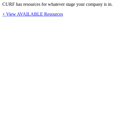
CURF has resources for whatever stage your company is in.
+ View AVAILABLE Resources
Stay Up-To-Date
Latest News from CURF