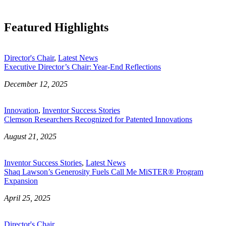
Featured Highlights
Director's Chair
,
Latest News
Executive Director’s Chair: Year-End Reflections
December 12, 2025
Innovation
,
Inventor Success Stories
Clemson Researchers Recognized for Patented Innovations
August 21, 2025
Inventor Success Stories
,
Latest News
Shaq Lawson’s Generosity Fuels Call Me MiSTER® Program
Expansion
April 25, 2025
Director's Chair