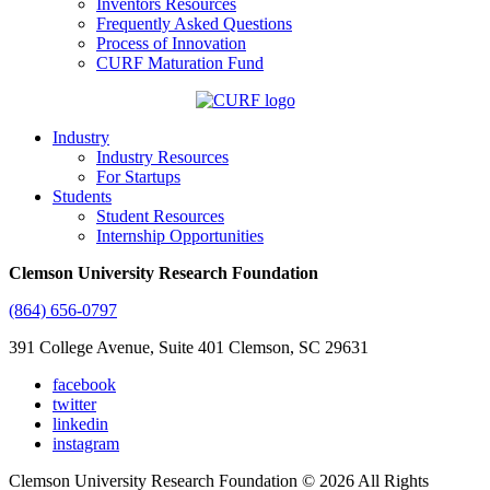
Inventors Resources
Frequently Asked Questions
Process of Innovation
CURF Maturation Fund
Industry
Industry Resources
For Startups
Students
Student Resources
Internship Opportunities
Clemson University Research Foundation
(864) 656-0797
391 College Avenue, Suite 401 Clemson, SC 29631
facebook
twitter
linkedin
instagram
Clemson University Research Foundation © 2026 All Rights