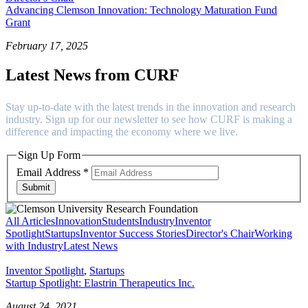
Advancing Clemson Innovation: Technology Maturation Fund
Grant
February 17, 2025
Latest News from CURF
Stay up-to-date with the latest trends in the innovation and research
industry. Sign up for our newsletter to see how CURF is making a
difference and impacting the economy where we live.
Sign Up Form
Email Address
*
Submit
All Articles
Innovation
Students
Industry
Inventor
Spotlight
Startups
Inventor Success Stories
Director's Chair
Working
with Industry
Latest News
Inventor Spotlight
,
Startups
Startup Spotlight: Elastrin Therapeutics Inc.
August 24, 2021