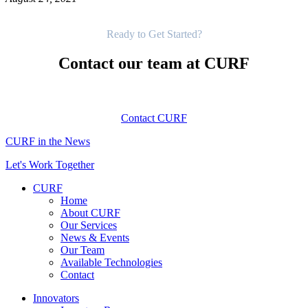
Get Started
Ready to Get Started?
Contact our team at CURF
Contact CURF
CURF in the News
Let's Work Together
CURF
Home
About CURF
Our Services
News & Events
Our Team
Available Technologies
Contact
Innovators