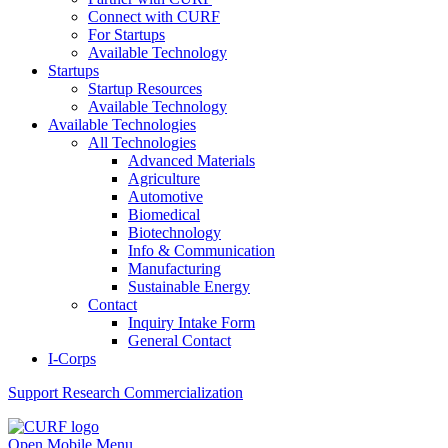
Connect with CURF
For Startups
Available Technology
Startups
Startup Resources
Available Technology
Available Technologies
All Technologies
Advanced Materials
Agriculture
Automotive
Biomedical
Biotechnology
Info & Communication
Manufacturing
Sustainable Energy
Contact
Inquiry Intake Form
General Contact
I-Corps
Support
Research Commercialization
Open Mobile Menu