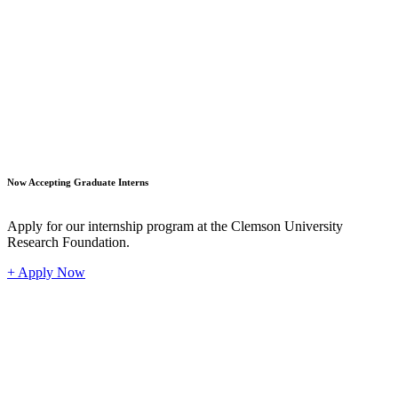
Student
Now Accepting Graduate Interns
Apply for our internship program at the Clemson University
Research Foundation.
+ Apply Now
Industr