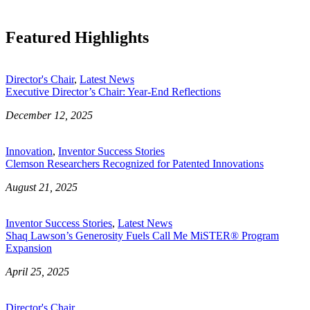
Featured Highlights
Director's Chair
,
Latest News
Executive Director’s Chair: Year-End Reflections
December 12, 2025
Innovation
,
Inventor Success Stories
Clemson Researchers Recognized for Patented Innovations
August 21, 2025
Inventor Success Stories
,
Latest News
Shaq Lawson’s Generosity Fuels Call Me MiSTER® Program
Expansion
April 25, 2025
Director's Chair