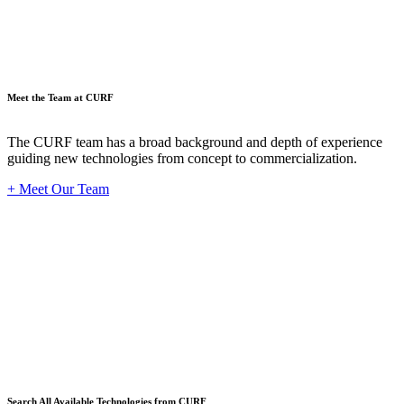
Meet the Team at CURF
The CURF team has a broad background and depth of experience
guiding new technologies from concept to commercialization.
+ Meet Our Team
Techno
Search All Available Technologies from CURF