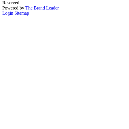
Reserved
Powered by
The Brand Leader
Login
Sitemap