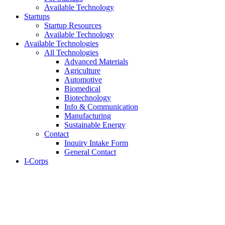
Available Technology
Startups
Startup Resources
Available Technology
Available Technologies
All Technologies
Advanced Materials
Agriculture
Automotive
Biomedical
Biotechnology
Info & Communication
Manufacturing
Sustainable Energy
Contact
Inquiry Intake Form
General Contact
I-Corps
About