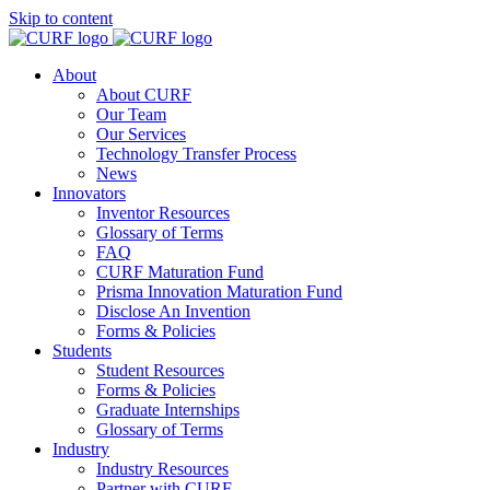
Skip to content
About
About CURF
Our Team
Our Services
Technology Transfer Process
News
Innovators
Inventor Resources
Glossary of Terms
FAQ
CURF Maturation Fund
Prisma Innovation Maturation Fund
Disclose An Invention
Forms & Policies
Students
Student Resources
Forms & Policies
Graduate Internships
Glossary of Terms
Industry
Industry Resources
Partner with CURF