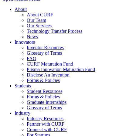
About
About CURF
Our Team
Our Services
Technology Transfer Process
News
Innovators
Inventor Resources
Glossary of Terms
FAQ
CURF Maturation Fund
Prisma Innovation Maturation Fund
Disclose An Invention
Forms & Policies
Students
Student Resources
Forms & Policies
Graduate Internships
Glossary of Terms
Industry
Industry Resources
Partner with CURF
Connect with CURF
For Startups