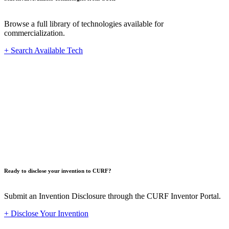
Browse a full library of technologies available for
commercialization.
+ Search Available Tech
Innovat
Ready to disclose your invention to CURF?
Submit an Invention Disclosure through the CURF Inventor Portal.
+ Disclose Your Invention