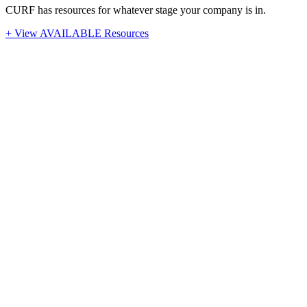
CURF has resources for whatever stage your company is in.
+ View AVAILABLE Resources
Stay Up-To-Date
Latest News from CURF