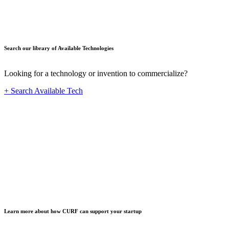
Search our library of Available Technologies
Looking for a technology or invention to commercialize?
+ Search Available Tech
Startup
Learn more about how CURF can support your startup