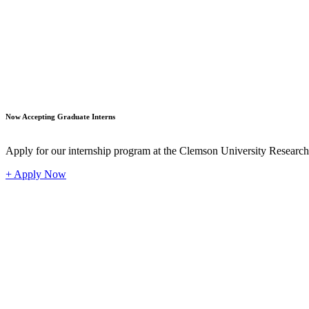
Student
Now Accepting Graduate Interns
Apply for our internship program at the Clemson University Researc
+ Apply Now
Industr