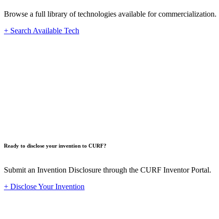
Browse a full library of technologies available for commercialization.
+ Search Available Tech
Innovat
Ready to disclose your invention to CURF?
Submit an Invention Disclosure through the CURF Inventor Portal.
+ Disclose Your Invention