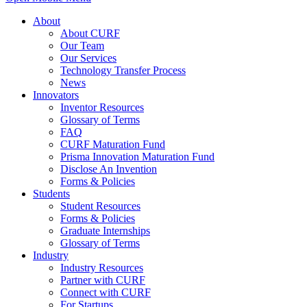
About
About CURF
Our Team
Our Services
Technology Transfer Process
News
Innovators
Inventor Resources
Glossary of Terms
FAQ
CURF Maturation Fund
Prisma Innovation Maturation Fund
Disclose An Invention
Forms & Policies
Students
Student Resources
Forms & Policies
Graduate Internships
Glossary of Terms
Industry
Industry Resources
Partner with CURF
Connect with CURF
For Startups