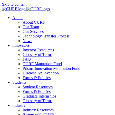
Skip to content
About
About CURF
Our Team
Our Services
Technology Transfer Process
News
Innovators
Inventor Resources
Glossary of Terms
FAQ
CURF Maturation Fund
Prisma Innovation Maturation Fund
Disclose An Invention
Forms & Policies
Students
Student Resources
Forms & Policies
Graduate Internships
Glossary of Terms
Industry
Industry Resources
Partner with CURF