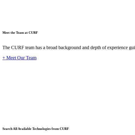
Meet the Team at CURF
The CURF team has a broad background and depth of experience guid
+ Meet Our Team
Techno
Search All Available Technologies from CURF