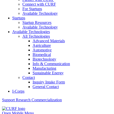
Connect with CURF
For Startups
Available Technology
Startups
Startup Resources
Available Technology
Available Technologies
All Technologies
Advanced Materials
Agriculture
Automotive
Biomedical
Biotechnology
Info & Communication
Manufacturing
Sustainable Energy
Contact
Inquiry Intake Form
General Contact
I-Corps
Support
Research Commercialization
Open Mobile Menu