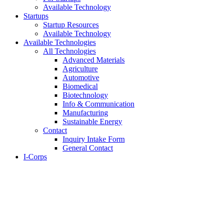
Available Technology
Startups
Startup Resources
Available Technology
Available Technologies
All Technologies
Advanced Materials
Agriculture
Automotive
Biomedical
Biotechnology
Info & Communication
Manufacturing
Sustainable Energy
Contact
Inquiry Intake Form
General Contact
I-Corps
About