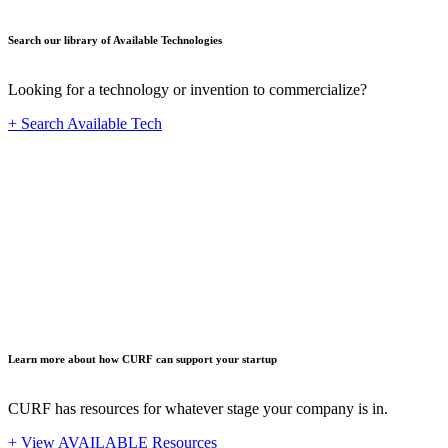
Search our library of Available Technologies
Looking for a technology or invention to commercialize?
+ Search Available Tech
Startup
Learn more about how CURF can support your startup
CURF has resources for whatever stage your company is in.
+ View AVAILABLE Resources