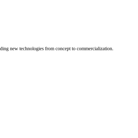
ing new technologies from concept to commercialization.
logy