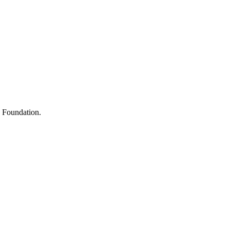
s
h Foundation.
y