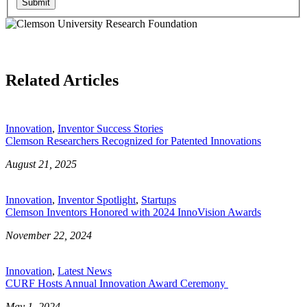
Submit
Related Articles
Innovation
,
Inventor Success Stories
Clemson Researchers Recognized for Patented Innovations
August 21, 2025
Innovation
,
Inventor Spotlight
,
Startups
Clemson Inventors Honored with 2024 InnoVision Awards
November 22, 2024
Innovation
,
Latest News
CURF Hosts Annual Innovation Award Ceremony
May 1, 2024