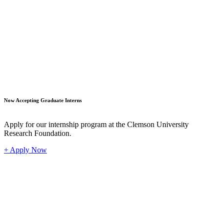
Student
Now Accepting Graduate Interns
Apply for our internship program at the Clemson University
Research Foundation.
+ Apply Now
Industr