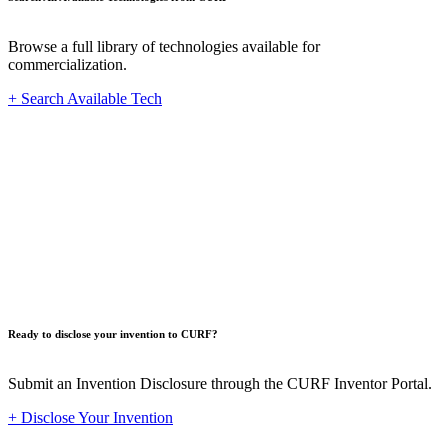
Browse a full library of technologies available for
commercialization.
+ Search Available Tech
Innovat
Ready to disclose your invention to CURF?
Submit an Invention Disclosure through the CURF Inventor Portal.
+ Disclose Your Invention