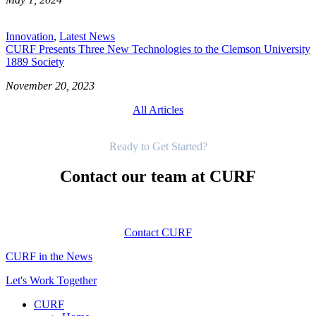
Innovation
,
Latest News
CURF Presents Three New Technologies to the Clemson University
1889 Society
November 20, 2023
All Articles
Get Started
Ready to Get Started?
Contact our team at CURF
Contact CURF
CURF in the News
Let's Work Together
CURF