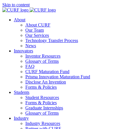
Skip to content
About
About CURF
Our Team
Our Services
Technology Transfer Process
News
Innovators
Inventor Resources
Glossary of Terms
FAQ
CURF Maturation Fund
Prisma Innovation Maturation Fund
Disclose An Invention
Forms & Policies
Students
Student Resources
Forms & Policies
Graduate Internships
Glossary of Terms
Industry
Industry Resources
Partner with CURF