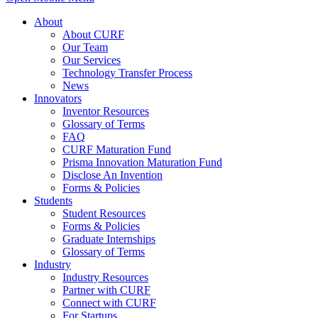
About
About CURF
Our Team
Our Services
Technology Transfer Process
News
Innovators
Inventor Resources
Glossary of Terms
FAQ
CURF Maturation Fund
Prisma Innovation Maturation Fund
Disclose An Invention
Forms & Policies
Students
Student Resources
Forms & Policies
Graduate Internships
Glossary of Terms
Industry
Industry Resources
Partner with CURF
Connect with CURF
For Startups