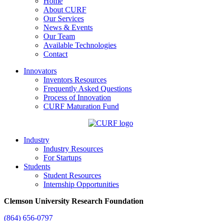
Home
About CURF
Our Services
News & Events
Our Team
Available Technologies
Contact
Innovators
Inventors Resources
Frequently Asked Questions
Process of Innovation
CURF Maturation Fund
Industry
Industry Resources
For Startups
Students
Student Resources
Internship Opportunities
Clemson University Research Foundation
(864) 656-0797