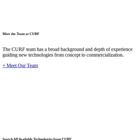
Meet the Team at CURF
The CURF team has a broad background and depth of experience
guiding new technologies from concept to commercialization.
+ Meet Our Team
Techno
Search All Available Technologies from CURF