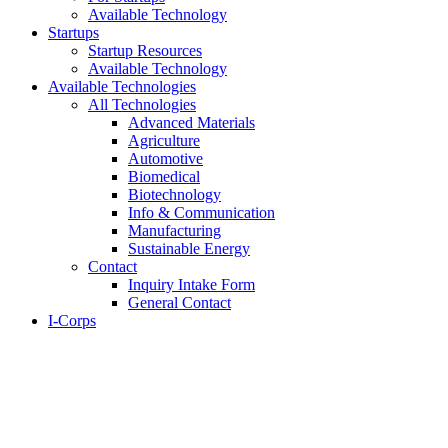
Available Technology
Startups
Startup Resources
Available Technology
Available Technologies
All Technologies
Advanced Materials
Agriculture
Automotive
Biomedical
Biotechnology
Info & Communication
Manufacturing
Sustainable Energy
Contact
Inquiry Intake Form
General Contact
I-Corps
About