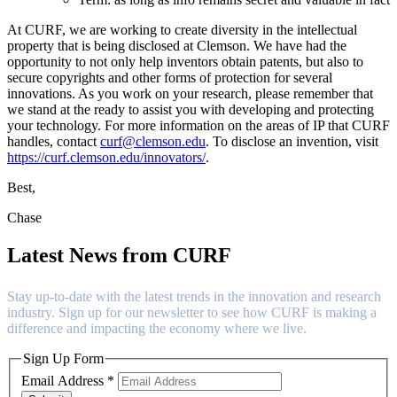
At CURF, we are working to create diversity in the intellectual
property that is being disclosed at Clemson. We have had the
opportunity to not only help inventors obtain patents, but also to
secure copyrights and other forms of protection for several
innovations. As you work on your research, please remember that
we stand at the ready to assist you with developing and protecting
your technology. For more information on the areas of IP that CURF
handles, contact
curf@clemson.edu
. To disclose an invention, visit
https://curf.clemson.edu/innovators/
.
Best,
Chase
Latest News from CURF
Stay up-to-date with the latest trends in the innovation and research
industry. Sign up for our newsletter to see how CURF is making a
difference and impacting the economy where we live.
Sign Up Form
Email Address
*