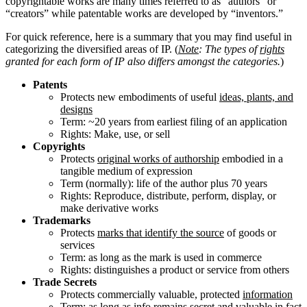
copyrightable works are many times referred to as “authors” or
“creators” while patentable works are developed by “inventors.”
For quick reference, here is a summary that you may find useful in
categorizing the diversified areas of IP. (
Note
: The types of
rights
granted for each form of IP also differs amongst the categories.
)
Patents
Protects new embodiments of useful
ideas, plants, and
designs
Term:
~20 years from earliest filing of an application
Rights: Make, use, or sell
Copyrights
Protects
original works of authorship
embodied in a
tangible medium of expression
Term (normally): life of the author plus 70 years
Rights: Reproduce, distribute, perform, display, or
make derivative works
Trademarks
Protects
marks that identify the source
of goods or
services
Term:
as long as the mark is used in commerce
Rights: distinguishes a product or service from others
Trade Secrets
Protects commercially valuable, protected
information
Term:
as long as info remains secret and valuable in fact