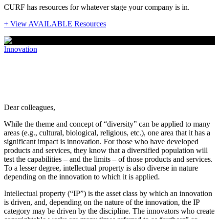
CURF has resources for whatever stage your company is in.
+ View AVAILABLE Resources
Innovation
A note from the Senior Deputy Director:
Diversity within Intellectual Property
Dear colleagues,
While the theme and concept of “diversity” can be applied to many
areas (e.g., cultural, biological, religious, etc.), one area that it has a
significant impact is innovation. For those who have developed
products and services, they know that a diversified population will
test the capabilities – and the limits – of those products and services.
To a lesser degree, intellectual property is also diverse in nature
depending on the innovation to which it is applied.
Intellectual property (“IP”) is the asset class by which an innovation
is driven, and, depending on the nature of the innovation, the IP
category may be driven by the discipline. The innovators who create