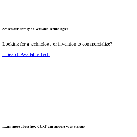
Search our library of Available Technologies
Looking for a technology or invention to commercialize?
+ Search Available Tech
Startup
Learn more about how CURF can support your startup