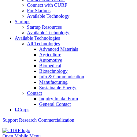
Connect with CURF
For Startups
Available Technology
Startups
Startup Resources
Available Technology
Available Technologies
All Technologies
Advanced Materials
Agriculture
Automotive
Biomedical
Biotechnology
Info & Communication
Manufacturing
Sustainable Energy
Contact
Inquiry Intake Form
General Contact
I-Corps
Support
Research Commercialization
Open Mobile Menu