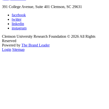
391 College Avenue, Suite 401 Clemson, SC 29631
facebook
twitter
linkedin
instagram
Clemson University Research Foundation © 2026 All Rights
Reserved
Powered by
The Brand Leader
Login
Sitemap