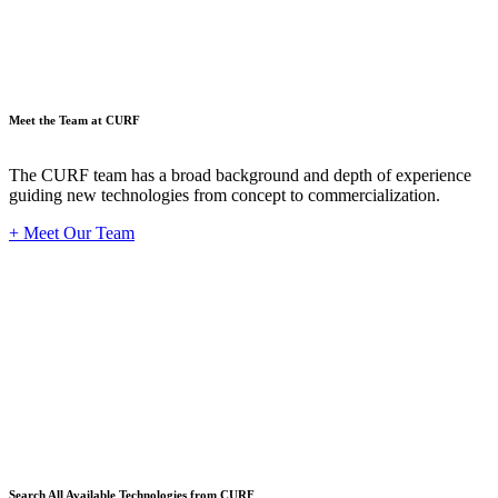
Meet the Team at CURF
The CURF team has a broad background and depth of experience
guiding new technologies from concept to commercialization.
+ Meet Our Team
Techno
Search All Available Technologies from CURF