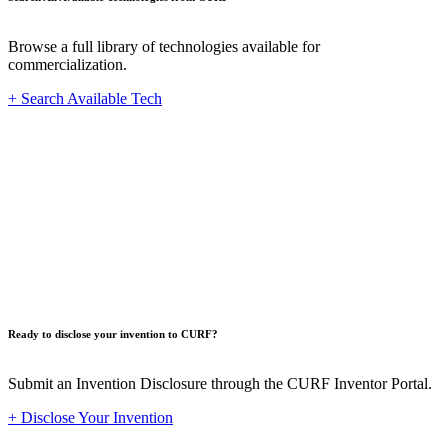
Browse a full library of technologies available for
commercialization.
+ Search Available Tech
Innovat
Ready to disclose your invention to CURF?
Submit an Invention Disclosure through the CURF Inventor Portal.
+ Disclose Your Invention