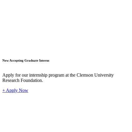
Student
Now Accepting Graduate Interns
Apply for our internship program at the Clemson University
Research Foundation.
+ Apply Now
Industr