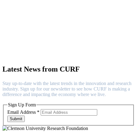
Contact
Latest News from CURF
Stay up-to-date with the latest trends in the innovation and research
industry. Sign up for our newsletter to see how CURF is making a
difference and impacting the economy where we live.
Sign Up Form
Email Address
*
Submit