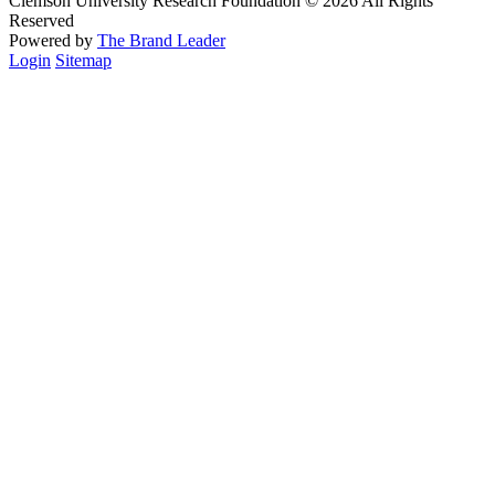
Clemson University Research Foundation © 2026 All Rights
Reserved
Powered by
The Brand Leader
Login
Sitemap