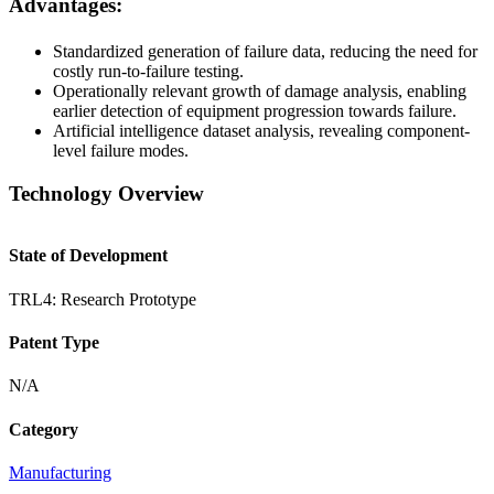
Advantages:
Standardized generation of failure data, reducing the need for
costly run-to-failure testing.
Operationally relevant growth of damage analysis, enabling
earlier detection of equipment progression towards failure.
Artificial intelligence dataset analysis, revealing component-
level failure modes.
Technology Overview
State of Development
TRL4: Research Prototype
Patent Type
N/A
Category
Manufacturing