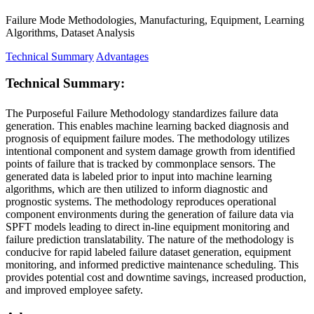
Failure Mode Methodologies, Manufacturing, Equipment, Learning
Algorithms, Dataset Analysis
Technical Summary
Advantages
Technical Summary:
The Purposeful Failure Methodology standardizes failure data
generation. This enables machine learning backed diagnosis and
prognosis of equipment failure modes. The methodology utilizes
intentional component and system damage growth from identified
points of failure that is tracked by commonplace sensors. The
generated data is labeled prior to input into machine learning
algorithms, which are then utilized to inform diagnostic and
prognostic systems. The methodology reproduces operational
component environments during the generation of failure data via
SPFT models leading to direct in-line equipment monitoring and
failure prediction translatability. The nature of the methodology is
conducive for rapid labeled failure dataset generation, equipment
monitoring, and informed predictive maintenance scheduling. This
provides potential cost and downtime savings, increased production,
and improved employee safety.