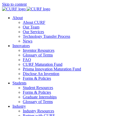
Skip to content
About
About CURF
Our Team
Our Services
Technology Transfer Process
News
Innovators
Inventor Resources
Glossary of Terms
FAQ
CURF Maturation Fund
Prisma Innovation Maturation Fund
Disclose An Invention
Forms & Policies
Students
Student Resources
Forms & Policies
Graduate Internships
Glossary of Terms
Industry
Industry Resources
Partner with CURF