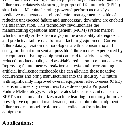
failure mode datasets via surrogate purposeful failure twin (SPFT)
simulations. Machine learning powered performance analysis,
predictive maintenance, and production management capable of
reducing unexpected failure and unnecessary downtime are enabled
via this innovation. This technology revolutionizes the
manufacturing operations management (MOM) system market,
which currently suffers from a gap in the availability of diagnostic
and predictive failure data for manufacturing equipment. Current
failure data generation methodologies are time consuming and
costly, or do not represent all possible failure modes experienced by
the equipment. Failing equipment can lead to safety hazards,
reduced product quality, and avoidable reduction in output capacity.
Improving failure metrics, real-time analysis, and incorporating
artificial intelligence methodologies can alleviate these negative
occurrences and bring manufacturers into the Industry 4.0 future
with significantly improved overall equipment effectiveness (OEE).
Clemson University researchers have developed a Purposeful
Failure Methodology, which generates labeled relevant datasets via
SPFT simulation and utilizes machine learning to not only improve
prescriptive equipment maintenance, but also pinpoint equipment
failure modes through real-time data collection from in-line
equipment.
Applications: