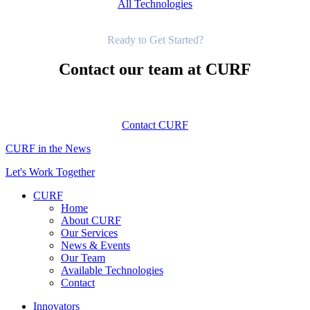
All Technologies
Get Started
Ready to Get Started?
Contact our team at CURF
Contact CURF
CURF in the News
Let's Work Together
CURF
Home
About CURF
Our Services
News & Events
Our Team
Available Technologies
Contact
Innovators