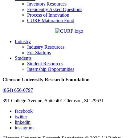
Inventors Resources
Frequently Asked Questions
Process of Innovation
CURF Maturation Fund
Industry
Industry Resources
For Startups
Students
Student Resources
Internship Opportunities
Clemson University Research Foundation
(864) 656-0797
391 College Avenue, Suite 401 Clemson, SC 29631
facebook
twitter
linkedin
instagram