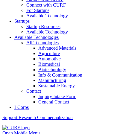
Connect with CURF
For Startups
Available Technology
Startups
Startup Resources
Available Technology
Available Technologies
All Technologies
Advanced Materials
Agriculture
Automotive
Biomedical
Biotechnology
Info & Communication
Manufacturing
Sustainable Energy
Contact
Inquiry Intake Form
General Contact
I-Corps
Support
Research Commercialization
Open Mobile Menu