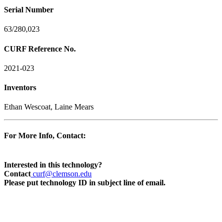
Serial Number
63/280,023
CURF Reference No.
2021-023
Inventors
Ethan Wescoat, Laine Mears
For More Info, Contact:
Interested in this technology?
Contact
curf@clemson.edu
Please put technology ID in subject line of email.