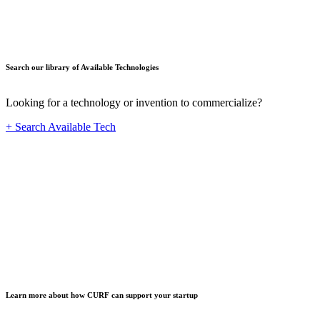
Search our library of Available Technologies
Looking for a technology or invention to commercialize?
+ Search Available Tech
Startup
Learn more about how CURF can support your startup