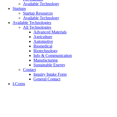
Available Technology
Startups
Startup Resources
Available Technology
Available Technologies
All Technologies
Advanced Materials
Agriculture
Automotive
Biomedical
Biotechnology
Info & Communication
Manufacturing
Sustainable Energy
Contact
Inquiry Intake Form
General Contact
I-Corps
About