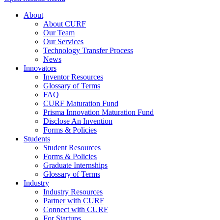
About
About CURF
Our Team
Our Services
Technology Transfer Process
News
Innovators
Inventor Resources
Glossary of Terms
FAQ
CURF Maturation Fund
Prisma Innovation Maturation Fund
Disclose An Invention
Forms & Policies
Students
Student Resources
Forms & Policies
Graduate Internships
Glossary of Terms
Industry
Industry Resources
Partner with CURF
Connect with CURF
For Startups