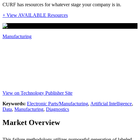
CURF has resources for whatever stage your company is in.
+ View AVAILABLE Resources
Manufacturing
Purposeful Failure Methodology for
Machinery
Inventors: Ethan Wescoat, Laine Mears
View on Technology Publisher Site
Keywords:
Electronic Parts/Manufacturing
,
Artificial Intelligence
,
Data
,
Manufacturing
,
Diagnostics
Market Overview
This failure methodology utilizes purposeful generation of labeled