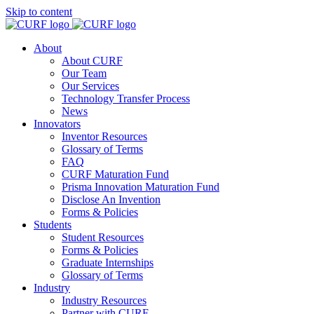
Skip to content
About
About CURF
Our Team
Our Services
Technology Transfer Process
News
Innovators
Inventor Resources
Glossary of Terms
FAQ
CURF Maturation Fund
Prisma Innovation Maturation Fund
Disclose An Invention
Forms & Policies
Students
Student Resources
Forms & Policies
Graduate Internships
Glossary of Terms
Industry
Industry Resources
Partner with CURF