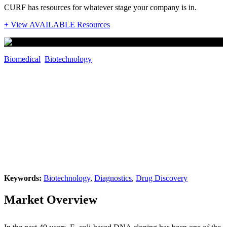
CURF has resources for whatever stage your company is in.
+ View AVAILABLE Resources
Biomedical
,
Biotechnology
Bacteria-Free Approach for Expressing
RNA and Proteins in Human Cells
Inventors: Dr. Andrei Alexandrov, Rui
"Jerry" Che, Bhoomi Mirani, Monireh
Mohammadpanah
Keywords:
Biotechnology
,
Diagnostics
,
Drug Discovery
Market Overview