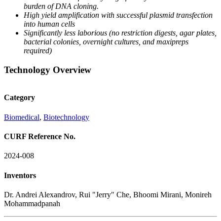
burden of DNA
cloning.
High yield amplification
with successful plasmid
transfection
into human
cells
Significantly less laborious
(no restriction digests,
agar plates,
bacterial
colonies, overnight
cultures, and maxipreps
required)
Technology Overview
Category
Biomedical
,
Biotechnology
CURF Reference No.
2024-008
Inventors
Dr. Andrei Alexandrov, Rui "Jerry" Che, Bhoomi Mirani, Monireh
Mohammadpanah