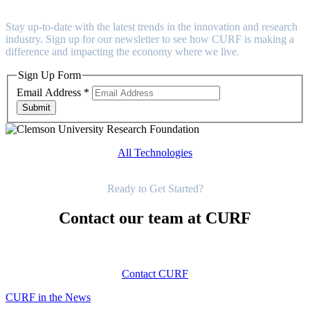
Stay up-to-date with the latest trends in the innovation and research
industry. Sign up for our newsletter to see how CURF is making a
difference and impacting the economy where we live.
Sign Up Form
Email Address
*
Submit
All Technologies
Get Started
Ready to Get Started?
Contact our team at CURF
Contact CURF
CURF in the News