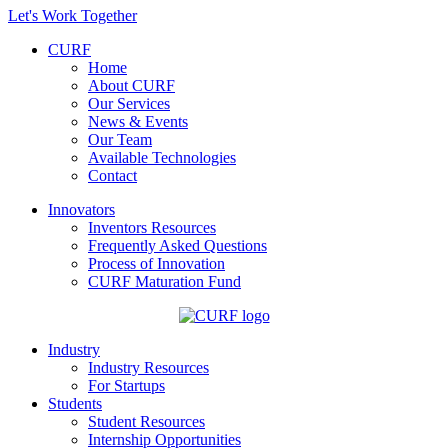
Let's Work Together
CURF
Home
About CURF
Our Services
News & Events
Our Team
Available Technologies
Contact
Innovators
Inventors Resources
Frequently Asked Questions
Process of Innovation
CURF Maturation Fund
Industry
Industry Resources
For Startups
Students
Student Resources
Internship Opportunities