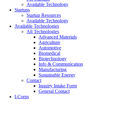
Available Technology
Startups
Startup Resources
Available Technology
Available Technologies
All Technologies
Advanced Materials
Agriculture
Automotive
Biomedical
Biotechnology
Info & Communication
Manufacturing
Sustainable Energy
Contact
Inquiry Intake Form
General Contact
I-Corps
About