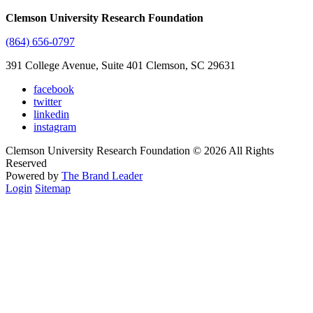
Clemson University Research Foundation
(864) 656-0797
391 College Avenue, Suite 401 Clemson, SC 29631
facebook
twitter
linkedin
instagram
Clemson University Research Foundation © 2026 All Rights
Reserved
Powered by
The Brand Leader
Login
Sitemap