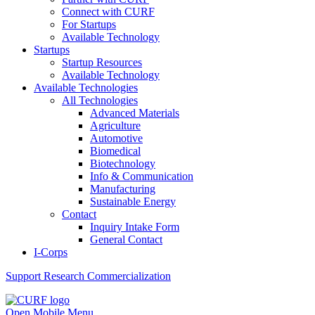
Connect with CURF
For Startups
Available Technology
Startups
Startup Resources
Available Technology
Available Technologies
All Technologies
Advanced Materials
Agriculture
Automotive
Biomedical
Biotechnology
Info & Communication
Manufacturing
Sustainable Energy
Contact
Inquiry Intake Form
General Contact
I-Corps
Support
Research Commercialization
Open Mobile Menu