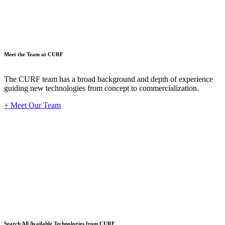
Meet the Team at CURF
The CURF team has a broad background and depth of experience
guiding new technologies from concept to commercialization.
+ Meet Our Team
Techno
Search All Available Technologies from CURF