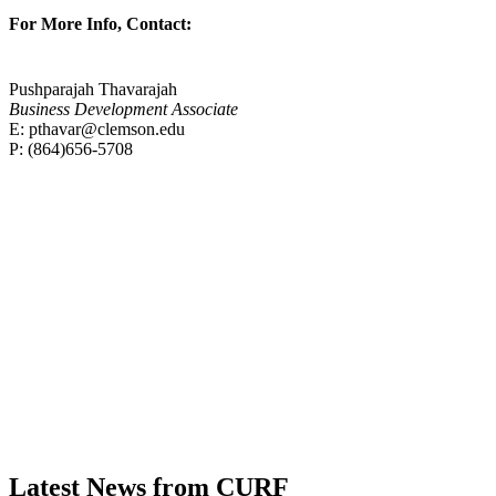
For More Info, Contact:
Pushparajah Thavarajah
Business Development Associate
E: pthavar@clemson.edu
P
: (
864)656-5708
Contact
Latest News from CURF