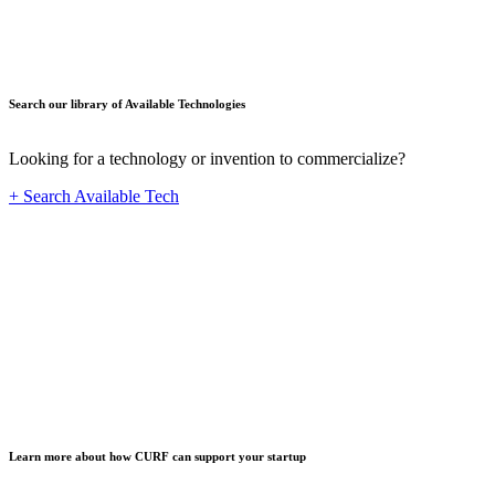
Search our library of Available Technologies
Looking for a technology or invention to commercialize?
+ Search Available Tech
Startup
Learn more about how CURF can support your startup