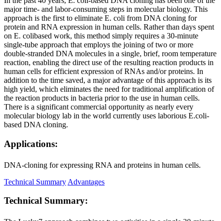
In the past 40 years, E. coli-based DNA cloning has been one of the
major time- and labor-consuming steps in molecular biology. This
approach is the first to eliminate E. coli from DNA cloning for
protein and RNA expression in human cells. Rather than days spent
on E. colibased work, this method simply requires a 30-minute
single-tube approach that employs the joining of two or more
double-stranded DNA molecules in a single, brief, room temperature
reaction, enabling the direct use of the resulting reaction products in
human cells for efficient expression of RNAs and/or proteins. In
addition to the time saved, a major advantage of this approach is its
high yield, which eliminates the need for traditional amplification of
the reaction products in bacteria prior to the use in human cells.
There is a significant commercial opportunity as nearly every
molecular biology lab in the world currently uses laborious E.coli-
based DNA cloning.
Applications:
DNA-cloning for expressing RNA and proteins in human cells.
Technical Summary
Advantages
Technical Summary: