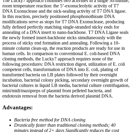
The Lucky7 approach combines two activities in a single 30-minute,
room temperature reaction: the 5’-exonucleolytic activity of T7
DNA Exonuclease and the nick-sealing activity of T7 DNA ligase.
In this reaction, precisely positioned phosphonothioate DNA
modifications serve as stops for T7 DNA Exonuclease, producing
fully defined perfectly matching single-stranded sticky ends for
annealing of a DNA insert to nano-backbone. T7 DNA Ligase seals
the newly formed insert-backbone nicks simultaneously with the
process of sticky end formation and annealing. Following a 10-
minute column clean-up, the reaction products are ready for use in
human cells. In comparison to conventional E. coli-based DNA
cloning methods, the Lucky7 approach requires none of the
following procedures: DNA restriction digest, utilization of E. coli
competent cells, transformation of DNA into E. coli, plating of
transformed bacteria on LB plates followed by their overnight
incubation, bacterial colony picking, secondary overnight growth of
bacterial cultures in liquid LB media, bacterial culture centrifugation,
mini/midi/maxipreps of plasmid from pelleted bacteria, and
endotoxin removal from the bacteria derived plasmid DNA.
Advantages:
Bacteria free method for
DNA cloning
Drastically faster than
traditional cloning
methods; 40
minutes
instead of 2+ days
Significantly reduces the
cost