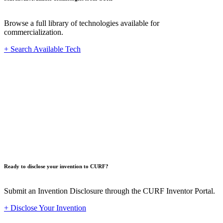
Browse a full library of technologies available for
commercialization.
+ Search Available Tech
Innovat
Ready to disclose your invention to CURF?
Submit an Invention Disclosure through the CURF Inventor Portal.
+ Disclose Your Invention