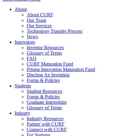
About
About CURF
Our Team
Our Services
Technology Transfer Process
News
Innovators
Inventor Resources
Glossary of Terms
FAQ
CURF Maturation Fund
Prisma Innovation Maturation Fund
Disclose An Invention
Forms & Policies
Students
Student Resources
Forms & Policies
Graduate Internships
Glossary of Terms
Industry
Industry Resources
Partner with CURF
Connect with CURF
For Startups