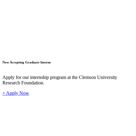
Student
Now Accepting Graduate Interns
Apply for our internship program at the Clemson University
Research Foundation.
+ Apply Now
Industr