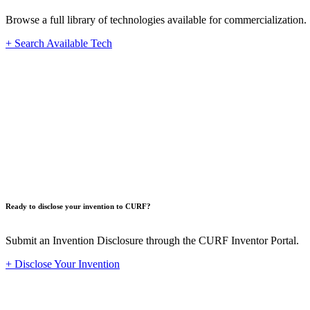
Browse a full library of technologies available for commercialization.
+ Search Available Tech
Innovat
Ready to disclose your invention to CURF?
Submit an Invention Disclosure through the CURF Inventor Portal.
+ Disclose Your Invention