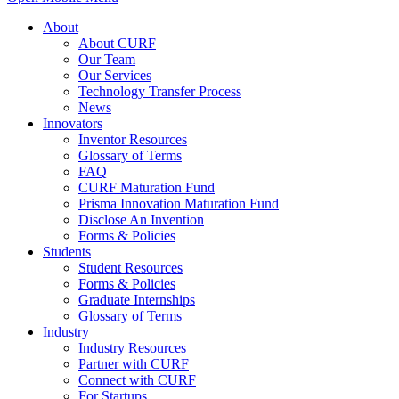
About
About CURF
Our Team
Our Services
Technology Transfer Process
News
Innovators
Inventor Resources
Glossary of Terms
FAQ
CURF Maturation Fund
Prisma Innovation Maturation Fund
Disclose An Invention
Forms & Policies
Students
Student Resources
Forms & Policies
Graduate Internships
Glossary of Terms
Industry
Industry Resources
Partner with CURF
Connect with CURF
For Startups