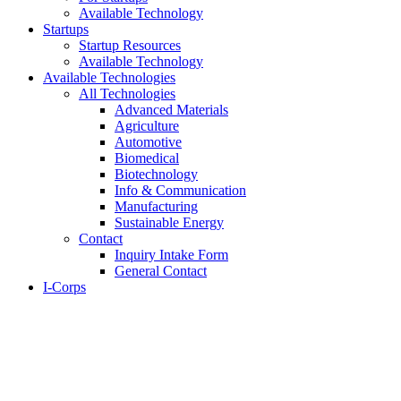
Available Technology
Startups
Startup Resources
Available Technology
Available Technologies
All Technologies
Advanced Materials
Agriculture
Automotive
Biomedical
Biotechnology
Info & Communication
Manufacturing
Sustainable Energy
Contact
Inquiry Intake Form
General Contact
I-Corps
About