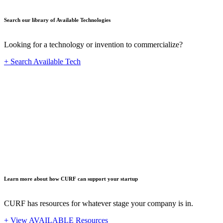
Search our library of Available Technologies
Looking for a technology or invention to commercialize?
+ Search Available Tech
Startup
Learn more about how CURF can support your startup
CURF has resources for whatever stage your company is in.
+ View AVAILABLE Resources