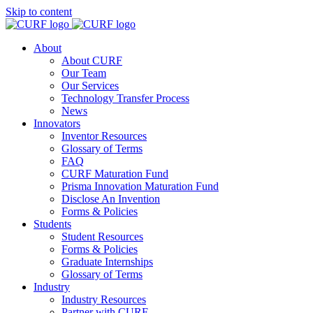
Skip to content
About
About CURF
Our Team
Our Services
Technology Transfer Process
News
Innovators
Inventor Resources
Glossary of Terms
FAQ
CURF Maturation Fund
Prisma Innovation Maturation Fund
Disclose An Invention
Forms & Policies
Students
Student Resources
Forms & Policies
Graduate Internships
Glossary of Terms
Industry
Industry Resources
Partner with CURF