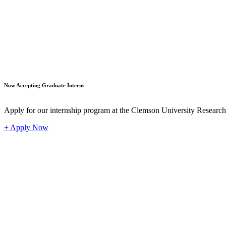
Student
Now Accepting Graduate Interns
Apply for our internship program at the Clemson University Researc
+ Apply Now
Industr