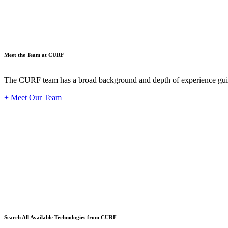
Meet the Team at CURF
The CURF team has a broad background and depth of experience guid
+ Meet Our Team
Techno
Search All Available Technologies from CURF