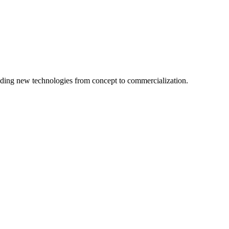
ing new technologies from concept to commercialization.
logy