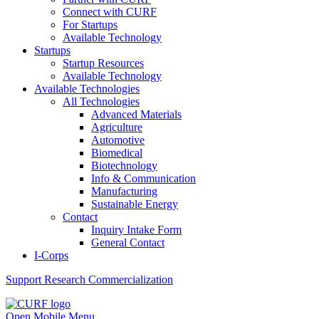
Connect with CURF
For Startups
Available Technology
Startups
Startup Resources
Available Technology
Available Technologies
All Technologies
Advanced Materials
Agriculture
Automotive
Biomedical
Biotechnology
Info & Communication
Manufacturing
Sustainable Energy
Contact
Inquiry Intake Form
General Contact
I-Corps
Support
Research Commercialization
Open Mobile Menu