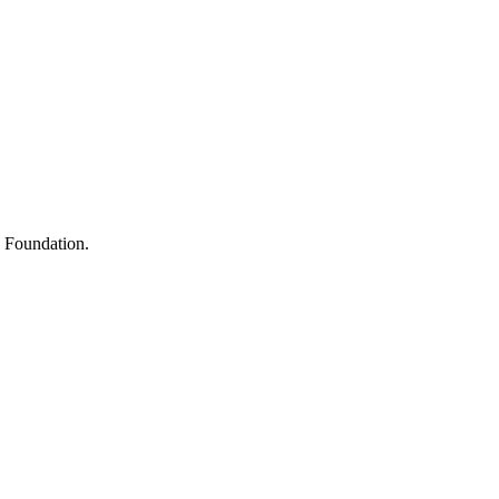
s
h Foundation.
y