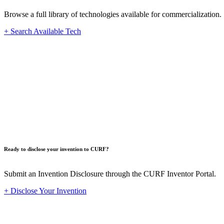
Browse a full library of technologies available for commercialization.
+ Search Available Tech
Innovat
Ready to disclose your invention to CURF?
Submit an Invention Disclosure through the CURF Inventor Portal.
+ Disclose Your Invention