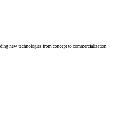
ing new technologies from concept to commercialization.
logy