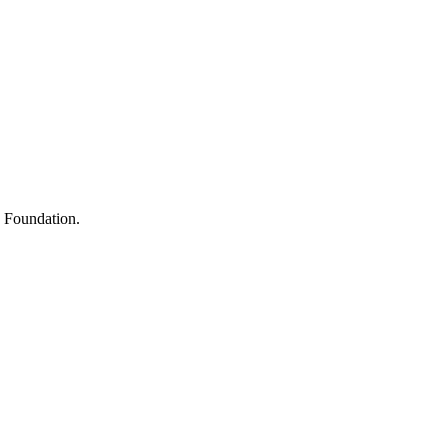
s
h Foundation.
y