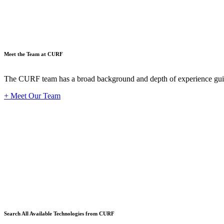
Meet the Team at CURF
The CURF team has a broad background and depth of experience guid
+ Meet Our Team
Techno
Search All Available Technologies from CURF