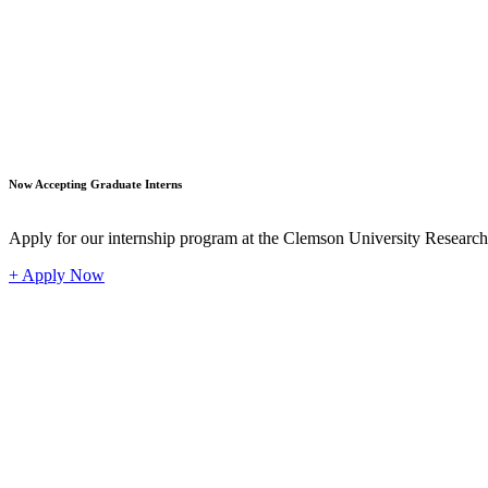
Student
Now Accepting Graduate Interns
Apply for our internship program at the Clemson University Researc
+ Apply Now
Industr