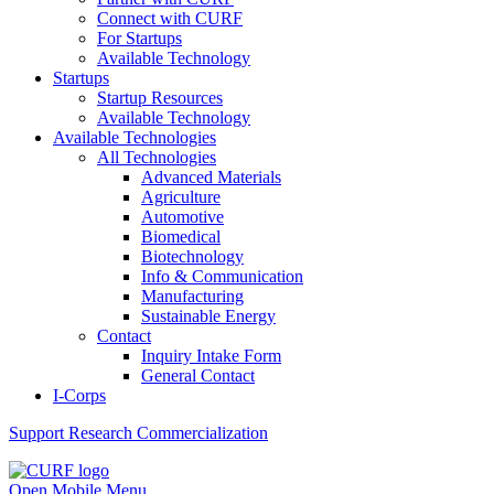
Connect with CURF
For Startups
Available Technology
Startups
Startup Resources
Available Technology
Available Technologies
All Technologies
Advanced Materials
Agriculture
Automotive
Biomedical
Biotechnology
Info & Communication
Manufacturing
Sustainable Energy
Contact
Inquiry Intake Form
General Contact
I-Corps
Support
Research Commercialization
Open Mobile Menu