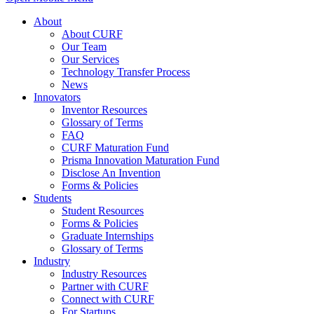
About
About CURF
Our Team
Our Services
Technology Transfer Process
News
Innovators
Inventor Resources
Glossary of Terms
FAQ
CURF Maturation Fund
Prisma Innovation Maturation Fund
Disclose An Invention
Forms & Policies
Students
Student Resources
Forms & Policies
Graduate Internships
Glossary of Terms
Industry
Industry Resources
Partner with CURF
Connect with CURF
For Startups