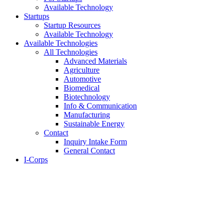
Available Technology
Startups
Startup Resources
Available Technology
Available Technologies
All Technologies
Advanced Materials
Agriculture
Automotive
Biomedical
Biotechnology
Info & Communication
Manufacturing
Sustainable Energy
Contact
Inquiry Intake Form
General Contact
I-Corps
About