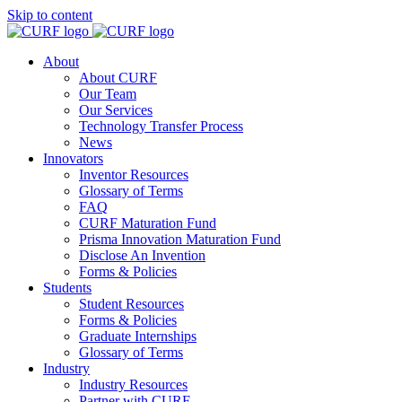
Skip to content
About
About CURF
Our Team
Our Services
Technology Transfer Process
News
Innovators
Inventor Resources
Glossary of Terms
FAQ
CURF Maturation Fund
Prisma Innovation Maturation Fund
Disclose An Invention
Forms & Policies
Students
Student Resources
Forms & Policies
Graduate Internships
Glossary of Terms
Industry
Industry Resources
Partner with CURF