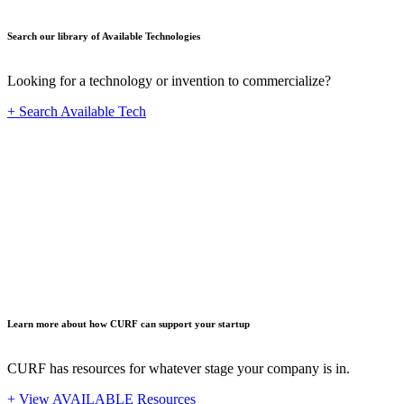
Search our library of Available Technologies
Looking for a technology or invention to commercialize?
+ Search Available Tech
Startup
Learn more about how CURF can support your startup
CURF has resources for whatever stage your company is in.
+ View AVAILABLE Resources