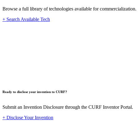
Browse a full library of technologies available for commercialization.
+ Search Available Tech
Innovat
Ready to disclose your invention to CURF?
Submit an Invention Disclosure through the CURF Inventor Portal.
+ Disclose Your Invention