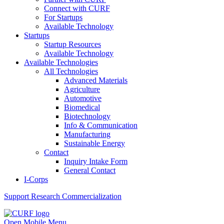
Connect with CURF
For Startups
Available Technology
Startups
Startup Resources
Available Technology
Available Technologies
All Technologies
Advanced Materials
Agriculture
Automotive
Biomedical
Biotechnology
Info & Communication
Manufacturing
Sustainable Energy
Contact
Inquiry Intake Form
General Contact
I-Corps
Support
Research Commercialization
Open Mobile Menu