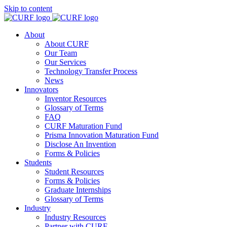
Skip to content
About
About CURF
Our Team
Our Services
Technology Transfer Process
News
Innovators
Inventor Resources
Glossary of Terms
FAQ
CURF Maturation Fund
Prisma Innovation Maturation Fund
Disclose An Invention
Forms & Policies
Students
Student Resources
Forms & Policies
Graduate Internships
Glossary of Terms
Industry
Industry Resources
Partner with CURF