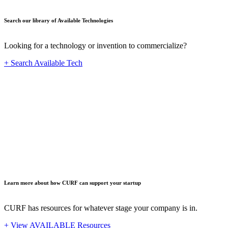
Search our library of Available Technologies
Looking for a technology or invention to commercialize?
+ Search Available Tech
Startup
Learn more about how CURF can support your startup
CURF has resources for whatever stage your company is in.
+ View AVAILABLE Resources