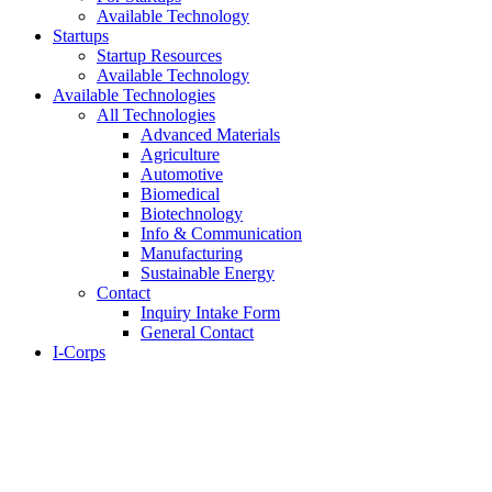
Available Technology
Startups
Startup Resources
Available Technology
Available Technologies
All Technologies
Advanced Materials
Agriculture
Automotive
Biomedical
Biotechnology
Info & Communication
Manufacturing
Sustainable Energy
Contact
Inquiry Intake Form
General Contact
I-Corps
About