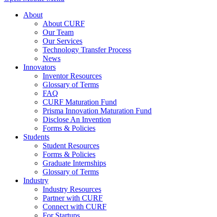
About
About CURF
Our Team
Our Services
Technology Transfer Process
News
Innovators
Inventor Resources
Glossary of Terms
FAQ
CURF Maturation Fund
Prisma Innovation Maturation Fund
Disclose An Invention
Forms & Policies
Students
Student Resources
Forms & Policies
Graduate Internships
Glossary of Terms
Industry
Industry Resources
Partner with CURF
Connect with CURF
For Startups