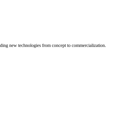
ing new technologies from concept to commercialization.
logy