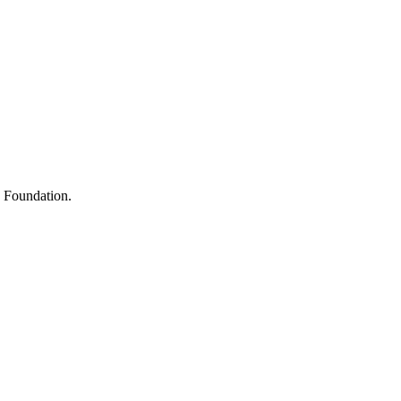
s
h Foundation.
y