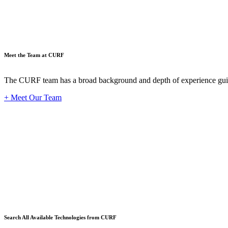
Meet the Team at CURF
The CURF team has a broad background and depth of experience guid
+ Meet Our Team
Techno
Search All Available Technologies from CURF