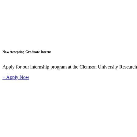
Student
Now Accepting Graduate Interns
Apply for our internship program at the Clemson University Researc
+ Apply Now
Industr