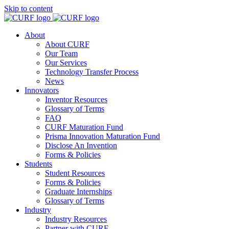
Skip to content
About
About CURF
Our Team
Our Services
Technology Transfer Process
News
Innovators
Inventor Resources
Glossary of Terms
FAQ
CURF Maturation Fund
Prisma Innovation Maturation Fund
Disclose An Invention
Forms & Policies
Students
Student Resources
Forms & Policies
Graduate Internships
Glossary of Terms
Industry
Industry Resources
Partner with CURF