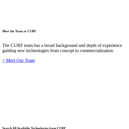
Meet the Team at CURF
The CURF team has a broad background and depth of experience
guiding new technologies from concept to commercialization.
+ Meet Our Team
Techno
Search All Available Technologies from CURF