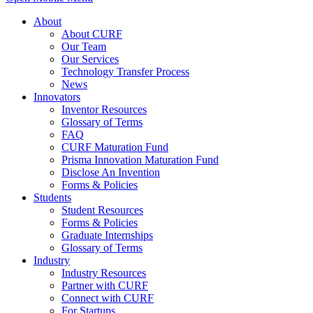
About
About CURF
Our Team
Our Services
Technology Transfer Process
News
Innovators
Inventor Resources
Glossary of Terms
FAQ
CURF Maturation Fund
Prisma Innovation Maturation Fund
Disclose An Invention
Forms & Policies
Students
Student Resources
Forms & Policies
Graduate Internships
Glossary of Terms
Industry
Industry Resources
Partner with CURF
Connect with CURF
For Startups