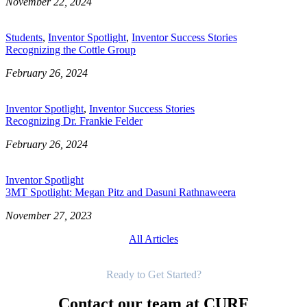
November 22, 2024
Students
,
Inventor Spotlight
,
Inventor Success Stories
Recognizing the Cottle Group
February 26, 2024
Inventor Spotlight
,
Inventor Success Stories
Recognizing Dr. Frankie Felder
February 26, 2024
Inventor Spotlight
3MT Spotlight: Megan Pitz and Dasuni Rathnaweera
November 27, 2023
All Articles
Get Started
Ready to Get Started?
Contact our team at CURF