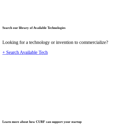
Search our library of Available Technologies
Looking for a technology or invention to commercialize?
+ Search Available Tech
Startup
Learn more about how CURF can support your startup