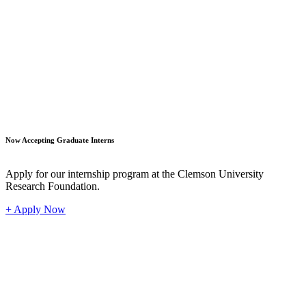
Student
Now Accepting Graduate Interns
Apply for our internship program at the Clemson University
Research Foundation.
+ Apply Now
Industr