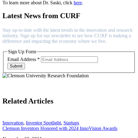
To learn more about Dr. Saski, click
here
.
Latest News from CURF
Stay up-to-date with the latest trends in the innovation and research
industry. Sign up for our newsletter to see how CURF is making a
difference and impacting the economy where we live.
Sign Up Form
Email Address
*
Submit
Related Articles
Innovation
,
Inventor Spotlight
,
Startups
Clemson Inventors Honored with 2024 InnoVision Awards