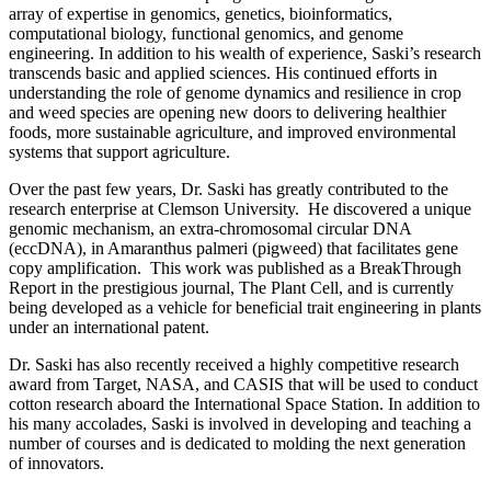
array of expertise in genomics, genetics, bioinformatics,
computational biology, functional genomics, and genome
engineering. In addition to his wealth of experience, Saski’s research
transcends basic and applied sciences. His continued efforts in
understanding the role of genome dynamics and resilience in crop
and weed species are opening new doors to delivering healthier
foods, more sustainable agriculture, and improved environmental
systems that support agriculture.
Over the past few years, Dr. Saski has greatly contributed to the
research enterprise at Clemson University.
He discovered a unique
genomic mechanism, an extra-chromosomal circular DNA
(eccDNA), in Amaranthus palmeri (pigweed) that facilitates gene
copy amplification.
This work was published as a BreakThrough
Report in the prestigious journal, The Plant Cell, and is currently
being developed as a vehicle for beneficial trait engineering in plants
under an international patent.
Dr. Saski has also recently received a highly competitive research
award from Target, NASA, and CASIS that will be used to conduct
cotton research aboard the International Space Station. In addition to
his many accolades, Saski is involved in developing and teaching a
number of courses and is dedicated to molding the next generation
of innovators.