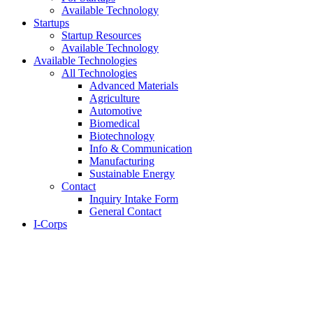
Available Technology
Startups
Startup Resources
Available Technology
Available Technologies
All Technologies
Advanced Materials
Agriculture
Automotive
Biomedical
Biotechnology
Info & Communication
Manufacturing
Sustainable Energy
Contact
Inquiry Intake Form
General Contact
I-Corps
About