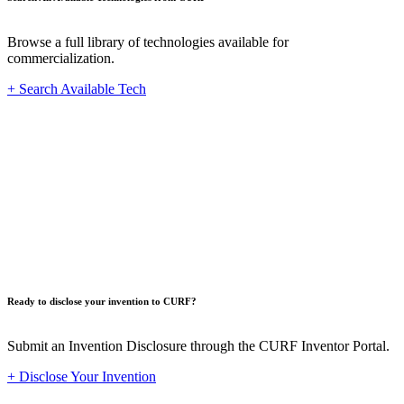
Browse a full library of technologies available for
commercialization.
+ Search Available Tech
Innovat
Ready to disclose your invention to CURF?
Submit an Invention Disclosure through the CURF Inventor Portal.
+ Disclose Your Invention