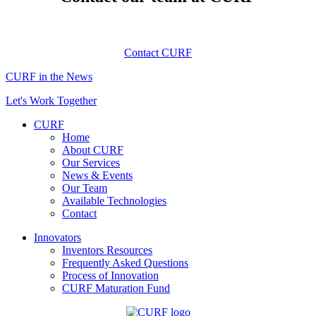
Contact CURF
CURF in the News
Let's Work Together
CURF
Home
About CURF
Our Services
News & Events
Our Team
Available Technologies
Contact
Innovators
Inventors Resources
Frequently Asked Questions
Process of Innovation
CURF Maturation Fund