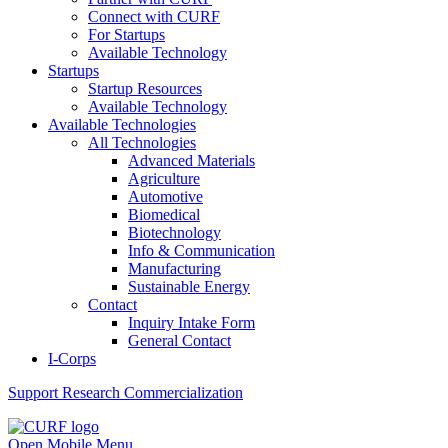
Connect with CURF
For Startups
Available Technology
Startups
Startup Resources
Available Technology
Available Technologies
All Technologies
Advanced Materials
Agriculture
Automotive
Biomedical
Biotechnology
Info & Communication
Manufacturing
Sustainable Energy
Contact
Inquiry Intake Form
General Contact
I-Corps
Support
Research Commercialization
Open Mobile Menu