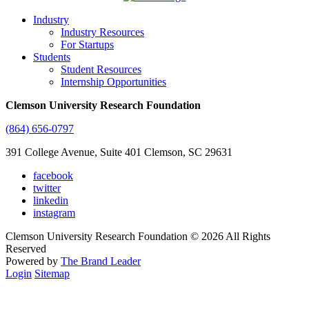
Industry
Industry Resources
For Startups
Students
Student Resources
Internship Opportunities
Clemson University Research Foundation
(864) 656-0797
391 College Avenue, Suite 401 Clemson, SC 29631
facebook
twitter
linkedin
instagram
Clemson University Research Foundation © 2026 All Rights
Reserved
Powered by
The Brand Leader
Login
Sitemap