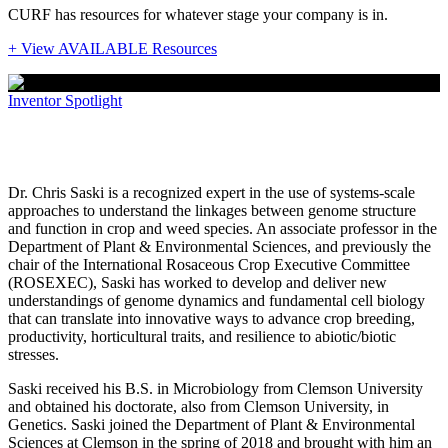
CURF has resources for whatever stage your company is in.
+ View AVAILABLE Resources
Inventor Spotlight
Inventor Spotlight: Christopher Saski
Dr. Chris Saski is a recognized expert in the use of systems-scale
approaches to understand the linkages between genome structure
and function in crop and weed species. An associate professor in the
Department of Plant & Environmental Sciences, and previously the
chair of the International Rosaceous Crop Executive Committee
(ROSEXEC), Saski has worked to develop and deliver new
understandings of genome dynamics and fundamental cell biology
that can translate into innovative ways to advance crop breeding,
productivity, horticultural traits, and resilience to abiotic/biotic
stresses.
Saski received his B.S. in Microbiology from Clemson University
and obtained his doctorate, also from Clemson University, in
Genetics. Saski joined the Department of Plant & Environmental
Sciences at Clemson in the spring of 2018 and brought with him an