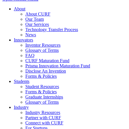
About
About CURF
Our Team
Our Services
Technology Transfer Process
News
Innovators
Inventor Resources
Glossary of Terms
FAQ
CURF Maturation Fund
Prisma Innovation Maturation Fund
Disclose An Invention
Forms & Policies
Students
Student Resources
Forms & Policies
Graduate Internships
Glossary of Terms
Industry
Industry Resources
Partner with CURF
Connect with CURF
For Startups