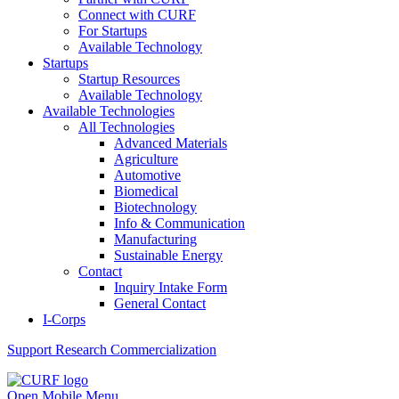
Connect with CURF
For Startups
Available Technology
Startups
Startup Resources
Available Technology
Available Technologies
All Technologies
Advanced Materials
Agriculture
Automotive
Biomedical
Biotechnology
Info & Communication
Manufacturing
Sustainable Energy
Contact
Inquiry Intake Form
General Contact
I-Corps
Support
Research Commercialization
Open Mobile Menu