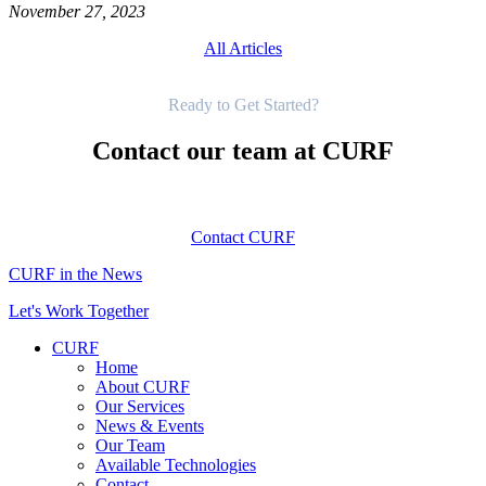
November 27, 2023
All Articles
Get Started
Ready to Get Started?
Contact our team at CURF
Contact CURF
CURF in the News
Let's Work Together
CURF
Home
About CURF
Our Services
News & Events
Our Team
Available Technologies
Contact