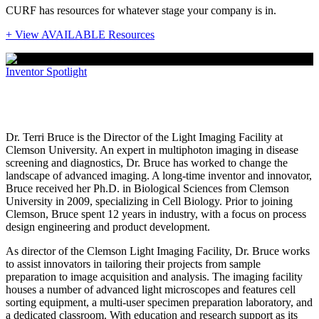
CURF has resources for whatever stage your company is in.
+ View AVAILABLE Resources
Inventor Spotlight
Dr. Terri Bruce
Dr. Terri Bruce is the Director of the Light Imaging Facility at
Clemson University. An expert in multiphoton imaging in disease
screening and diagnostics, Dr. Bruce has worked to change the
landscape of advanced imaging. A long-time inventor and innovator,
Bruce received her Ph.D. in Biological Sciences from Clemson
University in 2009, specializing in Cell Biology. Prior to joining
Clemson, Bruce spent 12 years in industry, with a focus on process
design engineering and product development.
As director of the Clemson Light Imaging Facility, Dr. Bruce works
to assist innovators in tailoring their projects from sample
preparation to image acquisition and analysis. The imaging facility
houses a number of advanced light microscopes and features cell
sorting equipment, a multi-user specimen preparation laboratory, and
a dedicated classroom. With education and research support as its