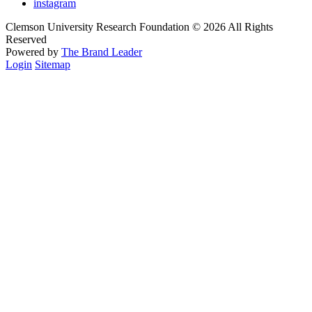
instagram
Clemson University Research Foundation © 2026 All Rights
Reserved
Powered by
The Brand Leader
Login
Sitemap