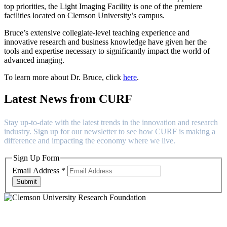
top priorities, the Light Imaging Facility is one of the premiere
facilities located on Clemson University’s campus.
Bruce’s extensive collegiate-level teaching experience and
innovative research and business knowledge have given her the
tools and expertise necessary to significantly impact the world of
advanced imaging.
To learn more about Dr. Bruce, click
here
.
Latest News from CURF
Stay up-to-date with the latest trends in the innovation and research
industry. Sign up for our newsletter to see how CURF is making a
difference and impacting the economy where we live.
Sign Up Form
Email Address
*
Submit