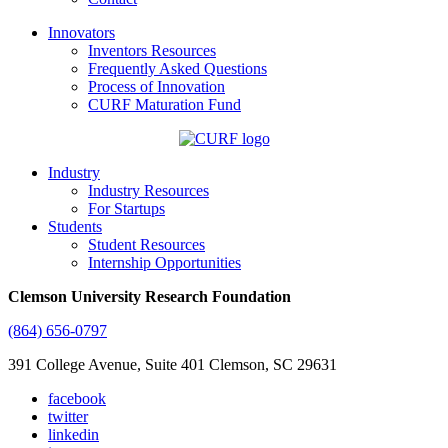
Innovators
Inventors Resources
Frequently Asked Questions
Process of Innovation
CURF Maturation Fund
Industry
Industry Resources
For Startups
Students
Student Resources
Internship Opportunities
Clemson University Research Foundation
(864) 656-0797
391 College Avenue, Suite 401 Clemson, SC 29631
facebook
twitter
linkedin