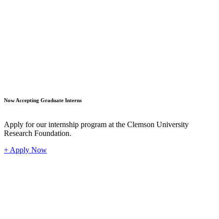
Student
Now Accepting Graduate Interns
Apply for our internship program at the Clemson University
Research Foundation.
+ Apply Now
Industr