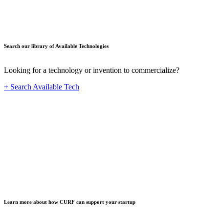
Search our library of Available Technologies
Looking for a technology or invention to commercialize?
+ Search Available Tech
Startup
Learn more about how CURF can support your startup