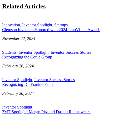
Related Articles
Innovation
,
Inventor Spotlight
,
Startups
Clemson Inventors Honored with 2024 InnoVision Awards
November 22, 2024
Students
,
Inventor Spotlight
,
Inventor Success Stories
Recognizing the Cottle Group
February 26, 2024
Inventor Spotlight
,
Inventor Success Stories
Recognizing Dr. Frankie Felder
February 26, 2024
Inventor Spotlight
3MT Spotlight: Megan Pitz and Dasuni Rathnaweera