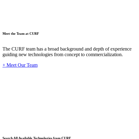
Meet the Team at CURF
The CURF team has a broad background and depth of experience
guiding new technologies from concept to commercialization.
+ Meet Our Team
Techno
Search All Available Technologies from CURF