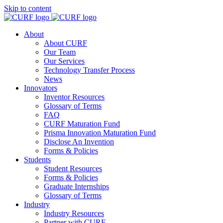
Skip to content
About
About CURF
Our Team
Our Services
Technology Transfer Process
News
Innovators
Inventor Resources
Glossary of Terms
FAQ
CURF Maturation Fund
Prisma Innovation Maturation Fund
Disclose An Invention
Forms & Policies
Students
Student Resources
Forms & Policies
Graduate Internships
Glossary of Terms
Industry
Industry Resources
Partner with CURF