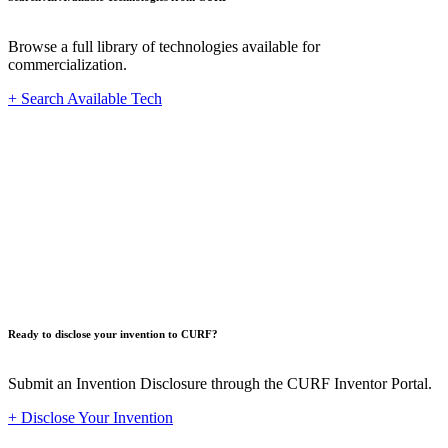
Browse a full library of technologies available for
commercialization.
+ Search Available Tech
Innovat
Ready to disclose your invention to CURF?
Submit an Invention Disclosure through the CURF Inventor Portal.
+ Disclose Your Invention