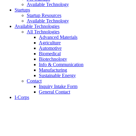
Available Technology
Startups
Startup Resources
Available Technology
Available Technologies
All Technologies
Advanced Materials
Agriculture
Automotive
Biomedical
Biotechnology
Info & Communication
Manufacturing
Sustainable Energy
Contact
Inquiry Intake Form
General Contact
I-Corps
About