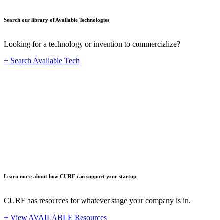
Search our library of Available Technologies
Looking for a technology or invention to commercialize?
+ Search Available Tech
Startup
Learn more about how CURF can support your startup
CURF has resources for whatever stage your company is in.
+ View AVAILABLE Resources