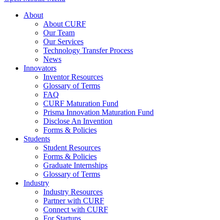
About
About CURF
Our Team
Our Services
Technology Transfer Process
News
Innovators
Inventor Resources
Glossary of Terms
FAQ
CURF Maturation Fund
Prisma Innovation Maturation Fund
Disclose An Invention
Forms & Policies
Students
Student Resources
Forms & Policies
Graduate Internships
Glossary of Terms
Industry
Industry Resources
Partner with CURF
Connect with CURF
For Startups