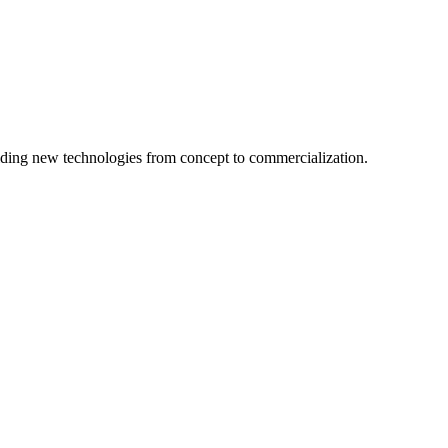
ing new technologies from concept to commercialization.
logy