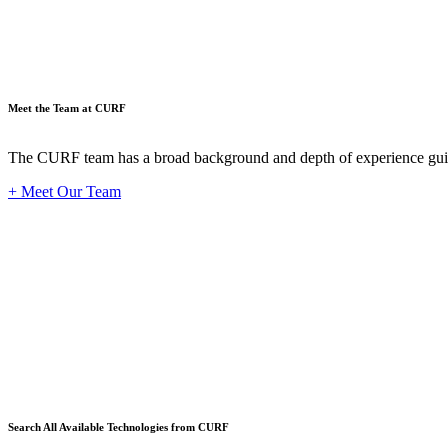
Meet the Team at CURF
The CURF team has a broad background and depth of experience guid
+ Meet Our Team
Techno
Search All Available Technologies from CURF