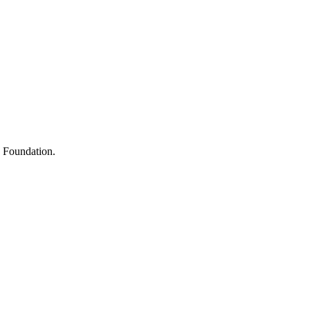
s
h Foundation.
y