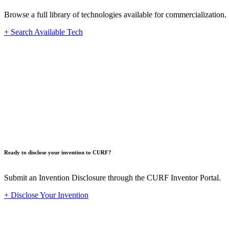
Browse a full library of technologies available for commercialization.
+ Search Available Tech
Innovat
Ready to disclose your invention to CURF?
Submit an Invention Disclosure through the CURF Inventor Portal.
+ Disclose Your Invention