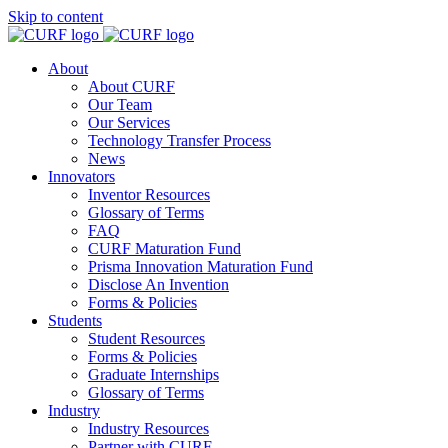
Skip to content
About
About CURF
Our Team
Our Services
Technology Transfer Process
News
Innovators
Inventor Resources
Glossary of Terms
FAQ
CURF Maturation Fund
Prisma Innovation Maturation Fund
Disclose An Invention
Forms & Policies
Students
Student Resources
Forms & Policies
Graduate Internships
Glossary of Terms
Industry
Industry Resources
Partner with CURF