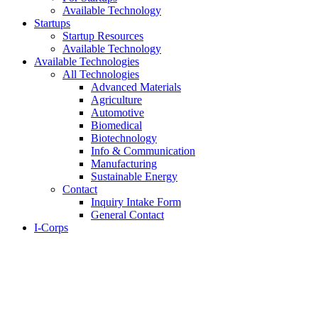
Available Technology
Startups
Startup Resources
Available Technology
Available Technologies
All Technologies
Advanced Materials
Agriculture
Automotive
Biomedical
Biotechnology
Info & Communication
Manufacturing
Sustainable Energy
Contact
Inquiry Intake Form
General Contact
I-Corps
About