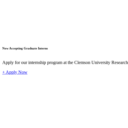
Student
Now Accepting Graduate Interns
Apply for our internship program at the Clemson University Researc
+ Apply Now
Industr