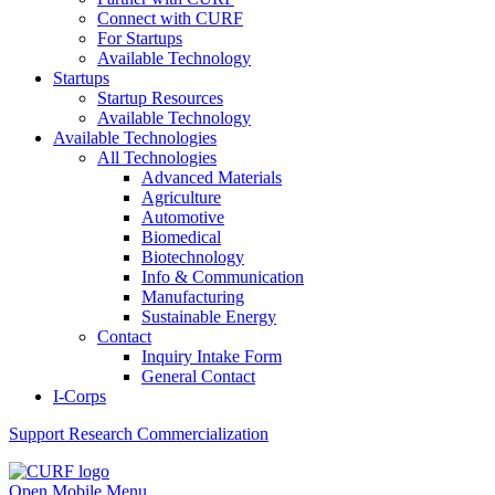
Connect with CURF
For Startups
Available Technology
Startups
Startup Resources
Available Technology
Available Technologies
All Technologies
Advanced Materials
Agriculture
Automotive
Biomedical
Biotechnology
Info & Communication
Manufacturing
Sustainable Energy
Contact
Inquiry Intake Form
General Contact
I-Corps
Support
Research Commercialization
Open Mobile Menu