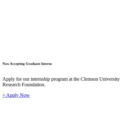
Student
Now Accepting Graduate Interns
Apply for our internship program at the Clemson University
Research Foundation.
+ Apply Now
Industr