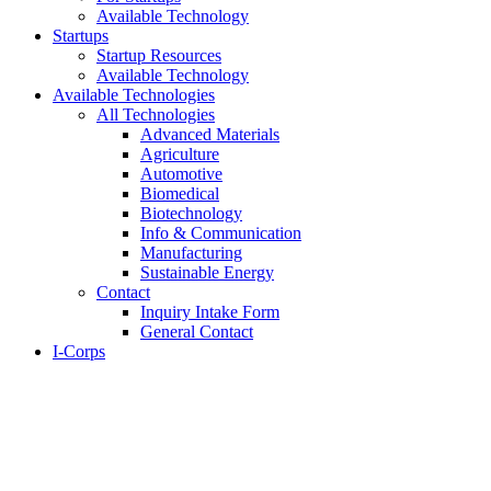
Available Technology
Startups
Startup Resources
Available Technology
Available Technologies
All Technologies
Advanced Materials
Agriculture
Automotive
Biomedical
Biotechnology
Info & Communication
Manufacturing
Sustainable Energy
Contact
Inquiry Intake Form
General Contact
I-Corps
About