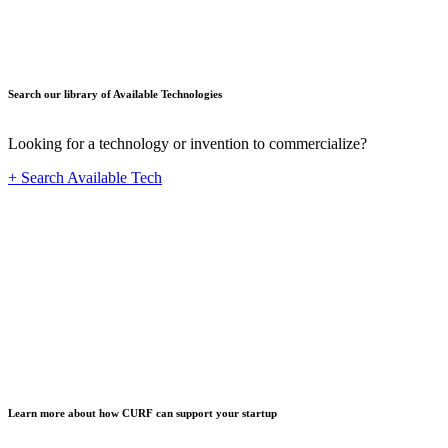
Search our library of Available Technologies
Looking for a technology or invention to commercialize?
+ Search Available Tech
Startup
Learn more about how CURF can support your startup