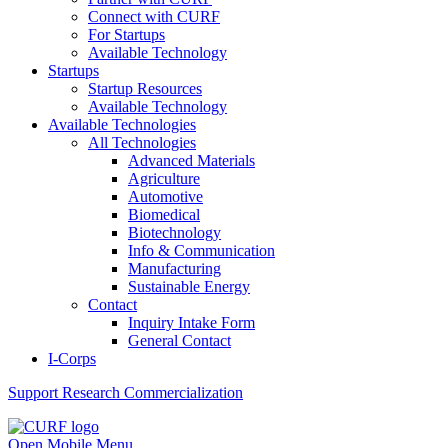
Connect with CURF
For Startups
Available Technology
Startups
Startup Resources
Available Technology
Available Technologies
All Technologies
Advanced Materials
Agriculture
Automotive
Biomedical
Biotechnology
Info & Communication
Manufacturing
Sustainable Energy
Contact
Inquiry Intake Form
General Contact
I-Corps
Support
Research Commercialization
Open Mobile Menu