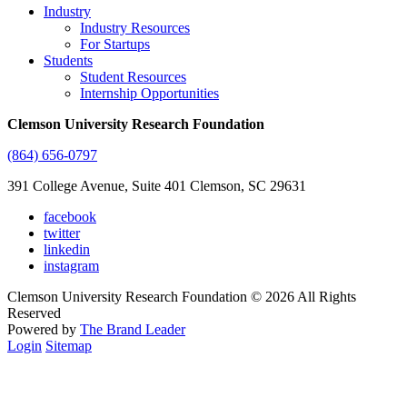
Industry
Industry Resources
For Startups
Students
Student Resources
Internship Opportunities
Clemson University Research Foundation
(864) 656-0797
391 College Avenue, Suite 401 Clemson, SC 29631
facebook
twitter
linkedin
instagram
Clemson University Research Foundation © 2026 All Rights
Reserved
Powered by
The Brand Leader
Login
Sitemap