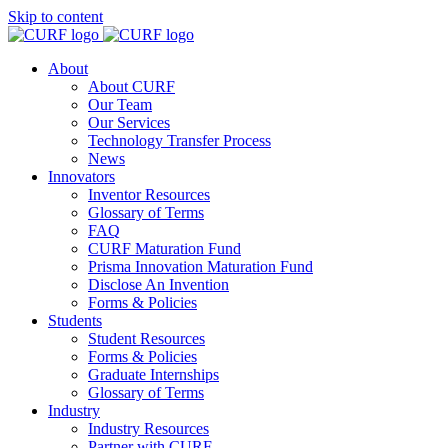
Skip to content
About
About CURF
Our Team
Our Services
Technology Transfer Process
News
Innovators
Inventor Resources
Glossary of Terms
FAQ
CURF Maturation Fund
Prisma Innovation Maturation Fund
Disclose An Invention
Forms & Policies
Students
Student Resources
Forms & Policies
Graduate Internships
Glossary of Terms
Industry
Industry Resources
Partner with CURF