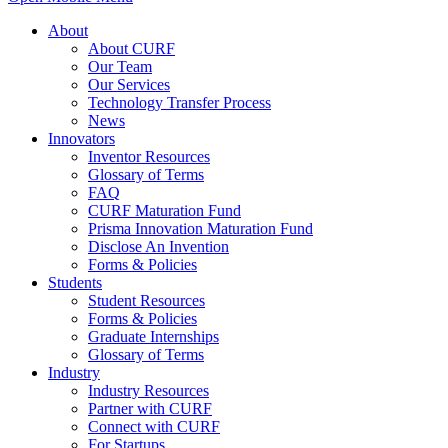
About
About CURF
Our Team
Our Services
Technology Transfer Process
News
Innovators
Inventor Resources
Glossary of Terms
FAQ
CURF Maturation Fund
Prisma Innovation Maturation Fund
Disclose An Invention
Forms & Policies
Students
Student Resources
Forms & Policies
Graduate Internships
Glossary of Terms
Industry
Industry Resources
Partner with CURF
Connect with CURF
For Startups