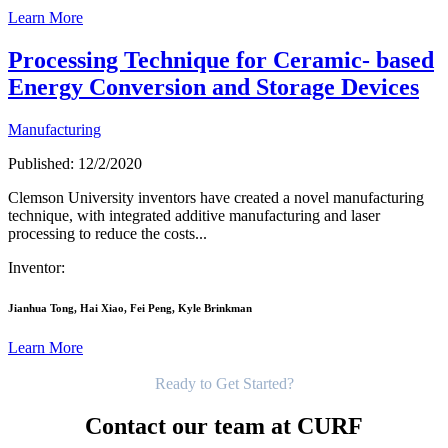
Learn More
Processing Technique for Ceramic- based
Energy Conversion and Storage Devices
Manufacturing
Published: 12/2/2020
Clemson University inventors have created a novel manufacturing
technique, with integrated additive manufacturing and laser
processing to reduce the costs...
Inventor:
Jianhua Tong, Hai Xiao, Fei Peng, Kyle Brinkman
Learn More
Get Started
Ready to Get Started?
Contact our team at CURF