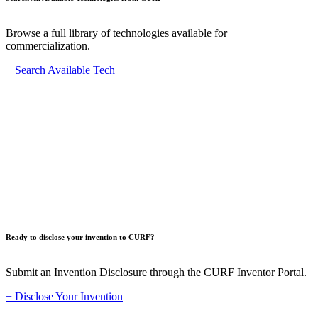
Browse a full library of technologies available for
commercialization.
+ Search Available Tech
Innovat
Ready to disclose your invention to CURF?
Submit an Invention Disclosure through the CURF Inventor Portal.
+ Disclose Your Invention