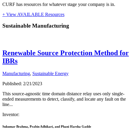
CURF has resources for whatever stage your company is in.
+ View AVAILABLE Resources
Sustainable Manufacturing
Sustainable Manufacturing
Renewable Source Protection Method for
IBRs
Manufacturing
,
Sustainable Energy
Published: 2/21/2023
This source-agnostic time domain distance relay uses only single-
ended measurements to detect, classify, and locate any fault on the
line...
Inventor:
Sukumar Brahma, Prabin Adhikari, and Phani Harsha Gadde