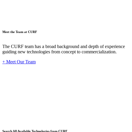
Meet the Team at CURF
The CURF team has a broad background and depth of experience
guiding new technologies from concept to commercialization.
+ Meet Our Team
Techno
Search All Available Technologies from CURF