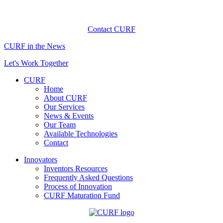
Contact CURF
CURF in the News
Let's Work Together
CURF
Home
About CURF
Our Services
News & Events
Our Team
Available Technologies
Contact
Innovators
Inventors Resources
Frequently Asked Questions
Process of Innovation
CURF Maturation Fund