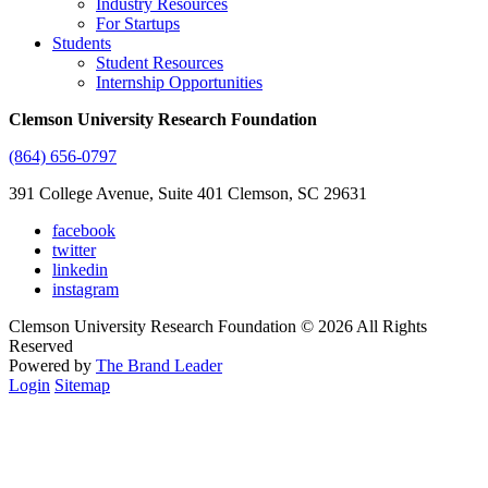
Industry Resources
For Startups
Students
Student Resources
Internship Opportunities
Clemson University Research Foundation
(864) 656-0797
391 College Avenue, Suite 401 Clemson, SC 29631
facebook
twitter
linkedin
instagram
Clemson University Research Foundation © 2026 All Rights
Reserved
Powered by
The Brand Leader
Login
Sitemap