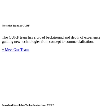
Meet the Team at CURF
The CURF team has a broad background and depth of experience
guiding new technologies from concept to commercialization.
+ Meet Our Team
Techno
Search All Available Technologies from CURF