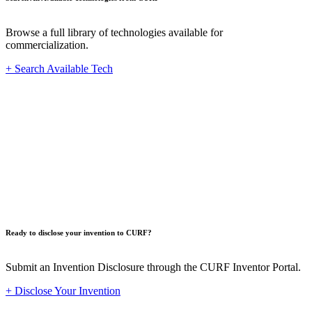
Browse a full library of technologies available for
commercialization.
+ Search Available Tech
Innovat
Ready to disclose your invention to CURF?
Submit an Invention Disclosure through the CURF Inventor Portal.
+ Disclose Your Invention