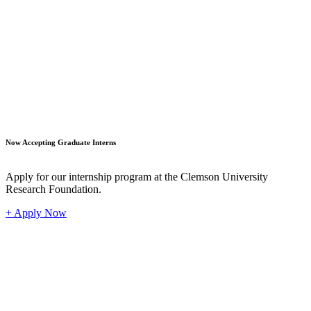
Student
Now Accepting Graduate Interns
Apply for our internship program at the Clemson University
Research Foundation.
+ Apply Now
Industr