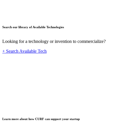
Search our library of Available Technologies
Looking for a technology or invention to commercialize?
+ Search Available Tech
Startup
Learn more about how CURF can support your startup