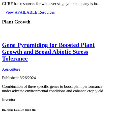
CURF has resources for whatever stage your company is in.
+ View AVAILABLE Resources
Plant Growth
Plant Growth
Gene Pyramiding for Boosted Plant
Growth and Broad Abiotic Stress
Tolerance
Agriculture
Published: 8/26/2024
Combination of three specific genes to boost plant performance
under adverse environmental conditions and enhance crop yield....
Inventor:
Dr. Hong Luo, Dr. Qian Hu