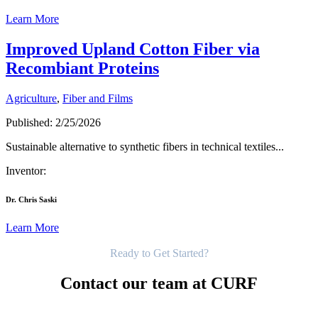
Learn More
Improved Upland Cotton Fiber via
Recombiant Proteins
Agriculture
,
Fiber and Films
Published: 2/25/2026
Sustainable alternative to synthetic fibers in technical textiles...
Inventor:
Dr. Chris Saski
Learn More
Get Started
Ready to Get Started?
Contact our team at CURF