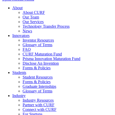
About
About CURF
Our Team
Our Services
Technology Transfer Process
News
Innovators
Inventor Resources
Glossary of Terms
FAQ
CURF Maturation Fund
Prisma Innovation Maturation Fund
Disclose An Invention
Forms & Policies
Students
Student Resources
Forms & Policies
Graduate Internships
Glossary of Terms
Industry
Industry Resources
Partner with CURF
Connect with CURF
For Startups