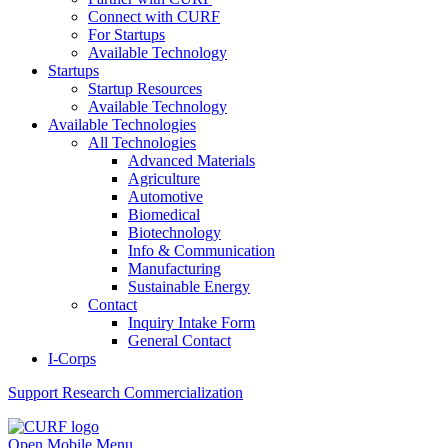
Connect with CURF
For Startups
Available Technology
Startups
Startup Resources
Available Technology
Available Technologies
All Technologies
Advanced Materials
Agriculture
Automotive
Biomedical
Biotechnology
Info & Communication
Manufacturing
Sustainable Energy
Contact
Inquiry Intake Form
General Contact
I-Corps
Support
Research Commercialization
Open Mobile Menu