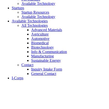
Available Technology
Startups
Startup Resources
Available Technology
Available Technologies
All Technologies
Advanced Materials
Agriculture
Automotive
Biomedical
Biotechnology
Info & Communication
Manufacturing
Sustainable Energy
Contact
Inquiry Intake Form
General Contact
I-Corps
About