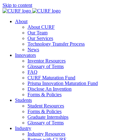
Skip to content
About
About CURF
Our Team
Our Services
Technology Transfer Process
News
Innovators
Inventor Resources
Glossary of Terms
FAQ
CURF Maturation Fund
Prisma Innovation Maturation Fund
Disclose An Invention
Forms & Policies
Students
Student Resources
Forms & Policies
Graduate Internships
Glossary of Terms
Industry
Industry Resources
Partner with CURF