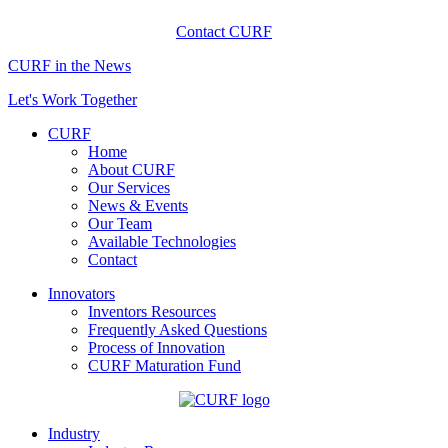
Contact CURF
CURF in the News
Let's Work Together
CURF
Home
About CURF
Our Services
News & Events
Our Team
Available Technologies
Contact
Innovators
Inventors Resources
Frequently Asked Questions
Process of Innovation
CURF Maturation Fund
Industry