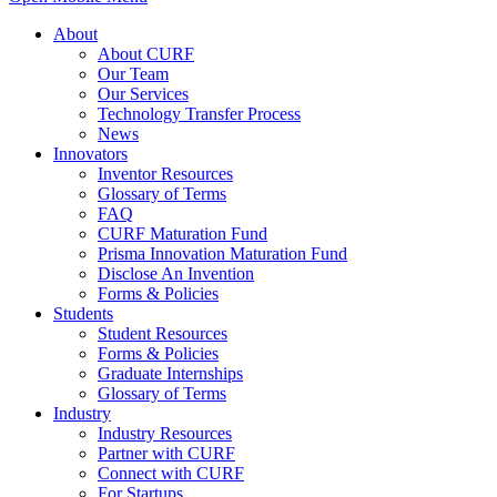
About
About CURF
Our Team
Our Services
Technology Transfer Process
News
Innovators
Inventor Resources
Glossary of Terms
FAQ
CURF Maturation Fund
Prisma Innovation Maturation Fund
Disclose An Invention
Forms & Policies
Students
Student Resources
Forms & Policies
Graduate Internships
Glossary of Terms
Industry
Industry Resources
Partner with CURF
Connect with CURF
For Startups