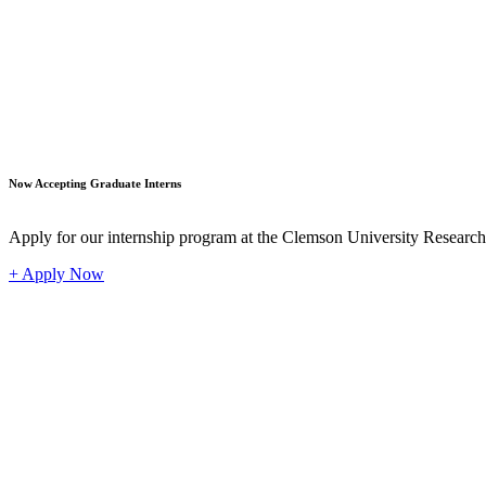
Student
Now Accepting Graduate Interns
Apply for our internship program at the Clemson University Researc
+ Apply Now
Industr