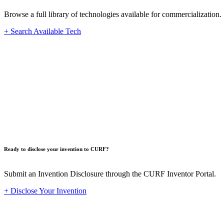
Browse a full library of technologies available for commercialization.
+ Search Available Tech
Innovat
Ready to disclose your invention to CURF?
Submit an Invention Disclosure through the CURF Inventor Portal.
+ Disclose Your Invention