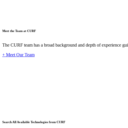
Meet the Team at CURF
The CURF team has a broad background and depth of experience guid
+ Meet Our Team
Techno
Search All Available Technologies from CURF