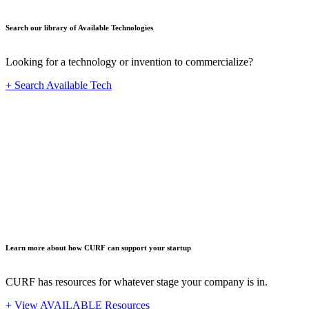
Search our library of Available Technologies
Looking for a technology or invention to commercialize?
+ Search Available Tech
Startup
Learn more about how CURF can support your startup
CURF has resources for whatever stage your company is in.
+ View AVAILABLE Resources