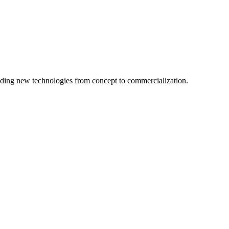
ing new technologies from concept to commercialization.
logy