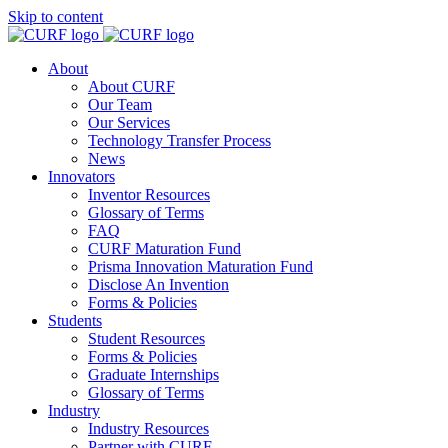
Skip to content
About
About CURF
Our Team
Our Services
Technology Transfer Process
News
Innovators
Inventor Resources
Glossary of Terms
FAQ
CURF Maturation Fund
Prisma Innovation Maturation Fund
Disclose An Invention
Forms & Policies
Students
Student Resources
Forms & Policies
Graduate Internships
Glossary of Terms
Industry
Industry Resources
Partner with CURF