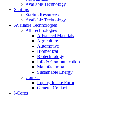
Available Technology
Startups
Startup Resources
Available Technology
Available Technologies
All Technologies
Advanced Materials
Agriculture
Automotive
Biomedical
Biotechnology
Info & Communication
Manufacturing
Sustainable Energy
Contact
Inquiry Intake Form
General Contact
I-Corps
About