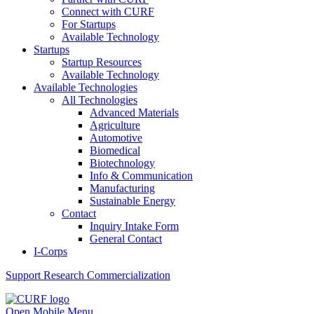
Connect with CURF
For Startups
Available Technology
Startups
Startup Resources
Available Technology
Available Technologies
All Technologies
Advanced Materials
Agriculture
Automotive
Biomedical
Biotechnology
Info & Communication
Manufacturing
Sustainable Energy
Contact
Inquiry Intake Form
General Contact
I-Corps
Support
Research Commercialization
Open Mobile Menu