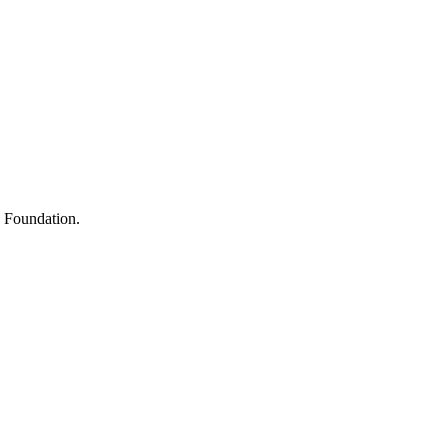
s
h Foundation.
y