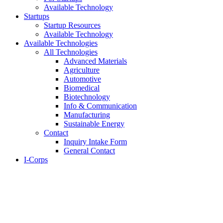
Available Technology
Startups
Startup Resources
Available Technology
Available Technologies
All Technologies
Advanced Materials
Agriculture
Automotive
Biomedical
Biotechnology
Info & Communication
Manufacturing
Sustainable Energy
Contact
Inquiry Intake Form
General Contact
I-Corps
About