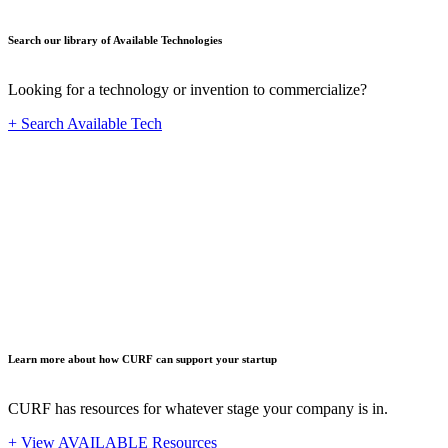
Search our library of Available Technologies
Looking for a technology or invention to commercialize?
+ Search Available Tech
Startup
Learn more about how CURF can support your startup
CURF has resources for whatever stage your company is in.
+ View AVAILABLE Resources