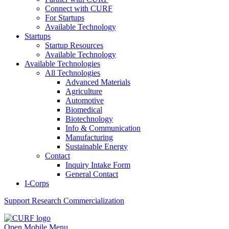
Connect with CURF
For Startups
Available Technology
Startups
Startup Resources
Available Technology
Available Technologies
All Technologies
Advanced Materials
Agriculture
Automotive
Biomedical
Biotechnology
Info & Communication
Manufacturing
Sustainable Energy
Contact
Inquiry Intake Form
General Contact
I-Corps
Support
Research Commercialization
Open Mobile Menu