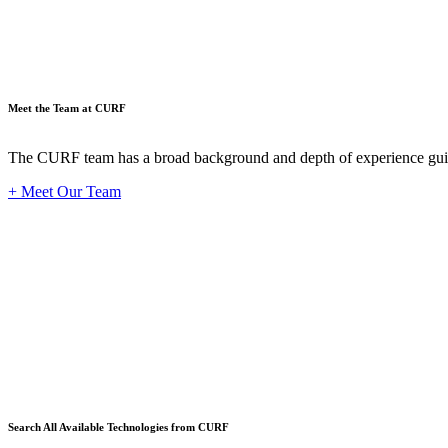
Meet the Team at CURF
The CURF team has a broad background and depth of experience guid
+ Meet Our Team
Techno
Search All Available Technologies from CURF