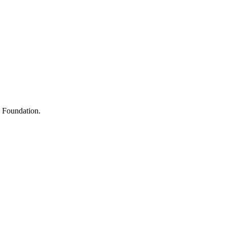
s
h Foundation.
y