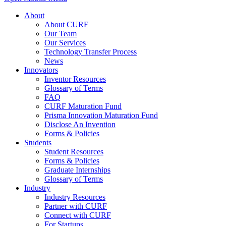
About
About CURF
Our Team
Our Services
Technology Transfer Process
News
Innovators
Inventor Resources
Glossary of Terms
FAQ
CURF Maturation Fund
Prisma Innovation Maturation Fund
Disclose An Invention
Forms & Policies
Students
Student Resources
Forms & Policies
Graduate Internships
Glossary of Terms
Industry
Industry Resources
Partner with CURF
Connect with CURF
For Startups