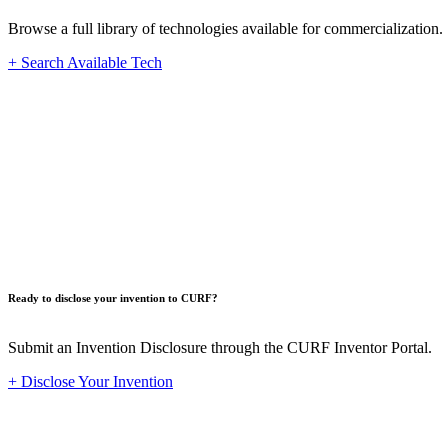
Browse a full library of technologies available for commercialization.
+ Search Available Tech
Innovat
Ready to disclose your invention to CURF?
Submit an Invention Disclosure through the CURF Inventor Portal.
+ Disclose Your Invention