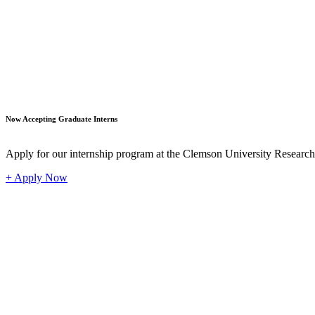
Student
Now Accepting Graduate Interns
Apply for our internship program at the Clemson University Researc
+ Apply Now
Industr