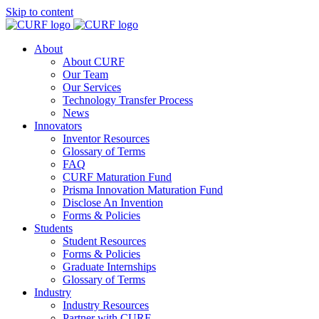
Skip to content
About
About CURF
Our Team
Our Services
Technology Transfer Process
News
Innovators
Inventor Resources
Glossary of Terms
FAQ
CURF Maturation Fund
Prisma Innovation Maturation Fund
Disclose An Invention
Forms & Policies
Students
Student Resources
Forms & Policies
Graduate Internships
Glossary of Terms
Industry
Industry Resources
Partner with CURF