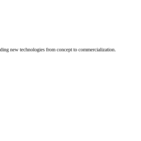
ing new technologies from concept to commercialization.
logy