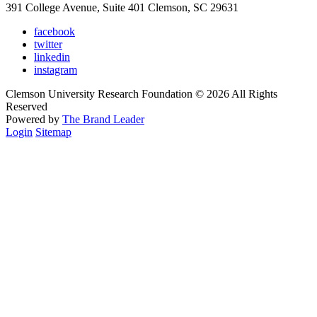
391 College Avenue, Suite 401 Clemson, SC 29631
facebook
twitter
linkedin
instagram
Clemson University Research Foundation © 2026 All Rights
Reserved
Powered by
The Brand Leader
Login
Sitemap