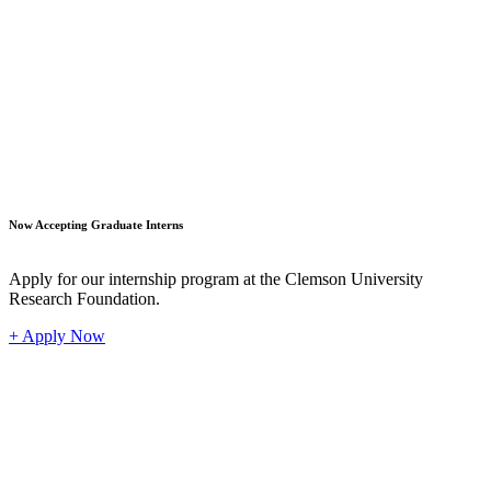
Student
Now Accepting Graduate Interns
Apply for our internship program at the Clemson University
Research Foundation.
+ Apply Now
Industr