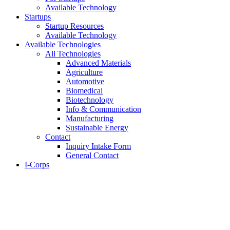
Available Technology
Startups
Startup Resources
Available Technology
Available Technologies
All Technologies
Advanced Materials
Agriculture
Automotive
Biomedical
Biotechnology
Info & Communication
Manufacturing
Sustainable Energy
Contact
Inquiry Intake Form
General Contact
I-Corps
About