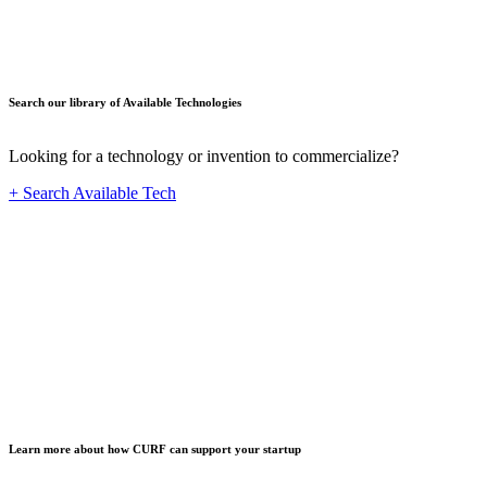
Search our library of Available Technologies
Looking for a technology or invention to commercialize?
+ Search Available Tech
Startup
Learn more about how CURF can support your startup