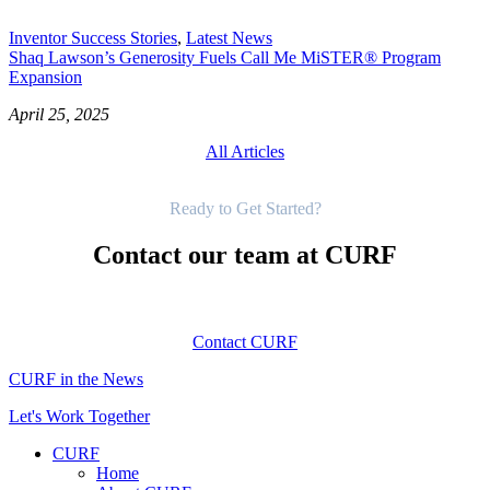
Inventor Success Stories
,
Latest News
Shaq Lawson’s Generosity Fuels Call Me MiSTER® Program
Expansion
April 25, 2025
All Articles
Get Started
Ready to Get Started?
Contact our team at CURF
Contact CURF
CURF in the News
Let's Work Together
CURF
Home