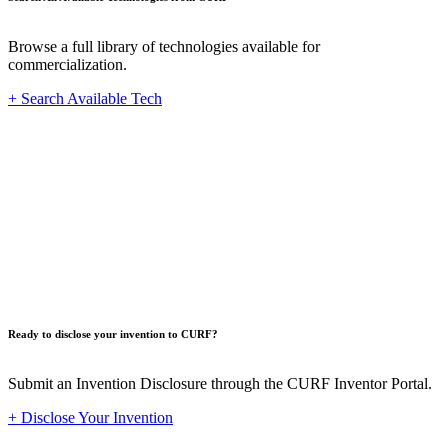
Browse a full library of technologies available for
commercialization.
+ Search Available Tech
Innovat
Ready to disclose your invention to CURF?
Submit an Invention Disclosure through the CURF Inventor Portal.
+ Disclose Your Invention