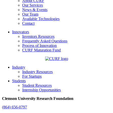
About CURF
Our Services
News & Events
Our Team
Available Technologies
Contact
Innovators
Inventors Resources
Frequently Asked Questions
Process of Innovation
CURF Maturation Fund
Industry
Industry Resources
For Startups
Students
Student Resources
Internship Opportunities
Clemson University Research Foundation
(864) 656-0797