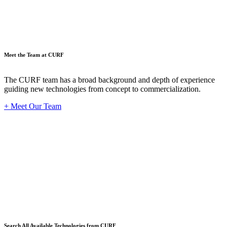
Meet the Team at CURF
The CURF team has a broad background and depth of experience
guiding new technologies from concept to commercialization.
+ Meet Our Team
Techno
Search All Available Technologies from CURF