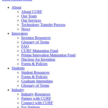
About
About CURF
Our Team
Our Services
Technology Transfer Process
News
Innovators
Inventor Resources
Glossary of Terms
FAQ
CURF Maturation Fund
Prisma Innovation Maturation Fund
Disclose An Invention
Forms & Policies
Students
Student Resources
Forms & Policies
Graduate Internships
Glossary of Terms
Industry
Industry Resources
Partner with CURF
Connect with CURF
For Startups