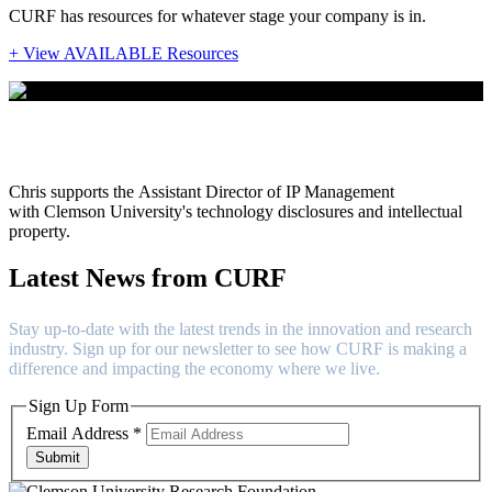
CURF has resources for whatever stage your company is in.
+ View AVAILABLE Resources
Chris Hatchell
Chris
supports the
Assistant Director of IP Management
with Clemson University's technology disclosures and intellectual
property.
Latest News from CURF
Stay up-to-date with the latest trends in the innovation and research
industry. Sign up for our newsletter to see how CURF is making a
difference and impacting the economy where we live.
Sign Up Form
Email Address
*
Submit