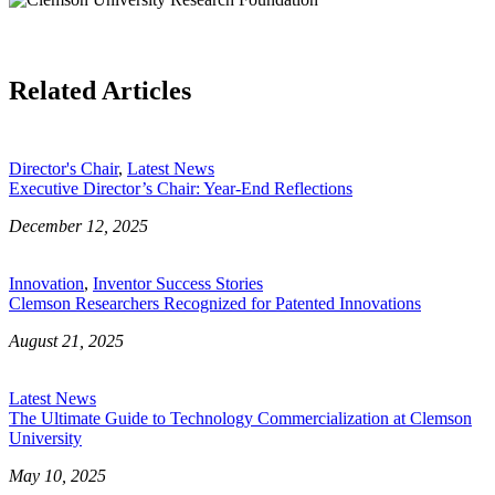
Related Articles
Director's Chair
,
Latest News
Executive Director’s Chair: Year-End Reflections
December 12, 2025
Innovation
,
Inventor Success Stories
Clemson Researchers Recognized for Patented Innovations
August 21, 2025
Latest News
The Ultimate Guide to Technology Commercialization at Clemson
University
May 10, 2025