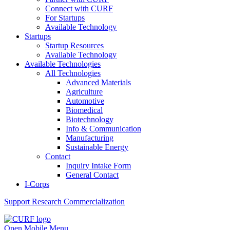
Connect with CURF
For Startups
Available Technology
Startups
Startup Resources
Available Technology
Available Technologies
All Technologies
Advanced Materials
Agriculture
Automotive
Biomedical
Biotechnology
Info & Communication
Manufacturing
Sustainable Energy
Contact
Inquiry Intake Form
General Contact
I-Corps
Support
Research Commercialization
Open Mobile Menu