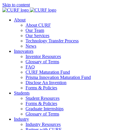
Skip to content
About
About CURF
Our Team
Our Services
Technology Transfer Process
News
Innovators
Inventor Resources
Glossary of Terms
FAQ
CURF Maturation Fund
Prisma Innovation Maturation Fund
Disclose An Invention
Forms & Policies
Students
Student Resources
Forms & Policies
Graduate Internships
Glossary of Terms
Industry
Industry Resources
Partner with CURF