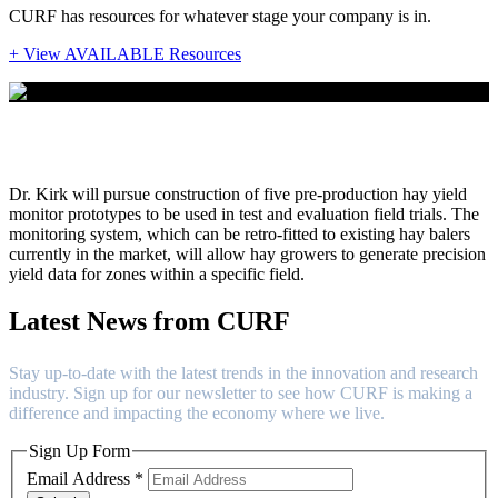
CURF has resources for whatever stage your company is in.
+ View AVAILABLE Resources
Dr. Kendall Kirk
Dr. Kirk will pursue construction of five pre-production hay yield
monitor prototypes to be used in test and evaluation field trials. The
monitoring system, which can be retro-fitted to existing hay balers
currently in the market, will allow hay growers to generate precision
yield data for zones within a specific field.
Latest News from CURF
Stay up-to-date with the latest trends in the innovation and research
industry. Sign up for our newsletter to see how CURF is making a
difference and impacting the economy where we live.
Sign Up Form
Email Address
*