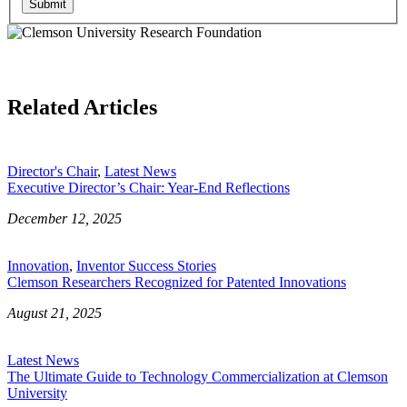
Submit
Related Articles
Director's Chair
,
Latest News
Executive Director’s Chair: Year-End Reflections
December 12, 2025
Innovation
,
Inventor Success Stories
Clemson Researchers Recognized for Patented Innovations
August 21, 2025
Latest News
The Ultimate Guide to Technology Commercialization at Clemson
University