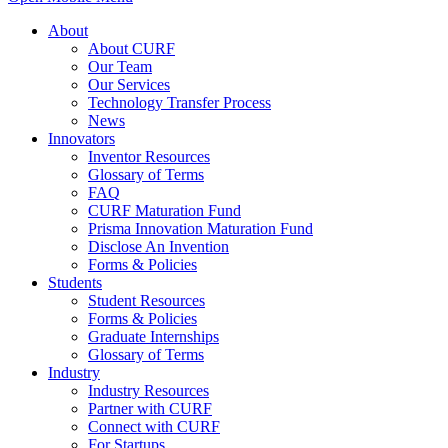
About
About CURF
Our Team
Our Services
Technology Transfer Process
News
Innovators
Inventor Resources
Glossary of Terms
FAQ
CURF Maturation Fund
Prisma Innovation Maturation Fund
Disclose An Invention
Forms & Policies
Students
Student Resources
Forms & Policies
Graduate Internships
Glossary of Terms
Industry
Industry Resources
Partner with CURF
Connect with CURF
For Startups