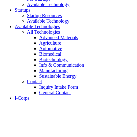
Available Technology
Startups
Startup Resources
Available Technology
Available Technologies
All Technologies
Advanced Materials
Agriculture
Automotive
Biomedical
Biotechnology
Info & Communication
Manufacturing
Sustainable Energy
Contact
Inquiry Intake Form
General Contact
I-Corps
About