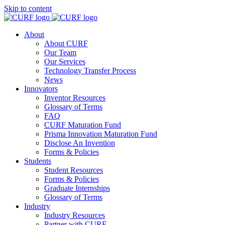
Skip to content
About
About CURF
Our Team
Our Services
Technology Transfer Process
News
Innovators
Inventor Resources
Glossary of Terms
FAQ
CURF Maturation Fund
Prisma Innovation Maturation Fund
Disclose An Invention
Forms & Policies
Students
Student Resources
Forms & Policies
Graduate Internships
Glossary of Terms
Industry
Industry Resources
Partner with CURF