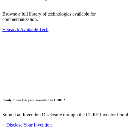
Browse a full library of technologies available for
commercialization.
+ Search Available Tech
Innovat
Ready to disclose your invention to CURF?
Submit an Invention Disclosure through the CURF Inventor Portal.
+ Disclose Your Invention