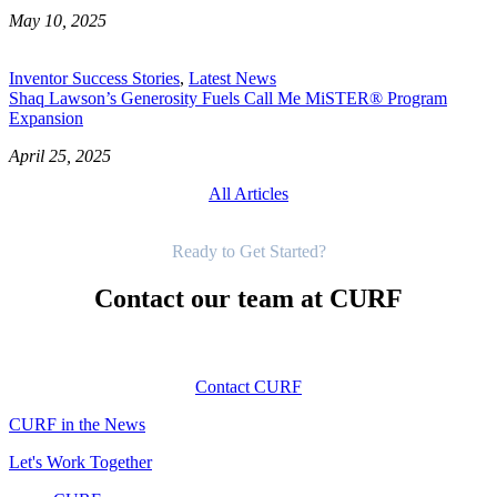
May 10, 2025
Inventor Success Stories
,
Latest News
Shaq Lawson’s Generosity Fuels Call Me MiSTER® Program
Expansion
April 25, 2025
All Articles
Get Started
Ready to Get Started?
Contact our team at CURF
Contact CURF
CURF in the News
Let's Work Together