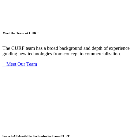
Meet the Team at CURF
The CURF team has a broad background and depth of experience
guiding new technologies from concept to commercialization.
+ Meet Our Team
Techno
Search All Available Technologies from CURF