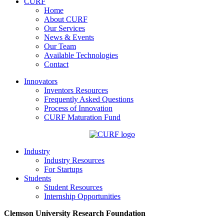
CURF
Home
About CURF
Our Services
News & Events
Our Team
Available Technologies
Contact
Innovators
Inventors Resources
Frequently Asked Questions
Process of Innovation
CURF Maturation Fund
Industry
Industry Resources
For Startups
Students
Student Resources
Internship Opportunities
Clemson University Research Foundation