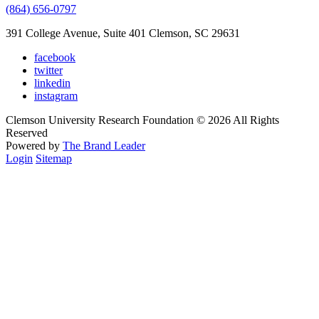
(864) 656-0797
391 College Avenue, Suite 401 Clemson, SC 29631
facebook
twitter
linkedin
instagram
Clemson University Research Foundation © 2026 All Rights
Reserved
Powered by
The Brand Leader
Login
Sitemap