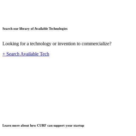
Search our library of Available Technologies
Looking for a technology or invention to commercialize?
+ Search Available Tech
Startup
Learn more about how CURF can support your startup