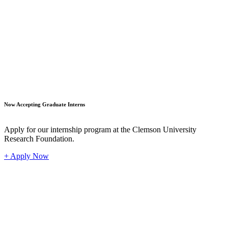
Student
Now Accepting Graduate Interns
Apply for our internship program at the Clemson University
Research Foundation.
+ Apply Now
Industr