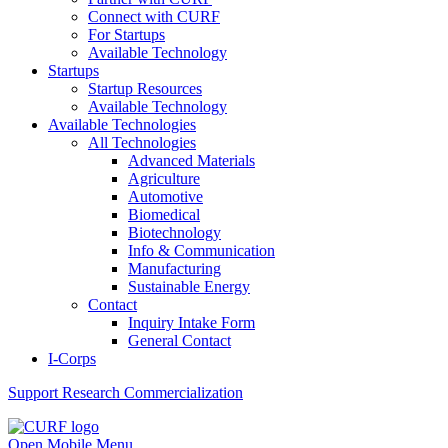
Connect with CURF
For Startups
Available Technology
Startups
Startup Resources
Available Technology
Available Technologies
All Technologies
Advanced Materials
Agriculture
Automotive
Biomedical
Biotechnology
Info & Communication
Manufacturing
Sustainable Energy
Contact
Inquiry Intake Form
General Contact
I-Corps
Support
Research Commercialization
Open Mobile Menu