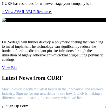
CURF has resources for whatever stage your company is in.
+ View AVAILABLE Resources
Dr. Alexey Vertegel
Dr. Vertegel will further develop a polymeric coating that can cling
to metal implants. The technology can significantly reduce the
burden of orthopedic implant pin site infections through the
utilization of highly adhesive anti-microbial drug-eluting polymeric
coatings.
View Bio
Latest News from CURF
Stay up-to-date with the latest trends in the innovation and research
industry. Sign up for our newsletter to see how CURF is making a
difference and impacting the economy where we live.
Sign Up Form