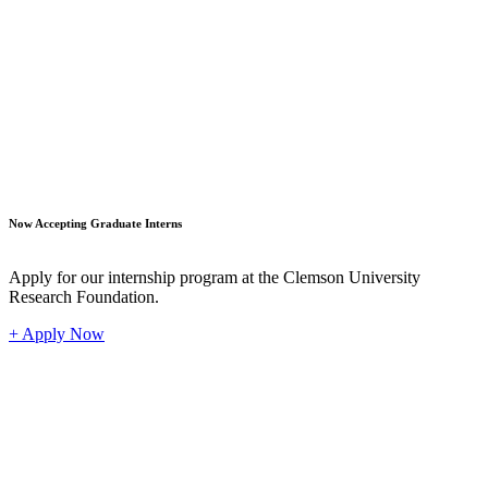
Student
Now Accepting Graduate Interns
Apply for our internship program at the Clemson University
Research Foundation.
+ Apply Now
Industr