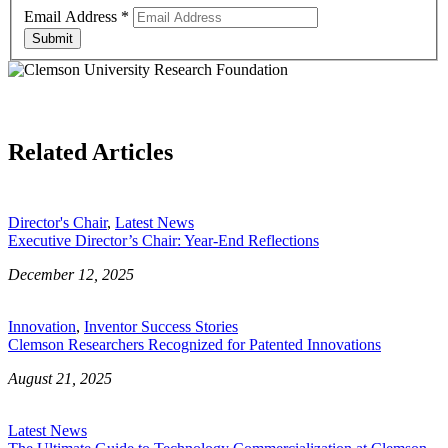
Email Address
*
Submit
Related Articles
Director's Chair
,
Latest News
Executive Director’s Chair: Year-End Reflections
December 12, 2025
Innovation
,
Inventor Success Stories
Clemson Researchers Recognized for Patented Innovations
August 21, 2025
Latest News