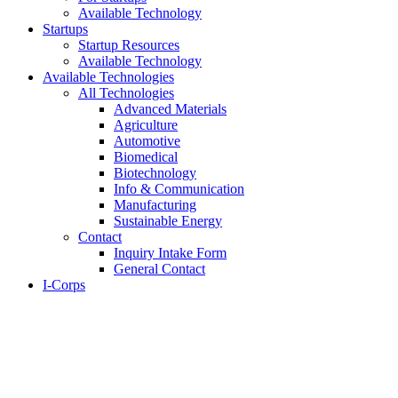
Available Technology
Startups
Startup Resources
Available Technology
Available Technologies
All Technologies
Advanced Materials
Agriculture
Automotive
Biomedical
Biotechnology
Info & Communication
Manufacturing
Sustainable Energy
Contact
Inquiry Intake Form
General Contact
I-Corps
About