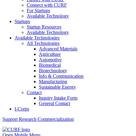
Connect with CURF
For Startups
Available Technology
Startups
Startup Resources
Available Technology
Available Technologies
All Technologies
Advanced Materials
Agriculture
Automotive
Biomedical
Biotechnology
Info & Communication
Manufacturing
Sustainable Energy
Contact
Inquiry Intake Form
General Contact
I-Corps
Support
Research Commercialization
Open Mobile Menu