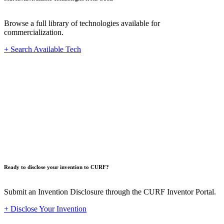
Browse a full library of technologies available for
commercialization.
+ Search Available Tech
Innovat
Ready to disclose your invention to CURF?
Submit an Invention Disclosure through the CURF Inventor Portal.
+ Disclose Your Invention