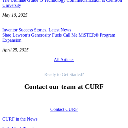
The Ultimate Guide to Technology Commercialization at Clemson
University
May 10, 2025
Inventor Success Stories
,
Latest News
Shaq Lawson’s Generosity Fuels Call Me MiSTER® Program
Expansion
April 25, 2025
All Articles
Get Started
Ready to Get Started?
Contact our team at CURF
Contact CURF
CURF in the News