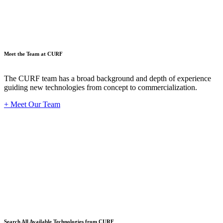
Meet the Team at CURF
The CURF team has a broad background and depth of experience
guiding new technologies from concept to commercialization.
+ Meet Our Team
Techno
Search All Available Technologies from CURF