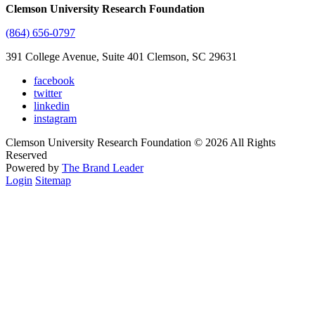
Clemson University Research Foundation
(864) 656-0797
391 College Avenue, Suite 401 Clemson, SC 29631
facebook
twitter
linkedin
instagram
Clemson University Research Foundation © 2026 All Rights
Reserved
Powered by
The Brand Leader
Login
Sitemap