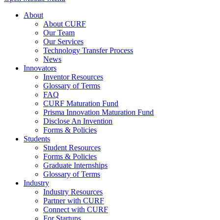
About
About CURF
Our Team
Our Services
Technology Transfer Process
News
Innovators
Inventor Resources
Glossary of Terms
FAQ
CURF Maturation Fund
Prisma Innovation Maturation Fund
Disclose An Invention
Forms & Policies
Students
Student Resources
Forms & Policies
Graduate Internships
Glossary of Terms
Industry
Industry Resources
Partner with CURF
Connect with CURF
For Startups