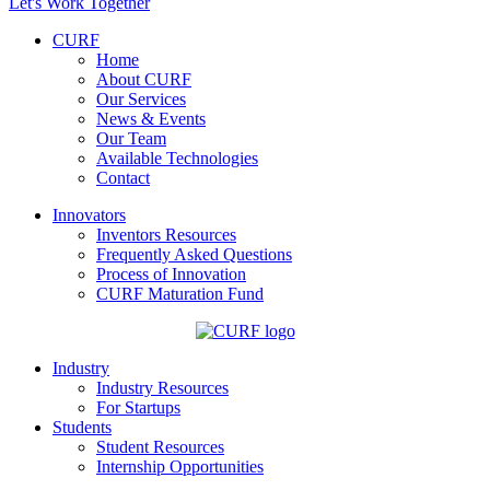
Let's Work Together
CURF
Home
About CURF
Our Services
News & Events
Our Team
Available Technologies
Contact
Innovators
Inventors Resources
Frequently Asked Questions
Process of Innovation
CURF Maturation Fund
Industry
Industry Resources
For Startups
Students
Student Resources
Internship Opportunities