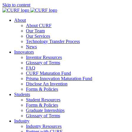
Skip to content
About
About CURF
Our Team
Our Services
Technology Transfer Process
News
Innovators
Inventor Resources
Glossary of Terms
FAQ
CURF Maturation Fund
Prisma Innovation Maturation Fund
Disclose An Invention
Forms & Policies
Students
Student Resources
Forms & Policies
Graduate Internships
Glossary of Terms
Industry
Industry Resources
Partner with CURF