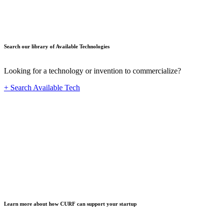
Search our library of Available Technologies
Looking for a technology or invention to commercialize?
+ Search Available Tech
Startup
Learn more about how CURF can support your startup