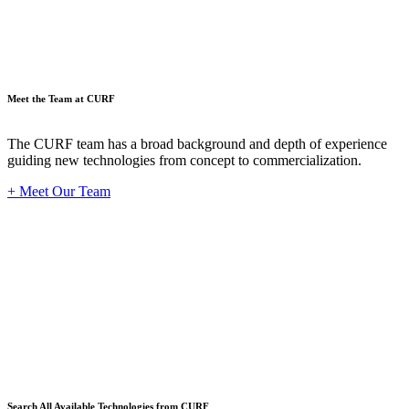
Meet the Team at CURF
The CURF team has a broad background and depth of experience
guiding new technologies from concept to commercialization.
+ Meet Our Team
Techno
Search All Available Technologies from CURF