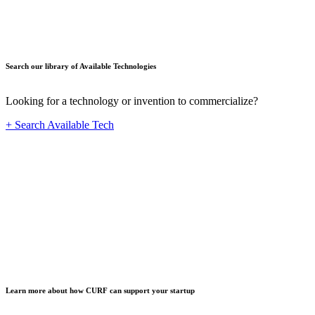
Search our library of Available Technologies
Looking for a technology or invention to commercialize?
+ Search Available Tech
Startup
Learn more about how CURF can support your startup