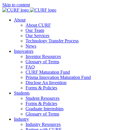
Skip to content
About
About CURF
Our Team
Our Services
Technology Transfer Process
News
Innovators
Inventor Resources
Glossary of Terms
FAQ
CURF Maturation Fund
Prisma Innovation Maturation Fund
Disclose An Invention
Forms & Policies
Students
Student Resources
Forms & Policies
Graduate Internships
Glossary of Terms
Industry
Industry Resources
Partner with CURF