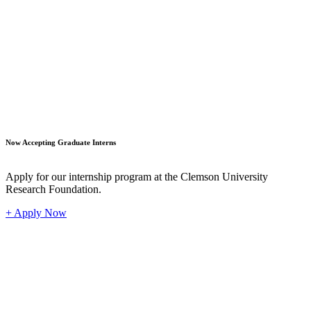
Student
Now Accepting Graduate Interns
Apply for our internship program at the Clemson University
Research Foundation.
+ Apply Now
Industr