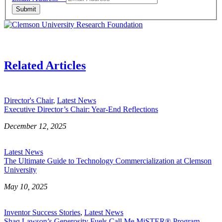
Submit
Related Articles
Director's Chair
,
Latest News
Executive Director’s Chair: Year-End Reflections
December 12, 2025
Latest News
The Ultimate Guide to Technology Commercialization at Clemson
University
May 10, 2025
Inventor Success Stories
,
Latest News
Shaq Lawson’s Generosity Fuels Call Me MiSTER® Program