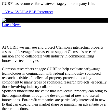
CURF has resources for whatever stage your company is in.
+ View AVAILABLE Resources
Latest News
Protecting IP to drive collaboration
At CURF, we manage and protect Clemson's intellectual property
assets and leverage those assets to support Clemson's research
mission and to collaborate with industry in commercializing
innovative technologies.
Clemson researchers engage CURF to help evaluate early-stage
technologies in conjunction with federal and industry sponsored
research activities. Intellectual property protection is a key
component to many types of sponsored research projects, especially
those involving industry collaborators.
Sponsors understand the value that intellectual property can bring to
their organizations through the development of new and useful
innovations. For-profit companies are particularly interested in new
IP that can expand their market share or maintain an advantage over
their competitors.