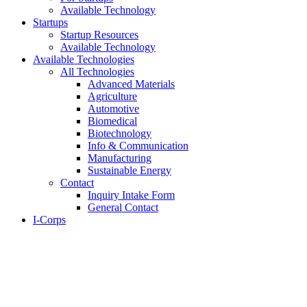
Available Technology
Startups
Startup Resources
Available Technology
Available Technologies
All Technologies
Advanced Materials
Agriculture
Automotive
Biomedical
Biotechnology
Info & Communication
Manufacturing
Sustainable Energy
Contact
Inquiry Intake Form
General Contact
I-Corps
About