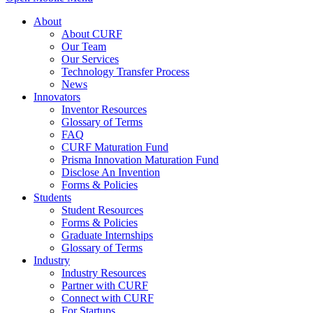
About
About CURF
Our Team
Our Services
Technology Transfer Process
News
Innovators
Inventor Resources
Glossary of Terms
FAQ
CURF Maturation Fund
Prisma Innovation Maturation Fund
Disclose An Invention
Forms & Policies
Students
Student Resources
Forms & Policies
Graduate Internships
Glossary of Terms
Industry
Industry Resources
Partner with CURF
Connect with CURF
For Startups