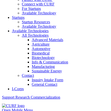
Connect with CURF
For Startups
Available Technology
Startups
Startup Resources
Available Technology
Available Technologies
All Technologies
Advanced Materials
Agriculture
Automotive
Biomedical
Biotechnology
Info & Communication
Manufacturing
Sustainable Energy
Contact
Inquiry Intake Form
General Contact
I-Corps
Support
Research Commercialization
Open Mobile Menu