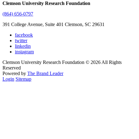
Clemson University Research Foundation
(864) 656-0797
391 College Avenue, Suite 401 Clemson, SC 29631
facebook
twitter
linkedin
instagram
Clemson University Research Foundation © 2026 All Rights
Reserved
Powered by
The Brand Leader
Login
Sitemap