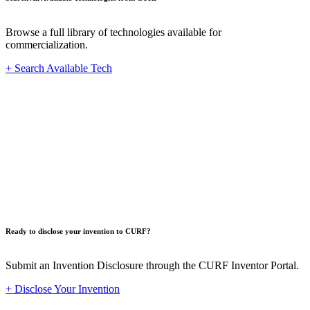
Browse a full library of technologies available for
commercialization.
+ Search Available Tech
Innovat
Ready to disclose your invention to CURF?
Submit an Invention Disclosure through the CURF Inventor Portal.
+ Disclose Your Invention