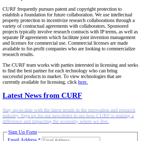
CURF frequently pursues patent and copyright protection to
establish a foundation for future collaboration. We use intellectual
property protection to incentivize research collaborations through a
variety of contractual agreements with collaborators. Sponsored
projects typically involve research contracts with IP terms, as well as
separate IP agreements which facilitate joint invention management
and licenses for commercial use. Commercial licenses are made
available to for-profit companies who are looking to commercialize
research results.
The CURF team works with parties interested in licensing and seeks
to find the best partner for each technology who can bring
successful products to market. To view technologies that are
currently available for licensing, click
here.
Latest News from CURF
Stay up-to-date with the latest trends in the innovation and research
industry. Sign up for our newsletter to see how CURF is making a
difference and impacting the economy where we live.
Sign Up Form
Email Address
*