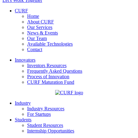
Let's Work Together
CURF
Home
About CURF
Our Services
News & Events
Our Team
Available Technologies
Contact
Innovators
Inventors Resources
Frequently Asked Questions
Process of Innovation
CURF Maturation Fund
Industry
Industry Resources
For Startups
Students
Student Resources
Internship Opportunities