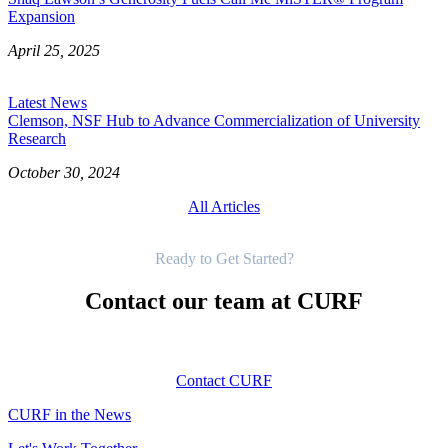
Expansion
April 25, 2025
Latest News
Clemson, NSF Hub to Advance Commercialization of University
Research
October 30, 2024
All Articles
Get Started
Ready to Get Started?
Contact our team at CURF
Contact CURF
CURF in the News