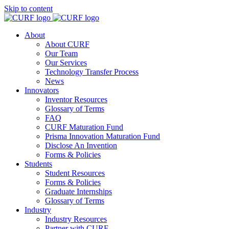
Skip to content
About
About CURF
Our Team
Our Services
Technology Transfer Process
News
Innovators
Inventor Resources
Glossary of Terms
FAQ
CURF Maturation Fund
Prisma Innovation Maturation Fund
Disclose An Invention
Forms & Policies
Students
Student Resources
Forms & Policies
Graduate Internships
Glossary of Terms
Industry
Industry Resources
Partner with CURF