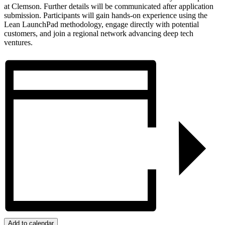
at Clemson. Further details will be communicated after application
submission. Participants will gain hands-on experience using the
Lean LaunchPad methodology, engage directly with potential
customers, and join a regional network advancing deep tech
ventures.
Add to calendar