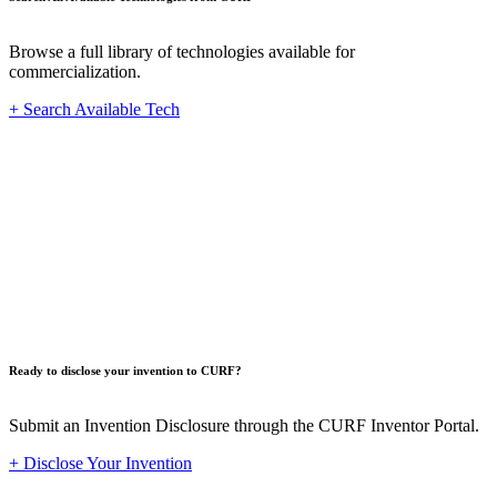
Browse a full library of technologies available for
commercialization.
+ Search Available Tech
Innovat
Ready to disclose your invention to CURF?
Submit an Invention Disclosure through the CURF Inventor Portal.
+ Disclose Your Invention