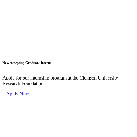
Student
Now Accepting Graduate Interns
Apply for our internship program at the Clemson University
Research Foundation.
+ Apply Now
Industr