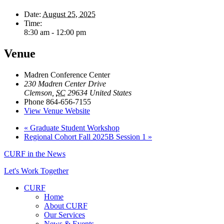
Date:
August 25, 2025
Time:
8:30 am - 12:00 pm
Venue
Madren Conference Center
230 Madren Center Drive
Clemson
,
SC
29634
United States
Phone
864-656-7155
View Venue Website
«
Graduate Student Workshop
Regional Cohort Fall 2025B Session 1
»
CURF in the News
Let's Work Together
CURF
Home
About CURF
Our Services
News & Events