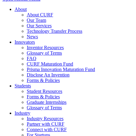
About
About CURF
Our Team
Our Services
Technology Transfer Process
News
Innovators
Inventor Resources
Glossary of Terms
FAQ
CURF Maturation Fund
Prisma Innovation Maturation Fund
Disclose An Invention
Forms & Policies
Students
Student Resources
Forms & Policies
Graduate Internships
Glossary of Terms
Industry
Industry Resources
Partner with CURF
Connect with CURF
For Startups