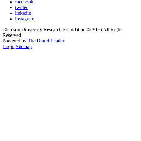
facebook
twitter
linkedin
instagram
Clemson University Research Foundation © 2026 All Rights
Reserved
Powered by
The Brand Leader
Login
Sitemap