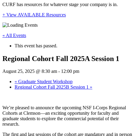
CURF has resources for whatever stage your company is in.
+ View AVAILABLE Resources
« All Events
This event has passed.
Regional Cohort Fall 2025A Session 1
August 25, 2025 @ 8:30 am
-
12:00 pm
«
Graduate Student Workshop
Regional Cohort Fall 2025B Session 1
»
We’re pleased to announce the upcoming NSF I-Corps Regional
Cohorts at Clemson—an exciting opportunity for faculty and
graduate students to explore the commercial potential of their
research.
The first and last sessions of the cohort are mandatory and in person