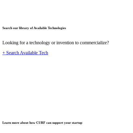
Search our library of Available Technologies
Looking for a technology or invention to commercialize?
+ Search Available Tech
Startup
Learn more about how CURF can support your startup