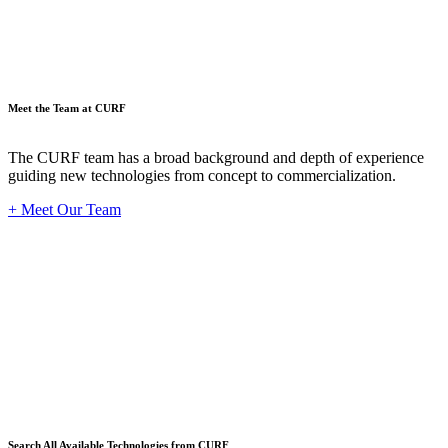
Meet the Team at CURF
The CURF team has a broad background and depth of experience
guiding new technologies from concept to commercialization.
+ Meet Our Team
Techno
Search All Available Technologies from CURF