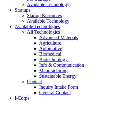
Available Technology
Startups
Startup Resources
Available Technology
Available Technologies
All Technologies
Advanced Materials
Agriculture
Automotive
Biomedical
Biotechnology
Info & Communication
Manufacturing
Sustainable Energy
Contact
Inquiry Intake Form
General Contact
I-Corps
About