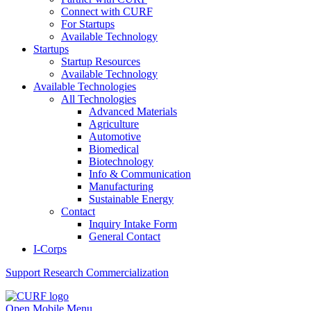
Connect with CURF
For Startups
Available Technology
Startups
Startup Resources
Available Technology
Available Technologies
All Technologies
Advanced Materials
Agriculture
Automotive
Biomedical
Biotechnology
Info & Communication
Manufacturing
Sustainable Energy
Contact
Inquiry Intake Form
General Contact
I-Corps
Support
Research Commercialization
Open Mobile Menu