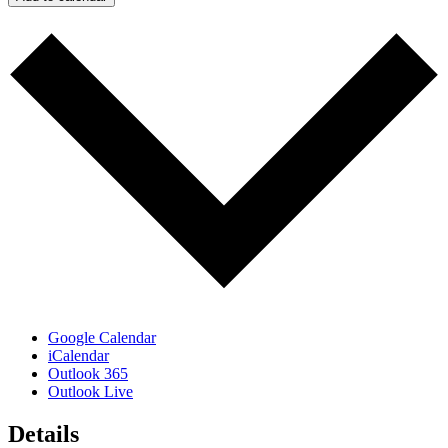
Google Calendar
iCalendar
Outlook 365
Outlook Live
Details