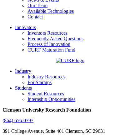
Our Team
Available Technologies
Contact
Innovators
Inventors Resources
Frequently Asked Questions
Process of Innovation
CURF Maturation Fund
Industry
Industry Resources
For Startups
Students
Student Resources
Internship Opportunities
Clemson University Research Foundation
(864) 656-0797
391 College Avenue, Suite 401 Clemson, SC 29631